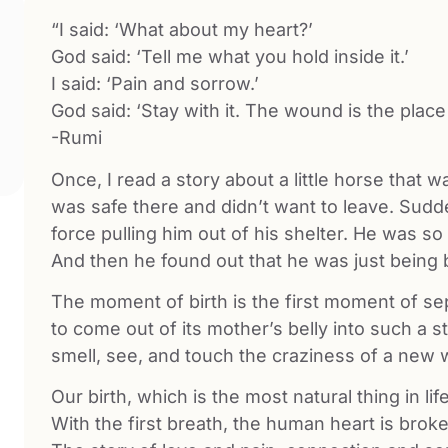
“I said: ‘What about my heart?’
God said: ‘Tell me what you hold inside it.’
I said: ‘Pain and sorrow.’
God said: ‘Stay with it. The wound is the place
-Rumi
Once, I read a story about a little horse that 
was safe there and didn’t want to leave. Sudden
force pulling him out of his shelter. He was s
And then he found out that he was just being 
The moment of birth is the first moment of sep
to come out of its mother’s belly into such a s
smell, see, and touch the craziness of a new 
Our birth, which is the most natural thing in lif
With the first breath, the human heart is broke