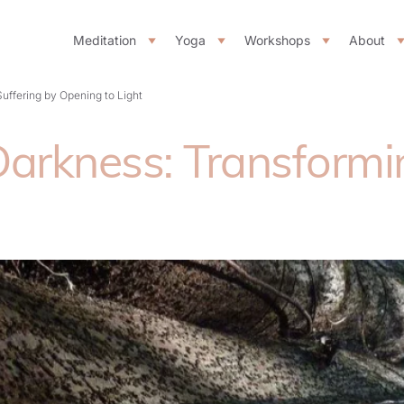
Meditation
Yoga
Workshops
About
uffering by Opening to Light
rkness: Transformin