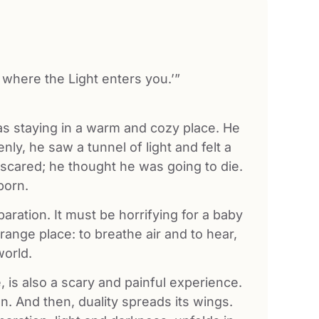
 where the Light enters you.’”
was staying in a warm and cozy place. He
ly, he saw a tunnel of light and felt a
o scared; he thought he was going to die.
born.
aration. It must be horrifying for a baby
trange place: to breathe air and to hear,
world.
e, is also a scary and painful experience.
n. And then, duality spreads its wings.