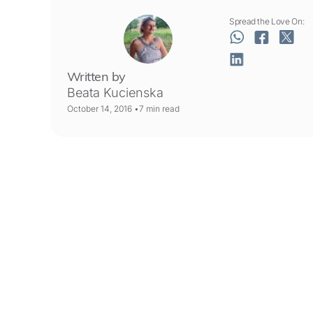
Spread the Love On:
Written by
Beata Kucienska
October 14, 2016 •
7
min read