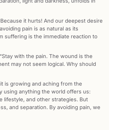
aration, light and darkness, unfolds in
? Because it hurts! And our deepest desire
avoiding pain is as natural as its
m suffering is the immediate reaction to
 “Stay with the pain. The wound is the
ement may not seem logical. Why should
t is growing and aching from the
y using anything the world offers us:
 lifestyle, and other strategies. But
ness, and separation. By avoiding pain, we