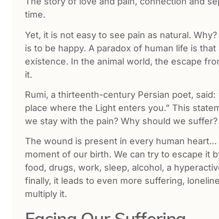
The story of love and pain, connection and sep
time.
Yet, it is not easy to see pain as natural. Why
is to be happy. A paradox of human life is that 
existence. In the animal world, the escape fro
it.
Rumi, a thirteenth-century Persian poet, said:
place where the Light enters you.” This stat
we stay with the pain? Why should we suffer?
The wound is present in every human heart… i
moment of our birth. We can try to escape it b
food, drugs, work, sleep, alcohol, a hyperactive
finally, it leads to even more suffering, loneli
multiply it.
Facing Our Suffering