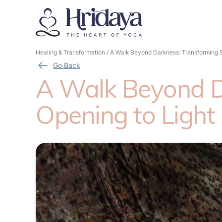
Healing & Transformation
/
A Walk Beyond Darkness: Transforming S
Go Back
A Walk Beyond Da
Opening to Light