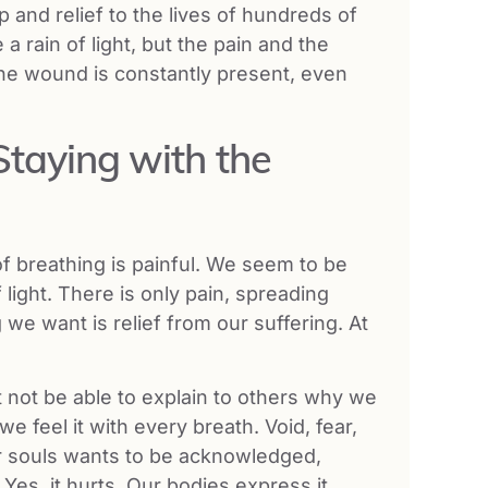
p and relief to the lives of hundreds of
rain of light, but the pain and the
The wound is constantly present, even
Staying with the
of breathing is painful. We seem to be
light. There is only pain, spreading
 we want is relief from our suffering. At
 not be able to explain to others why we
e feel it with every breath. Void, fear,
our souls wants to be acknowledged,
Yes, it hurts. Our bodies express it.