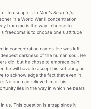
or to escape it. In
Man’s Search for
risoner in a World War II concentration
way from me is the way I choose to
’s freedoms is to choose one’s attitude
died in concentration camps. He was left
he deepest darkness of the human soul. He
ers did, but he chose to embrace pain:
er, he will have to accept his suffering as
ave to acknowledge the fact that even in
se. No one can relieve him of his
portunity lies in the way in which he bears
 us. This question is a trap since it