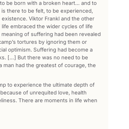
o be born with a broken heart… and to
is there to be felt, to be experienced,
 existence. Viktor Frankl and the other
 life embraced the wider cycles of life
e meaning of suffering had been revealed
 camp’s tortures by ignoring them or
ficial optimism. Suffering had become a
ks. […] But there was no need to be
 a man had the greatest of courage, the
amp to experience the ultimate depth of
because of unrequited love, health
oneliness. There are moments in life when