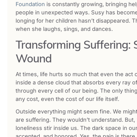
Foundation
is constantly growing, bringing hel
people in unexpected ways. Susy has become a 
longing for her children hasn’t disappeared. 
when she laughs, sings, and dances.
Transforming Suffering: 
Wound
At times, life hurts so much that even the act 
inside a dense cloud that absorbs every ray of 
through every cell of our being. The only thing
any cost, even the cost of our life itself.
Outside everything might seem fine. We might
are suffering. They wouldn’t understand. But, w
loneliness stir inside us. The dark space in 
accepted, and honored. Yes, the pain is there. 