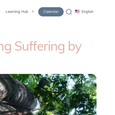
Learning Hub
Calendar
English
g Suffering by