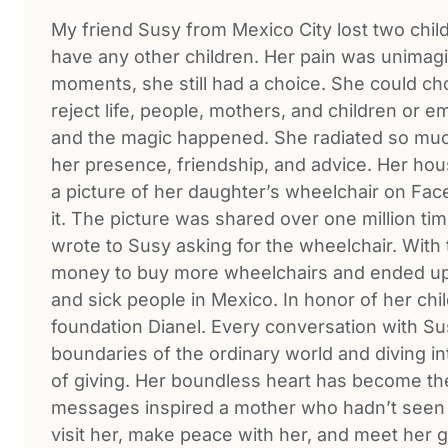
My friend Susy from Mexico City lost two child
have any other children. Her pain was unimagi
moments, she still had a choice. She could c
reject life, people, mothers, and children or 
and the magic happened. She radiated so much 
her presence, friendship, and advice. Her ho
a picture of her daughter’s wheelchair on Fac
it. The picture was shared over one million ti
wrote to Susy asking for the wheelchair. With 
money to buy more wheelchairs and ended up 
and sick people in Mexico. In honor of her ch
foundation Dianel. Every conversation with Susy
boundaries of the ordinary world and diving int
of giving. Her boundless heart has become th
messages inspired a mother who hadn’t seen 
visit her, make peace with her, and meet her g