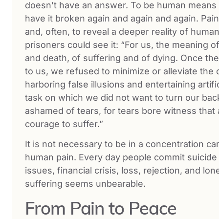
doesn’t have an answer. To be human means t
have it broken again and again and again. Pain 
and, often, to reveal a deeper reality of human
prisoners could see it: “For us, the meaning of
and death, of suffering and of dying. Once th
to us, we refused to minimize or alleviate the
harboring false illusions and entertaining arti
task on which we did not want to turn our bac
ashamed of tears, for tears bore witness that
courage to suffer.”
It is not necessary to be in a concentration c
human pain. Every day people commit suicide 
issues, financial crisis, loss, rejection, and l
suffering seems unbearable.
From Pain to Peace