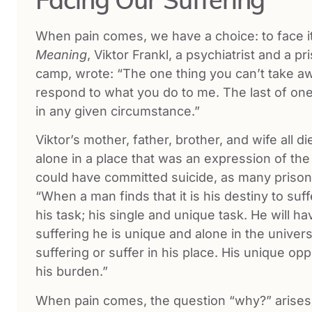
When pain comes, we have a choice: to face it 
Meaning
, Viktor Frankl, a psychiatrist and a p
camp, wrote: “The one thing you can’t take a
respond to what you do to me. The last of one
in any given circumstance.”
Viktor’s mother, father, brother, and wife all 
alone in a place that was an expression of t
could have committed suicide, as many prison
“When a man finds that it is his destiny to suff
his task; his single and unique task. He will h
suffering he is unique and alone in the univer
suffering or suffer in his place. His unique op
his burden.”
When pain comes, the question “why?” arises in