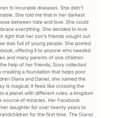
ren to incurable diseases. She didn’t
nable. She told me that in her darkest
hoose between hate and love. She could
embrace everything. She decided to love
light that her son’s friends sought out
use was full of young people. She posted
ebook, offering it to anyone who needed
mes and many parents of sick children
the help of her friends, Susy collected
creating a foundation that helps poor
ildren Diana and Daniel, she named the
 is magical; it feels like crossing the
o a planet with different rules: a kingdom
e source of miracles. Her Facebook
her daughter for over twenty years to
randchildren for the first time. The
Dianel