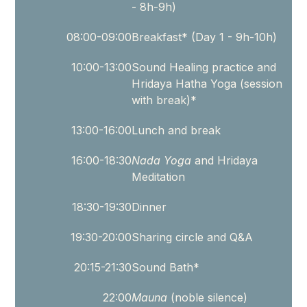
- 8h-9h)
a
space
08:00-09:00
Breakfast* (Day 1 - 9h-10h)
for
you
10:00-13:00
Sound Healing practice and
Hridaya Hatha Yoga (session
who
with break)*
are
longing
13:00-16:00
Lunch and break
to
16:00-18:30
Nada Yoga
and Hridaya
reconnect
Meditation
with
silence,
18:30-19:30
Dinner
presence,
19:30-20:00
Sharing circle and Q&A
and
the
20:15-21:30
Sound Bath*
healing
qualities
22:00
Mauna
(noble silence)