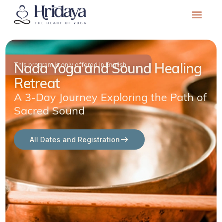
Nada Yoga and Sound Healing
This program is only offered in English.
Retreat
A 3-Day Journey Exploring the Path of
Sacred Sound
All Dates and Registration