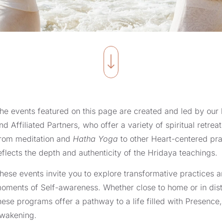
he events featured on this page are created and led by ou
nd Affiliated Partners, who offer a variety of spiritual retr
rom meditation and
Hatha Yoga
to other Heart-centered pra
eflects the depth and authenticity of the Hridaya teachings.
hese events invite you to explore transformative practices
oments of Self-awareness. Whether close to home or in dista
hese programs offer a pathway to a life filled with Presence,
wakening.