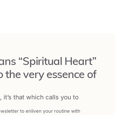
Learn More and Register
ns “Spiritual Heart”
o the very essence of
Learn More and Register
 it’s that which calls you to
Learn More and Register
wsletter to enliven your routine with