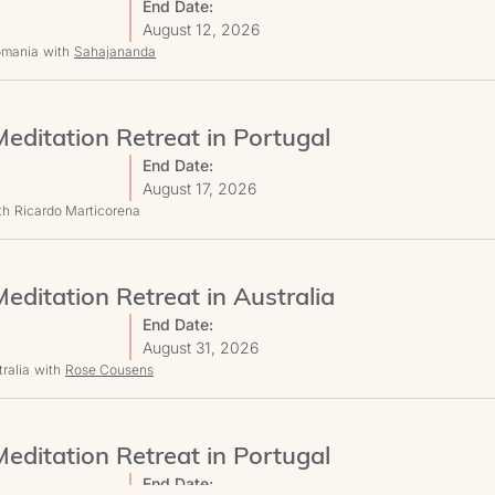
End Date:
August 12, 2026
Romania
with
Sahajananda
editation Retreat in Portugal
End Date:
August 17, 2026
th
Ricardo Marticorena
editation Retreat in Australia
End Date:
August 31, 2026
ralia
with
Rose Cousens
editation Retreat in Portugal
End Date: