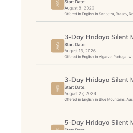
Start Date:
August 8, 2026
Offered
in English
in Sanpetru, Brasov, 
3-Day Hridaya Silent M
Start Date:
August 13, 2026
Offered
in English
in Algarve, Portugal
wi
3-Day Hridaya Silent M
Start Date:
August 27, 2026
Offered
in English
in Blue Mountains, Aust
5-Day Hridaya Silent M
Start Date: