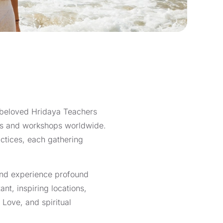
r beloved Hridaya Teachers
eats and workshops worldwide.
ctices, each gathering
 and experience profound
nt, inspiring locations,
 Love, and spiritual