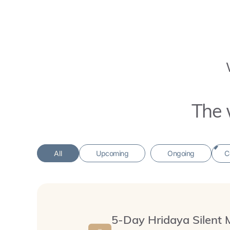
The 
All
Upcoming
Ongoing
5-Day Hridaya Silent 