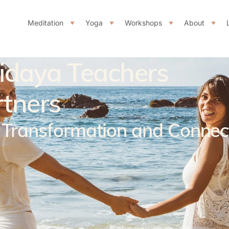
Meditation
Yoga
Workshops
About
ridaya Teachers
rtners
f Transformation and Connec