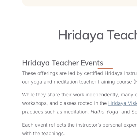
September 8, 2026
Offered
in English
in Algarve, Portugal
wi
Hridaya Teach
10-Day Hridaya Silent 
Start Date:
September 8, 2026
Offered
in English
in Algarve, Portugal
wi
Hridaya Teacher Events
These offerings are led by certified Hridaya Instr
Living in Love Women'
our yoga and meditation teacher training course 
Start Date:
September 9, 2026
While they share their work independently, many of
Offered
in English
in Ibiza, Spain
with
Jo
workshops, and classes rooted in the
Hridaya Visi
practices such as meditation,
Hatha Yoga
, and Se
Living in Love Women'
Each event reflects the instructor’s personal exp
Start Date:
with the teachings.
September 9, 2026