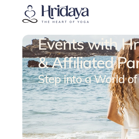
Events with H
& Affiliated Pa
Step into a World o