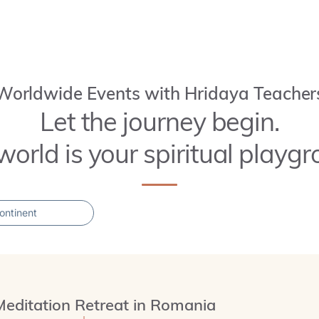
Worldwide Events with Hridaya Teacher
Let the journey begin.
world is your spiritual playgr
Meditation Retreat in Romania