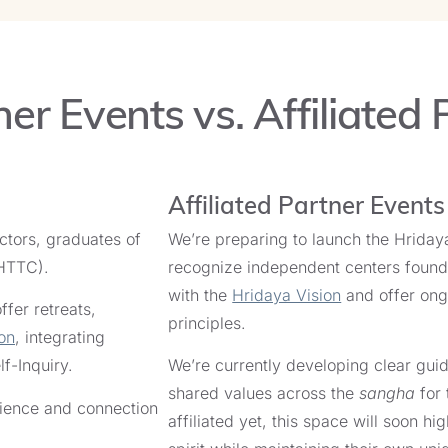
September 14, 2026
th
Ricardo Marticorena
er Events vs. Affiliated 
Meditation Retreat in Portugal
End Date:
September 19, 2026
th
Ricardo Marticorena
Affiliated Partner Event
uctors, graduates of
We’re preparing to launch the Hridaya
s Retreat in Spain
(HTTC).
recognize independent centers foun
End Date:
with the
Hridaya Vision
and offer ongo
September 13, 2026
fer retreats,
jo Walsh
principles.
on
, integrating
lf-Inquiry.
We’re currently developing clear guid
s Retreat in Spain
shared values across the
sangha
for 
erience and connection
affiliated yet, this space will soon 
End Date:
September 13, 2026