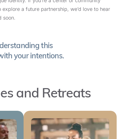
que identity. If you’re a center or community
o explore a future partnership, we’d love to hear
d soon.
Learn More and Register
derstanding this
with your intentions.
Learn More and Register
les and Retreats
Learn More and Register