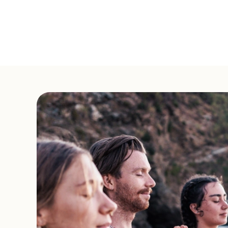
Offered
in English
in Monchique, Algarve,
2-Day Hridaya Silent M
Start Date:
November 28, 2026
Offered
in Italian
in Lamone, Ticino, Swit
New Year's 5-Day Hrida
States
Start Date:
December 29, 2026
Offered
in English
in Union, Washington,
Weekly Hridaya Hatha
Ongoing