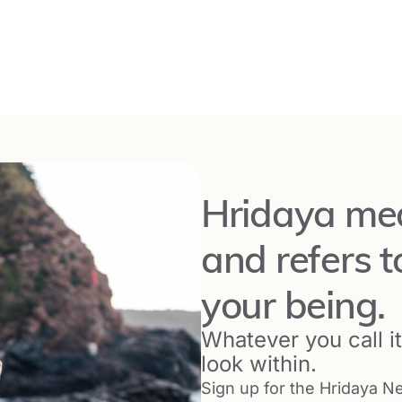
 Portugal
with
Ricky Marticorena
editation Retreat in Switzerland
End Date:
November 29, 2026
zerland
with
Ilaria Antonietti
Hridaya mea
ya Silent Meditation Retreat in the United
and refers t
End Date:
January 2, 2027
your being.
 USA
with
Grace Bryant
Whatever you call it,
look within.
 Yoga in the Netherlands
Sign up for the Hridaya Ne