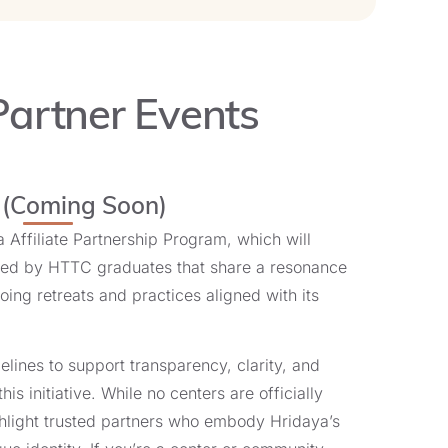
Partner Events
Learn More and Register
s (Coming Soon)
 Affiliate Partnership Program, which will
ded by HTTC graduates that share a resonance
Learn More and Register
ing retreats and practices aligned with its
elines to support transparency, clarity, and
this initiative. While no centers are officially
highlight trusted partners who embody Hridaya’s
Learn More and Register