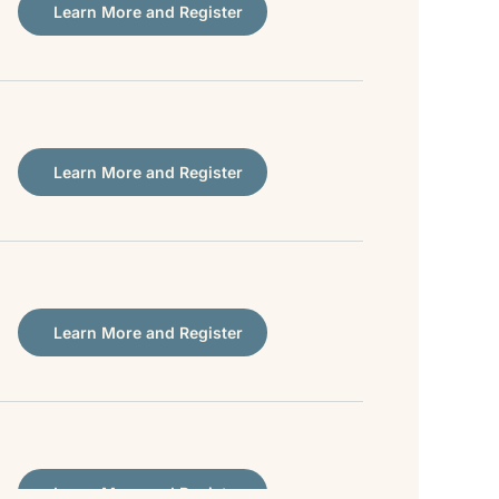
Learn More and Register
Learn More and Register
Learn More and Register
Learn More and Register