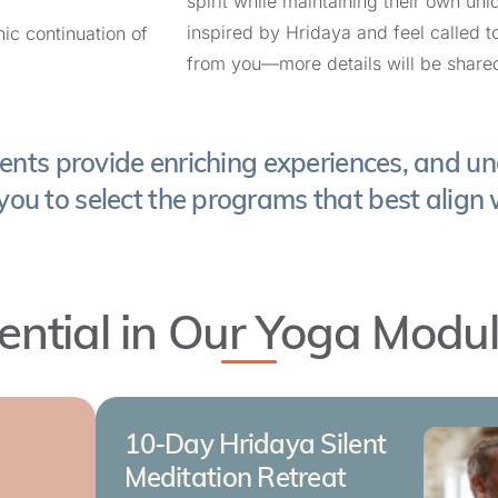
spirit while maintaining their own uni
Spain
with
Jojo Walsh
inspired by Hridaya and feel called t
ic continuation of
from you—more details will be share
editation Retreat in the United States
End Date:
September 13, 2026
vents provide enriching experiences, and un
States
with
Grace Bryant
you to select the programs that best align 
in Germany
End Date:
ential in Our Yoga Modu
September 21, 2026
nburg, Germany
with
Janine Wolf
: 15-Day Hridaya Silent Meditation Retreat
10-Day Hridaya Silent
a
Meditation Retreat
End Date: