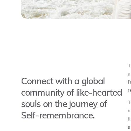
T
a
Connect with a global
F
community of like-hearted
r
souls on the journey of
T
m
Self-remembrance.
t
a