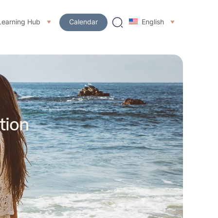
Learning Hub
Calendar
English
tion