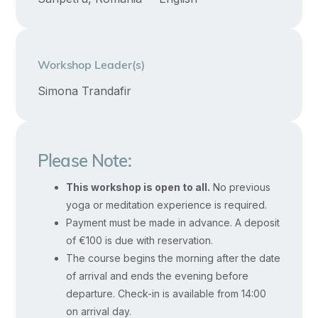
higher discernment and inner insight
existence.
can naturally emerge.
Through
Workshop Leader(s)
the
awakening
Simona Trandafir
of
this
Great
Please Note:
Wisdom,
This workshop is open to all.
No previous
we
yoga or meditation experience is required.
learn
Payment must be made in advance. A deposit
to
of €100 is due with reservation.
discern
The course begins the morning after the date
truth
of arrival and ends the evening before
from
departure. Check-in is available from 14:00
appearance,
on arrival day.