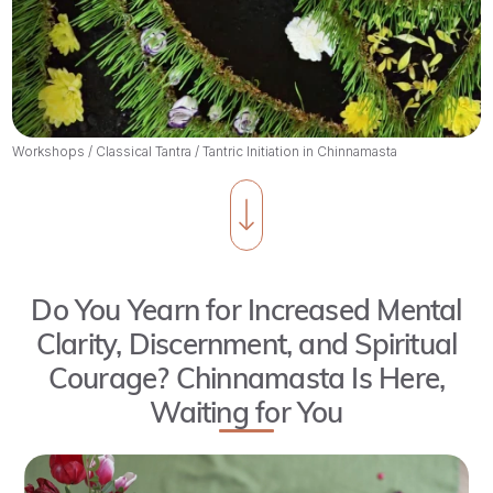
Workshops
/
Classical Tantra
/
Tantric Initiation in Chinnamasta
Do You Yearn for Increased Mental
Clarity, Discernment, and Spiritual
Courage? Chinnamasta Is Here,
Waiting for You
Join