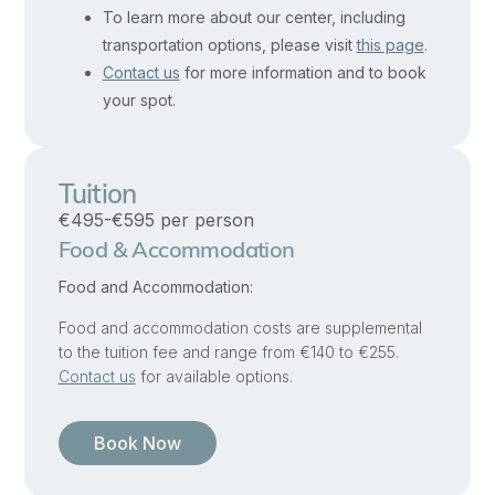
clarity
To learn more about our center, including
transportation options, please visit
this page
.
from
Contact us
for more information and to book
confusion
,
your spot.
and
to
listen
Tuition
inwardly
€495-€595 per person
to
Food & Accommodation
the
Food and Accommodation:
call
of
Food and accommodation costs are supplemental
to the tuition fee and range from €140 to €255.
authentic
Contact us
for available options.
spiritual
direction.
Book Now
As
mental