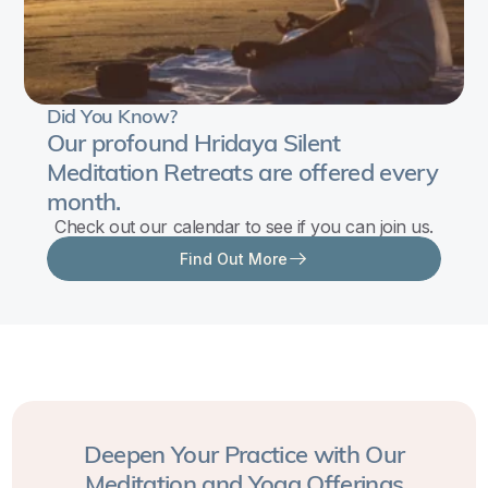
Ten
Great
Wisdoms
—
Did You Know?
Our profound Hridaya Silent
express
Meditation Retreats are offered every
the
month.
fullness
Check out our calendar to see if you can join us.
of
Find Out More
Divine
Wisdom
as
revealed
in
the
Tantric
Deepen Your Practice with Our
tradition.
Meditation and Yoga Offerings