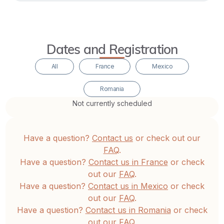
conditioning
loosens
its
Dates and Registration
grip,
life
All
France
Mexico
begins
Romania
to
Not currently scheduled
unfold
as
an
Have a question?
Contact us
or check out our
expression
FAQ
.
of
Have a question?
Contact us in France
or check
out our
FAQ
.
inner
Have a question?
Contact us in Mexico
or check
freedom,
out our
FAQ
.
lucidity,
Have a question?
Contact us in Romania
or check
and
out our
FAQ
.