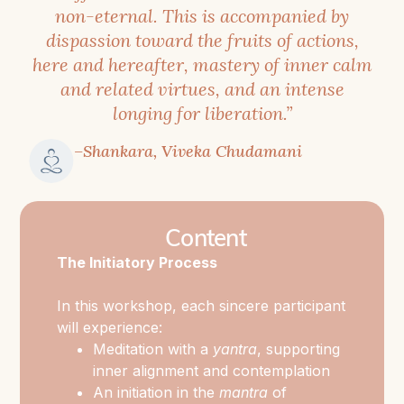
presence,
non-eternal. This is accompanied by
and
dispassion toward the fruits of actions,
Self-
here and hereafter, mastery of inner calm
and related virtues, and an intense
awareness
.
longing for liberation.”
Chinnamasta
–Shankara, Viveka Chudamani
embodies
the
moment
Content
of
The Initiatory Process
radical
awakening
In this workshop, each sincere participant
in
will experience:
which
Meditation with a
yantra
, supporting
illusion
inner alignment and contemplation
is
An initiation in the
mantra
of