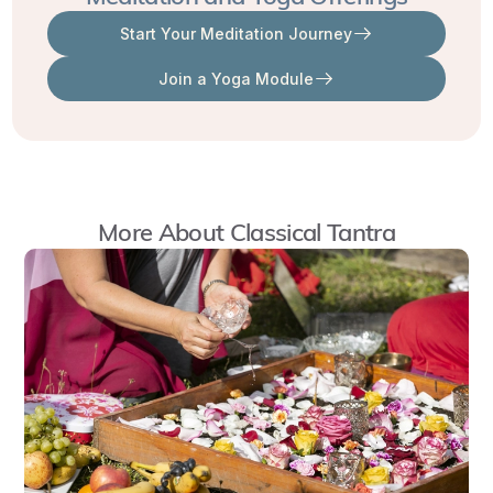
Each
Start Your Meditation Journey
Mahavidya
opens
Join a Yoga Module
a
direct
path
to
More About
Classical Tantra
realization,
supported
by
specific
kinds
of
sadhana
,
or
“spiritual