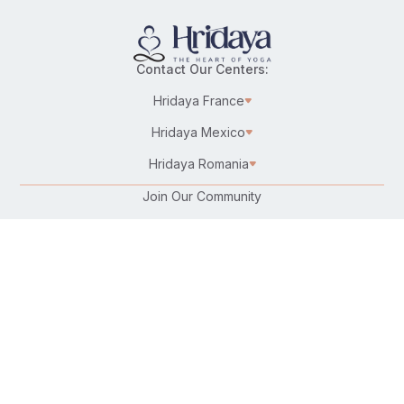
Contact Our Centers:
Hridaya France
Hridaya Mexico
Hridaya Romania
Join Our Community
Karma Yoga/Selfless Service
Work at Hridaya
Become a Hridaya Teacher
Donate
Connect with Us:
Follow Us On: