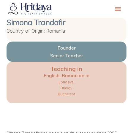
Simona Trandafir
Country of Origin: Romania
Founder
Senior Teacher
Teaching in
English, Romanian in
Longeval
Brasov
Bucharest