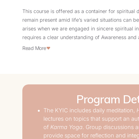
This course is offered as a container for spiritual 
remain present amid life’s varied situations can be
arises when we are engaged in sincere spiritual in
requires a clear understanding of Awareness and 
reactivity.
Read More
The KYIC offers a dedicated 75-day container for 
embodiment of profound transformation through the
Inquiry. This period provides the time needed to in
gained insights and shifts.
Program Det
Periods of stepping away from the usual flow of da
The KYIC includes daily meditation,
deeply valuable. They offer the space necessary f
lectures on topics that support an a
be consistently seen, questioned, and gradually t
of
Karma Yoga
. Group discussions a
focused awareness to every action, via a proper sp
provide space for reflection and inte