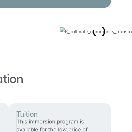
ation
Tuition
This immersion program is
available for the low price of