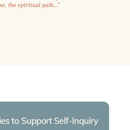
e, the spiritual path...”
ties to Support Self-Inquiry