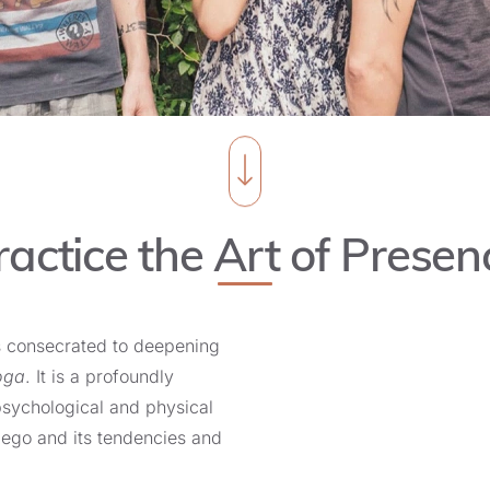
ractice the Art of Presen
s consecrated to deepening
oga
. It is a profoundly
psychological and physical
he ego and its tendencies and