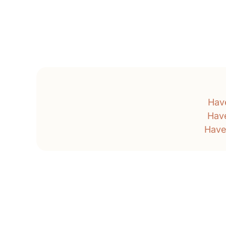
Hav
Hav
Have