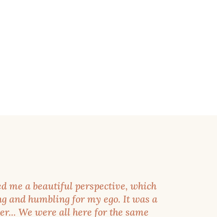
d me a beautiful perspective, which
g and humbling for my ego. It was a
r... We were all here for the same