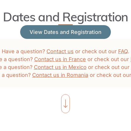
Dates and Registration
View Dates and Registration
Have a question?
Contact us
or check out our
FAQ
.
e a question?
Contact us in France
or check out our
e a question?
Contact us in Mexico
or check out our
 a question?
Contact us in Romania
or check out ou