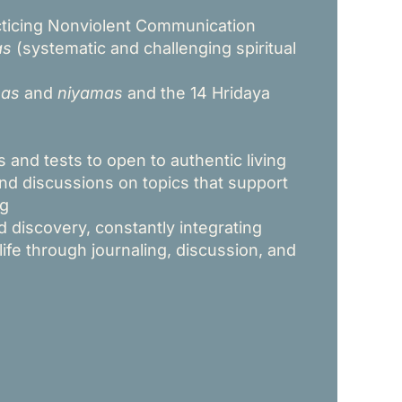
cticing Nonviolent Communication
as
(systematic and challenging spiritual
as
and
niyamas
and the 14 Hridaya
 and tests to open to authentic living
and discussions on topics that support
ng
 discovery, constantly integrating
 life through journaling, discussion, and