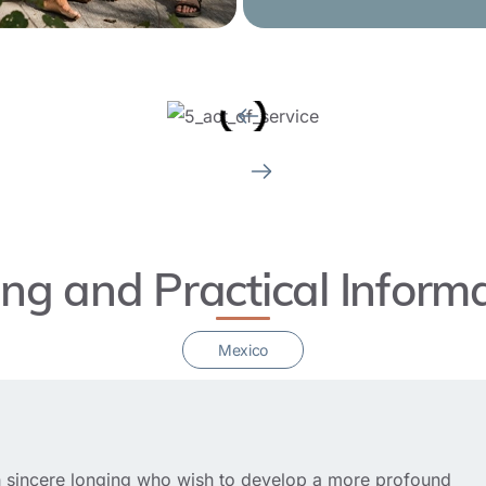
ing and Practical Inform
Mexico
ith sincere longing who wish to develop a more profound