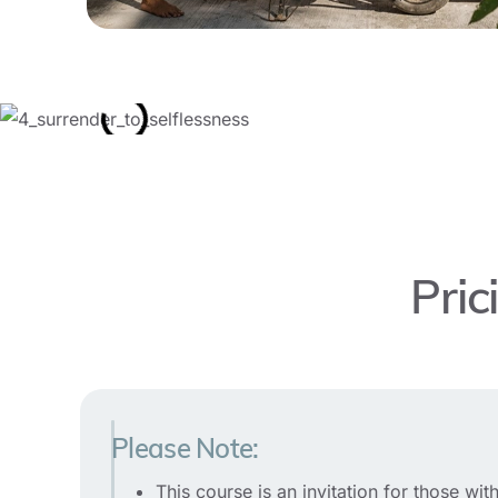
Pric
Please Note:
This course is an invitation for those w