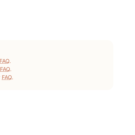
FAQ
.
FAQ
.
r
FAQ
.