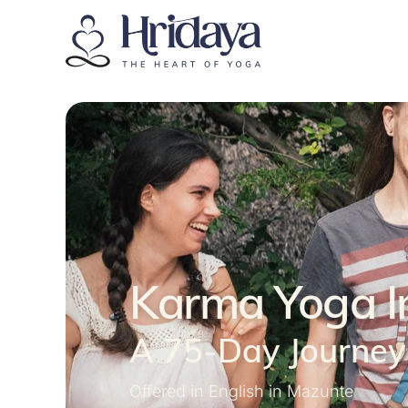
Karma Yoga I
A 75-Day Journey 
Offered in English in Mazunte