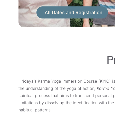
All Dates and Registration
P
Hridaya’s Karma Yoga Immersion Course (KYIC) i
the understanding of the yoga of action,
Karma Y
spiritual process that aims to transcend personal 
limitations by dissolving the identification with t
habitual patterns.