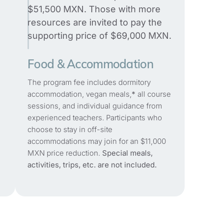
$51,500 MXN. Those with more
resources are invited to pay the
supporting price of $69,000 MXN.
Food & Accommodation
The program fee includes dormitory
accommodation, vegan meals,
*
all course
sessions, and individual guidance from
experienced teachers. Participants who
choose to stay in off-site
accommodations may join for an $11,000
MXN price reduction.
Special meals,
activities, trips, etc. are not included.