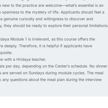
e new to the practice are welcome—what’s essential is an
an openness to the mystery of life. Applicants should feel a
st a genuine curiosity and willingness to discover and
ly, they should be ready to explore their personal limitations
aya Module 1 is irrelevant, as this course offers the
e deeply. Therefore, it is helpful if applicants have
quisite.
ew with a Hridaya teacher.
als per day, depending on the Center’s schedule. No dinner
ls are served on Sundays during module cycles. The meal
k any questions about the meal plan during the interview