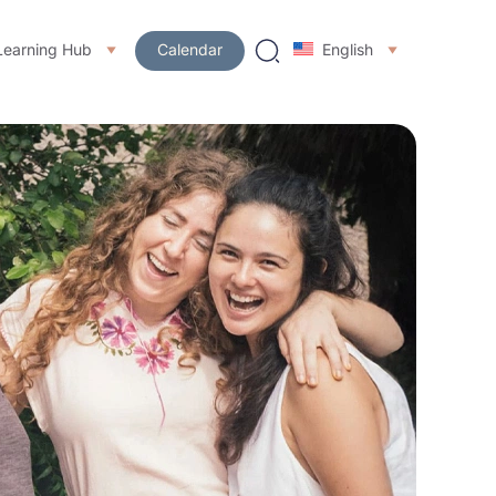
Learning Hub
Calendar
English