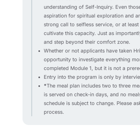
understanding of Self-Inquiry. Even thos
aspiration for spiritual exploration and 
strong call to selfless service, or at lea
cultivate this capacity. Just as important
and step beyond their comfort zone.
Whether or not applicants have taken Hrid
opportunity to investigate everything mor
completed Module 1, but it is not a prere
Entry into the program is only by intervi
*
The meal plan includes two to three me
is served on check-in days, and no mea
schedule is subject to change. Please as
process.