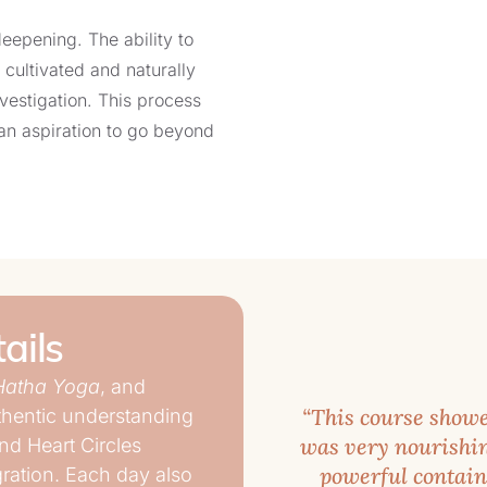
deepening. The ability to
 cultivated and naturally
vestigation. This process
an aspiration to go beyond
introspection and the
 direct path of Self-
tegrate and stabilize the
ails
ily life are rare and
Hatha Yoga
, and
or reactive tendencies to
“This course showe
uthentic understanding
ransformed. Bringing such
was very nourishin
nd Heart Circles
iritual understanding, is
powerful containe
gration. Each day also