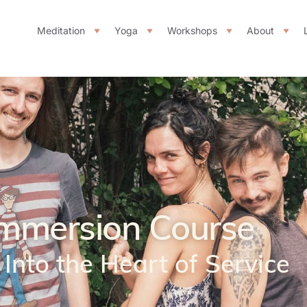
Meditation
Yoga
Workshops
About
mmersion Course
Into the Heart of Service