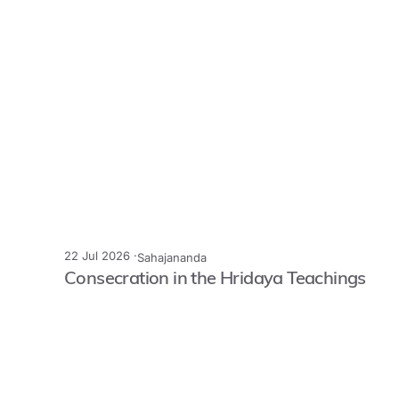
22 Jul 2026 ·
Sahajananda
Consecration in the Hridaya Teachings