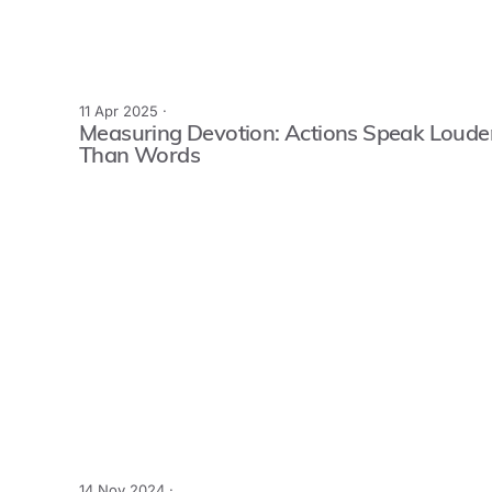
11 Apr 2025 ·
Measuring Devotion: Actions Speak Loude
Than Words
14 Nov 2024 ·