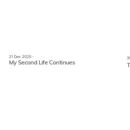
21 Dec 2025 ·
3
My Second Life Continues
T