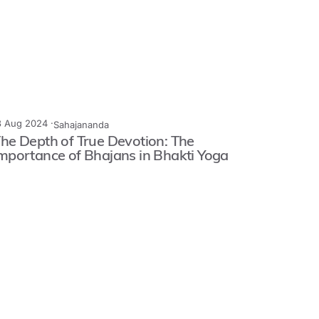
3 Aug 2024 ·
Sahajananda
he Depth of True Devotion: The
mportance of Bhajans in Bhakti Yoga