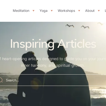
Meditation
Yoga
Workshops
About
Inspiring Articles
of heart-opening articles designed to guide you on your jour
inner harmony, and spiritual growth.