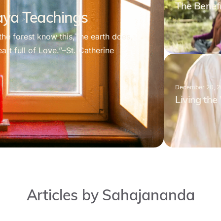
The Benefi
daya Teachings
the forest know this,The earth does,
rt full of Love.”–St. Catherine
December 20, 
Living th
Articles by Sahajananda