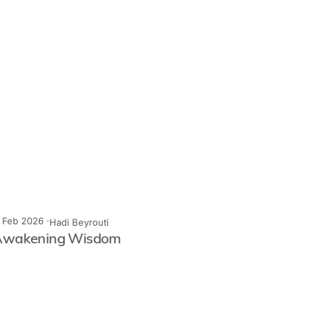
1 Feb 2026 ·
Hadi Beyrouti
Awakening Wisdom