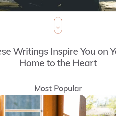
se Writings Inspire You on Y
Home to the Heart
Most Popular
May 30, 2025
6