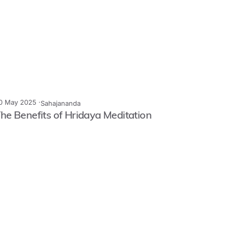
0 May 2025 ·
Sahajananda
he Benefits of Hridaya Meditation