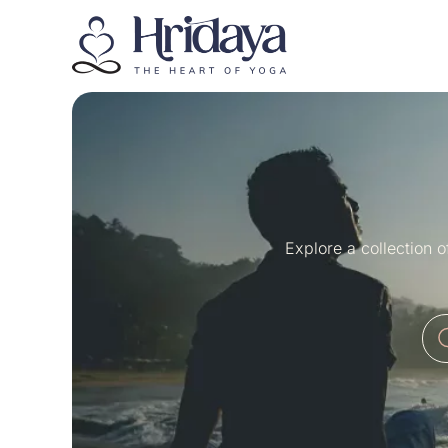
Explore a collection 