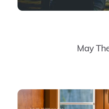
May The