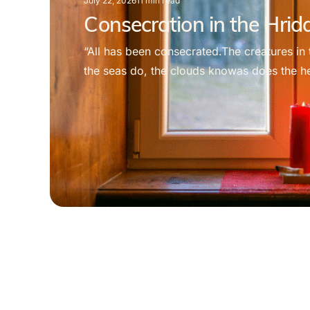
July 22, 2026
11
min read
Consecration in the Hri
“All has been consecrated.The creatures in 
the seas do, the clouds knowas does the hea