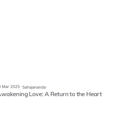
1 Mar 2025 ·
Sahajananda
wakening Love: A Return to the Heart