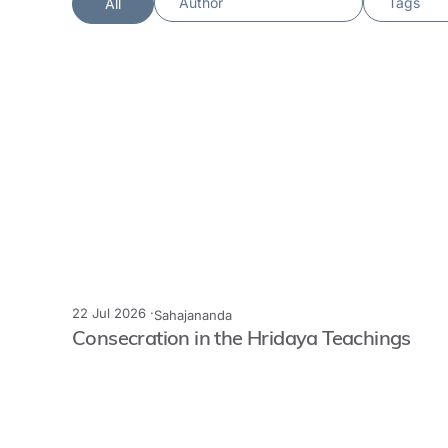
All
22 Jul 2026 ·
Sahajananda
Consecration in the Hridaya Teachings