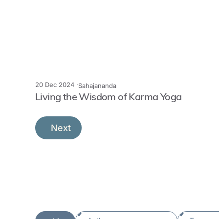
20 Dec 2024 ·
Sahajananda
Living the Wisdom of Karma Yoga
Next