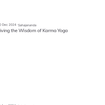
0 Dec 2024 ·
Sahajananda
iving the Wisdom of Karma Yoga