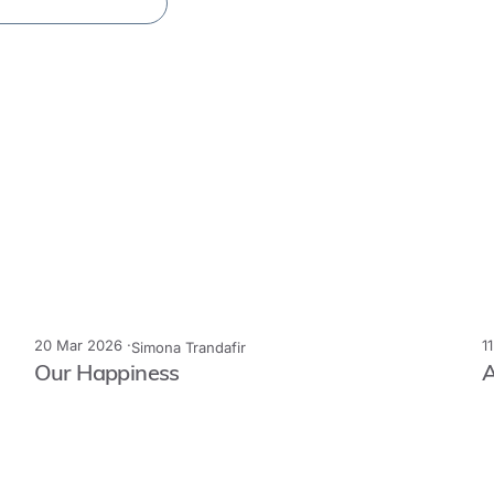
20 Mar 2026 ·
1
Simona Trandafir
Our Happiness