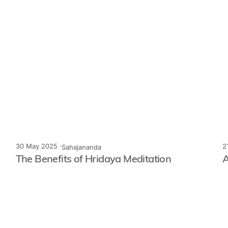
30 May 2025 ·
2
Sahajananda
The Benefits of Hridaya Meditation
A