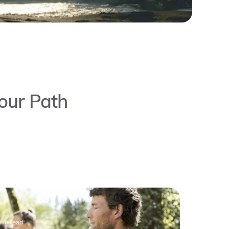
our Path
min read