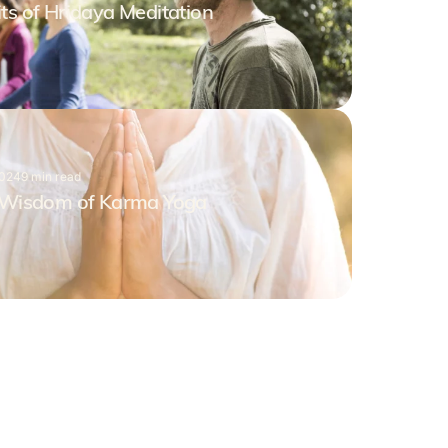
ts of Hridaya Meditation
2024
9
min read
e Wisdom of Karma Yoga