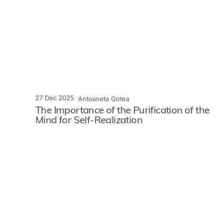
27 Dec 2025 ·
Antoaneta Gotea
The Importance of the Purification of the
Mind for Self-Realization