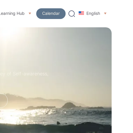
Learning Hub
Calendar
English
ney of Self-awareness,