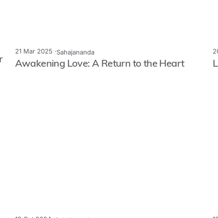
21 Mar 2025 ·
2
Sahajananda
r
Awakening Love: A Return to the Heart
L