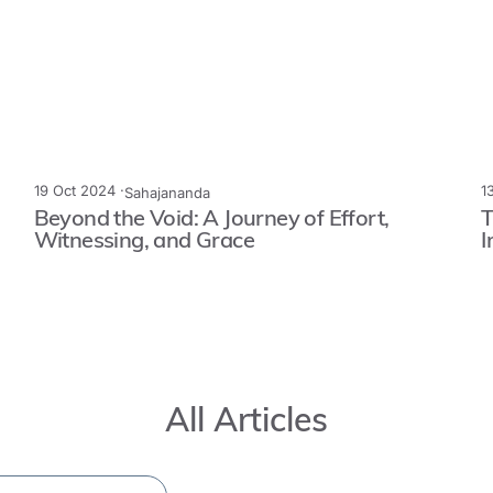
19 Oct 2024 ·
1
Sahajananda
Beyond the Void: A Journey of Effort,
T
Witnessing, and Grace
I
All Articles