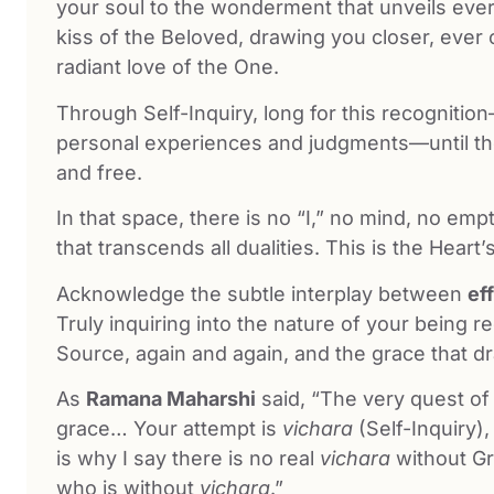
your soul to the wonderment that unveils eve
kiss of the Beloved, drawing you closer, ever 
radiant love of the One.
Through Self-Inquiry, long for this recogniti
personal experiences and judgments—until th
and free.
In that space, there is no “I,” no mind, no emp
that transcends all dualities. This is the Heart
Acknowledge the subtle interplay between
ef
Truly inquiring into the nature of your being re
Source, again and again, and the grace that d
As
Ramana Maharshi
said, “The very quest of t
grace… Your attempt is
vichara
(Self-Inquiry)
is why I say there is no real
vichara
without Gr
who is without
vichara
.”