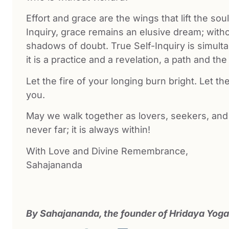
Effort and grace are the wings that lift the so
Inquiry, grace remains an elusive dream; witho
shadows of doubt. True Self-Inquiry is simulta
it is a practice and a revelation, a path and the
Let the fire of your longing burn bright. Let th
you.
May we walk together as lovers, seekers, and
never far; it is always within!
With Love and Divine Remembrance,
Sahajananda
By Sahajananda, the founder of Hridaya Yoga.