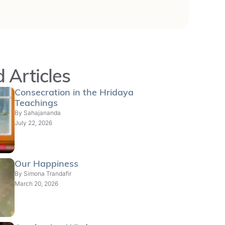
 Articles
Consecration in the Hridaya
Teachings
By
Sahajananda
July 22, 2026
Our Happiness
By
Simona Trandafir
March 20, 2026