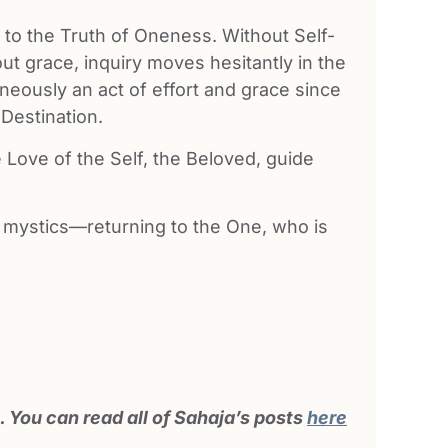
ul to the Truth of Oneness. Without Self-
ut grace, inquiry moves hesitantly in the
neously an act of effort and grace since
 Destination.
e Love of the Self, the Beloved, guide
 mystics—returning to the One, who is
 You can read all of Sahaja’s posts
here