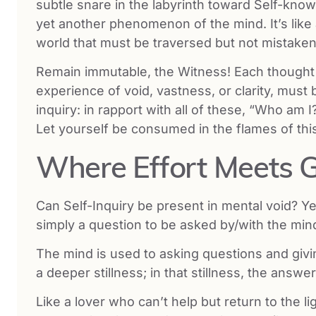
subtle snare in the labyrinth toward Self-kn
yet another phenomenon of the mind. It’s lik
world that must be traversed but not mistaken 
Remain immutable, the Witness! Each thought t
experience of void, vastness, or clarity, mus
inquiry: in rapport with all of these, “Who a
Let yourself be consumed in the flames of this
Where Effort Meets 
Can Self-Inquiry be present in mental void? Yes
simply a question to be asked by/with the min
The mind is used to asking questions and gi
a deeper stillness; in that stillness, the answe
Like a lover who can’t help but return to the li