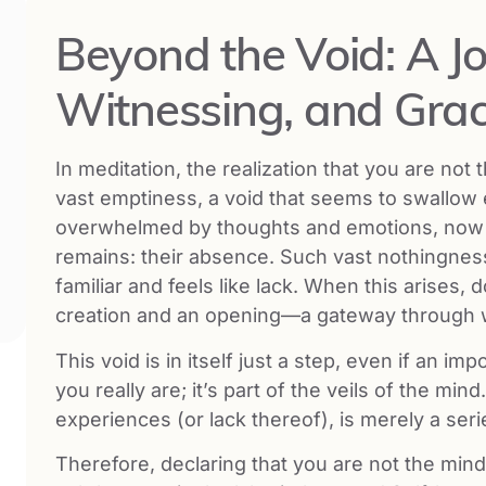
Beyond the Void: A Jo
Witnessing, and Gra
In meditation, the realization that you are not
vast emptiness, a void that seems to swallow 
overwhelmed by thoughts and emotions, no
remains: their absence. Such vast nothingness
familiar and feels like lack. When this arises, d
creation and an opening—a gateway through wh
This void is in itself just a step, even if an i
you really are; it’s part of the veils of the min
experiences (or lack thereof), is merely a seri
Therefore, declaring that you are not the mind