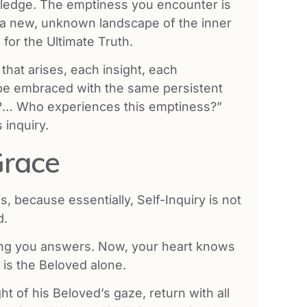
owledge. The emptiness you encounter is
e a new, unknown landscape of the inner
for the Ultimate Truth.
hat arises, each insight, each
t be embraced with the same persistent
m I?… Who experiences this emptiness?”
 inquiry.
Grace
, because essentially, Self-Inquiry is not
d.
ving you answers. Now, your heart knows
r is the Beloved alone.
ght of his Beloved’s gaze, return with all