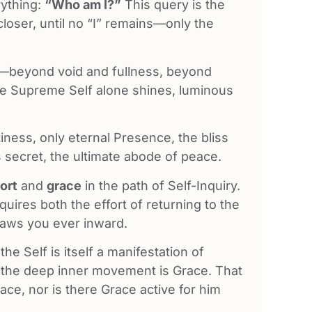
rything:
“Who am I?”
This query is the
closer, until no “I” remains—only the
on—beyond void and fullness, beyond
e Supreme Self alone shines, luminous
tiness, only eternal Presence, the bliss
’s secret, the ultimate abode of peace.
fort
and
grace
in the path of Self-Inquiry.
quires both the effort of returning to the
raws you ever inward.
he Self is itself a manifestation of
, the deep inner movement is Grace. That
ace, nor is there Grace active for him