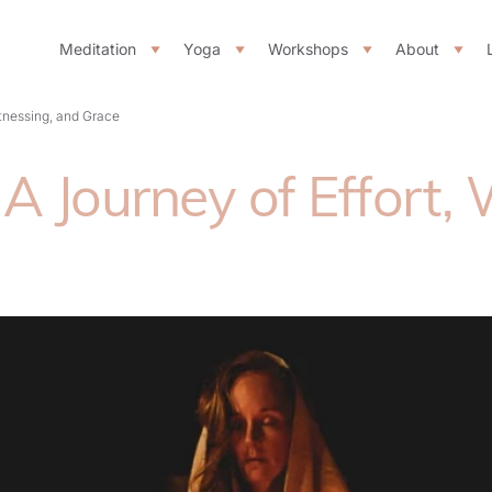
Meditation
Yoga
Workshops
About
itnessing, and Grace
A Journey of Effort,