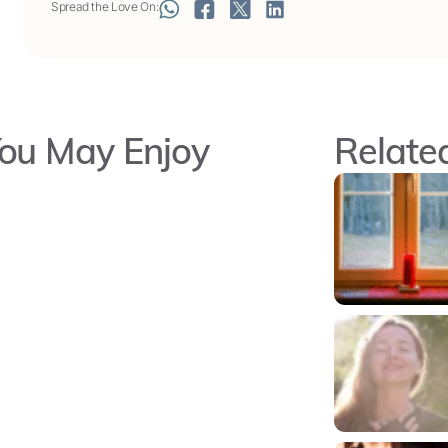
Spread the Love On:
ou May Enjoy
Related