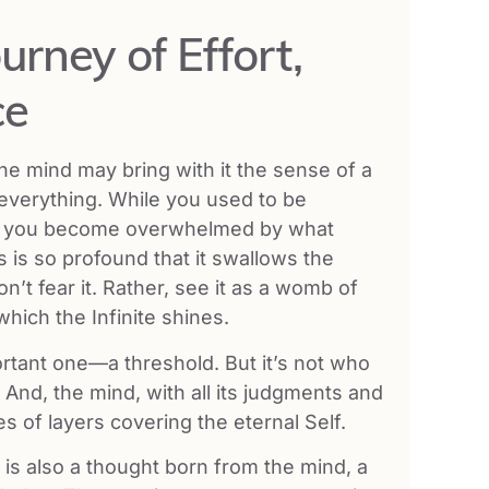
urney of Effort,
ce
 the mind may bring with it the sense of a
everything. While you used to be
w you become overwhelmed by what
 is so profound that it swallows the
on’t fear it. Rather, see it as a womb of
ich the Infinite shines.
mportant one—a threshold. But it’s not who
d. And, the mind, with all its judgments and
es of layers covering the eternal Self.
 is also a thought born from the mind, a