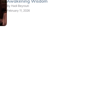
Awakening Wisdom
By
Hadi Beyrouti
February 11, 2026