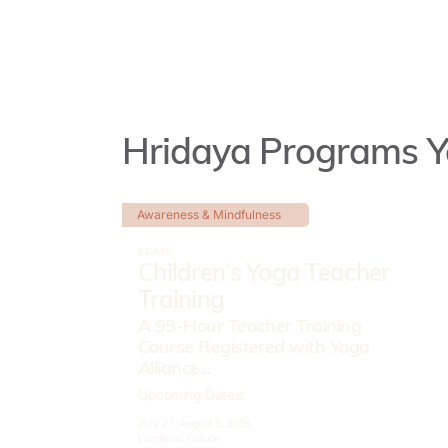
Hridaya Programs Y
Awareness & Mindfulness
8 DAYS
Children’s Yoga Teacher
Training
A 95-Hour Teacher Training
Course Registered with Yoga
Alliance...
Upcoming Dates:
July 27-
August 3, 2026
Longeval,
France