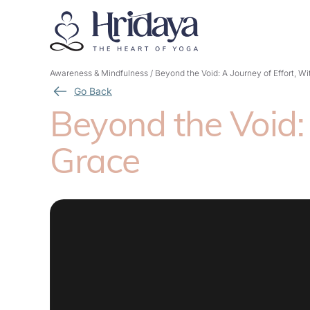
Awareness & Mindfulness
/
Beyond the Void: A Journey of Effort, W
Go Back
Beyond the Void: 
Grace