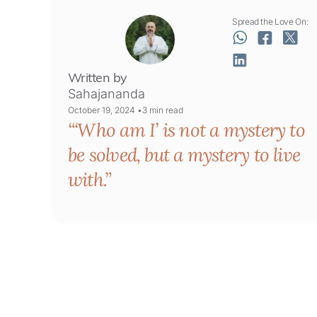
Spread the Love On:
Written by
Sahajananda
October 19, 2024 •
3
min read
‘Who am I’ is not a mystery to
be solved, but a mystery to live
with.