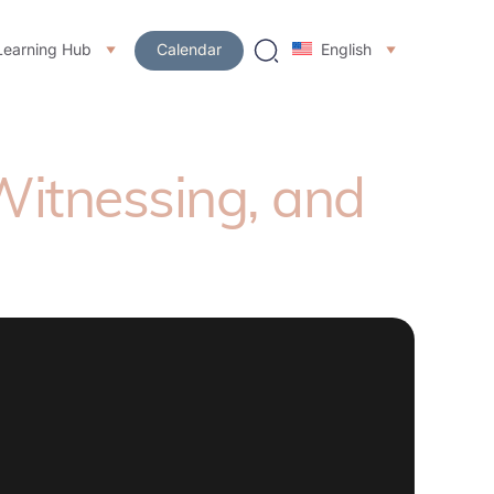
Learning Hub
Calendar
English
 Witnessing, and