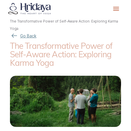
The Transformative Power of Self-Aware Action: Exploring Karma
Yoga
Go Back
The Transformative Power of
Self-Aware Action: Exploring
Karma Yoga