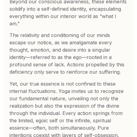
Beyond our conscious awareness, these elements
solidify into a self-defined identity, encapsulating
everything within our interior world as “what I
am.”
The relativity and conditioning of our minds
escape our notice, as we amalgamate every
thought, emotion, and desire into a singular
identity—referred to as the ego—rooted in a
profound sense of lack. Actions propelled by this
deficiency only serve to reinforce our suffering.
Yet, our true essence is not confined to these
internal fluctuations. Yoga invites us to recognize
our fundamental nature, unveiling not only the
realization but also the expression of the divine
through the individual. Every action springs from
the limited, egoic self or the infinite, spiritual
essence—often, both simultaneously. Pure
intentions coexist with layers of self-obsession.