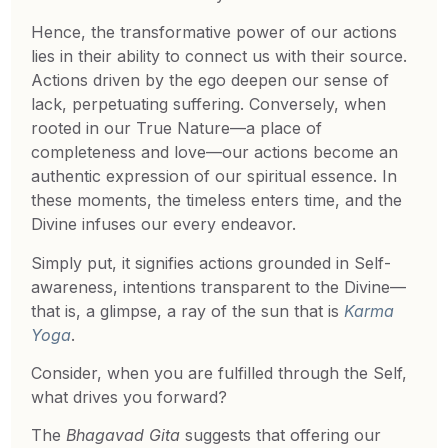
Hence, the transformative power of our actions
lies in their ability to connect us with their source.
Actions driven by the ego deepen our sense of
lack, perpetuating suffering. Conversely, when
rooted in our True Nature—a place of
completeness and love—our actions become an
authentic expression of our spiritual essence. In
these moments, the timeless enters time, and the
Divine infuses our every endeavor.
Simply put, it signifies actions grounded in Self-
awareness, intentions transparent to the Divine—
that is, a glimpse, a ray of the sun that is
Karma
Yoga
.
Consider, when you are fulfilled through the Self,
what drives you forward?
The
Bhagavad Gita
suggests that offering our