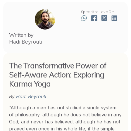
Spread the Love On:
Written by
Hadi Beyrouti
The Transformative Power of
Self-Aware Action: Exploring
Karma Yoga
By
Hadi Beyrouti
“Although a man has not studied a single system
of philosophy, although he does not believe in any
God, and never has believed, although he has not
prayed even once in his whole life, if the simple