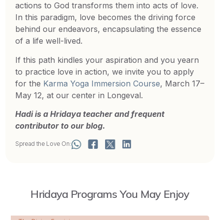
actions to God transforms them into acts of love.
In this paradigm, love becomes the driving force
behind our endeavors, encapsulating the essence
of a life well-lived.
If this path kindles your aspiration and you yearn
to practice love in action, we invite you to apply
for the
Karma Yoga Immersion Course
, March 17–
May 12, at our center in Longeval.
Hadi is a Hridaya teacher and frequent
contributor to our blog.
Spread the Love On:
Hridaya Programs You May Enjoy