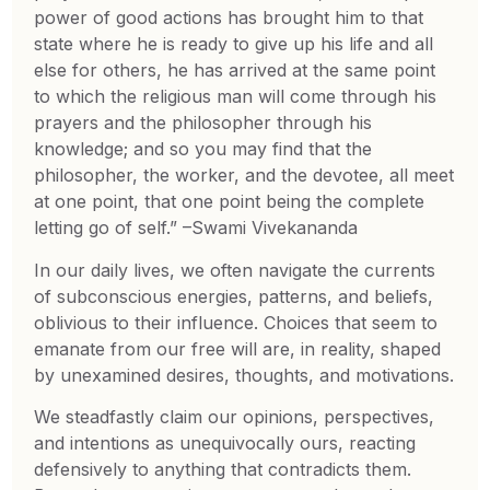
power of good actions has brought him to that
state where he is ready to give up his life and all
else for others, he has arrived at the same point
to which the religious man will come through his
prayers and the philosopher through his
knowledge; and so you may find that the
philosopher, the worker, and the devotee, all meet
at one point, that one point being the complete
letting go of self.” –Swami Vivekananda
In our daily lives, we often navigate the currents
of subconscious energies, patterns, and beliefs,
oblivious to their influence. Choices that seem to
emanate from our free will are, in reality, shaped
by unexamined desires, thoughts, and motivations.
We steadfastly claim our opinions, perspectives,
and intentions as unequivocally ours, reacting
defensively to anything that contradicts them.