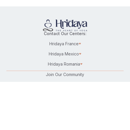
Contact Our Centers:
Hridaya France
Hridaya Mexico
Hridaya Romania
Join Our Community
Karma Yoga/Selfless Service
Work at Hridaya
Become a Hridaya Teacher
Donate
Connect with Us: