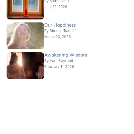
By
Sahajananda
July 22, 2026
Our Happiness
By
Simona Trandafir
March 20, 2026
Awakening Wisdom
By
Hadi Beyrouti
February 11, 2026