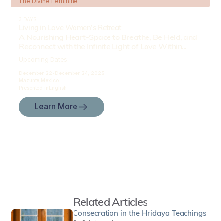
The Divine Feminine
3 DAYS
Living in Love Women’s Retreat
A Nourishing Heart-Space to Breathe, Be Held, and
Reconnect with the Infinite Light of Love Within...
Upcoming Dates:
December 22-
December 24, 2025
Mazunte,
Mexico
Presented in
English
Learn More
Related Articles
Consecration in the Hridaya Teachings