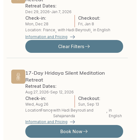
Retreat Dates:
Dec 29, 2026-
Jan 7, 2026
Check-in:
Checkout:
Mon, Dec 28
Fri, Jan 8
Location:
France
with
Hadi Beyrouti
in English
,
,
Information and Pricing
Clear Filters
17-Day Hridaya Silent Meditation
Retreat
Retreat Dates:
Aug 27, 2026-
Sep 12, 2026
Check-in:
Checkout:
Wed, Aug 26
Sun, Sep 13
Location:
France
with
Hadi Beyrouti
and
in
,
,
Sahajananda
English
Information and Pricing
Book Now