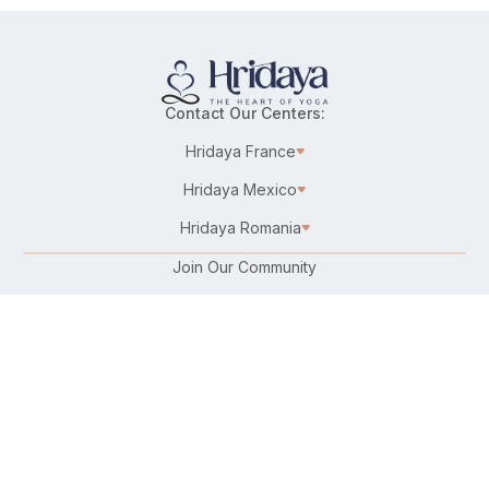
Contact Our Centers:
Hridaya France
Hridaya Mexico
Hridaya Romania
Join Our Community
Karma Yoga/Selfless Service
Work at Hridaya
Become a Hridaya Teacher
Donate
Connect with Us: