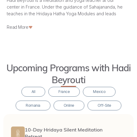
Hadi Beyrouti is a meditation and yoga teacher at our
center in France. Under the guidance of Sahajananda, he
teaches in the Hridaya Hatha Yoga Modules and leads
meditation retreats, supporting our
sangha
and students in
their journey of awakening.
Read More
Upcoming Programs with Hadi
Beyrouti
All
France
Mexico
Romania
Online
Off-Site
10-Day Hridaya Silent Meditation
Retreat