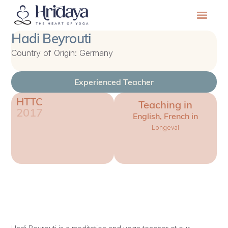
Hadi Beyrouti
Country of Origin: Germany
Experienced Teacher
HTTC
Teaching in
2017
English, French in
Longeval