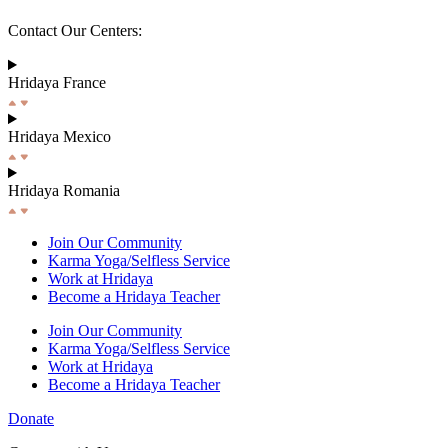
Contact Our Centers:
Hridaya France
Hridaya Mexico
Hridaya Romania
Join Our Community
Karma Yoga/Selfless Service
Work at Hridaya
Become a Hridaya Teacher
Join Our Community
Karma Yoga/Selfless Service
Work at Hridaya
Become a Hridaya Teacher
Donate