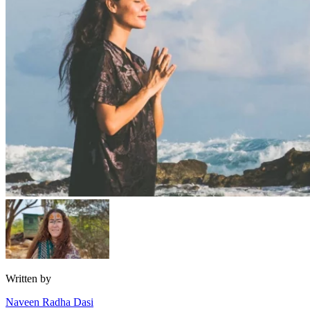
Written by
Naveen Radha Dasi