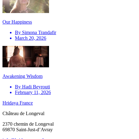
Our Happiness
By
Simona Trandafir
March 20, 2026
Awakening Wisdom
By
Hadi Beyrouti
February 11, 2026
Hridaya France
Château de Longeval
2370 chemin de Longeval
69870 Saint-Just-d’Avray