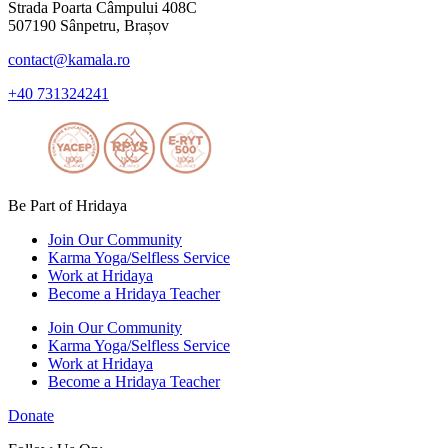
Strada Poarta Câmpului 408C
507190 Sânpetru, Brașov
contact@kamala.ro
+40 731324241
Be Part of Hridaya
Join Our Community
Karma Yoga/Selfless Service
Work at Hridaya
Become a Hridaya Teacher
Join Our Community
Karma Yoga/Selfless Service
Work at Hridaya
Become a Hridaya Teacher
Donate