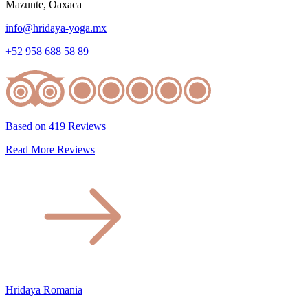
Mazunte, Oaxaca
info@hridaya-yoga.mx
+52 958 688 58 89
Based on 419 Reviews
Read More Reviews
Hridaya Romania