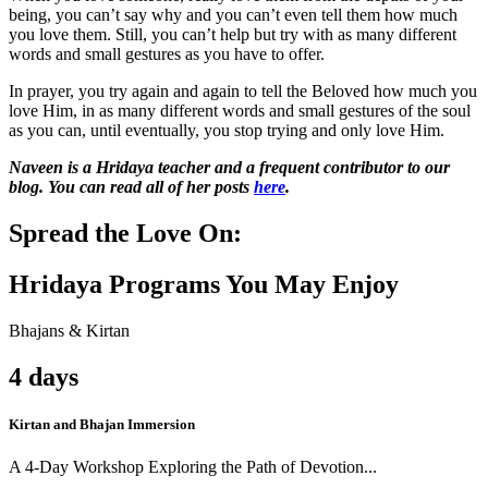
being, you can’t say why and you can’t even tell them how much
you love them. Still, you can’t help but try with as many different
words and small gestures as you have to offer.
In prayer, you try again and again to tell the Beloved how much you
love Him, in as many different words and small gestures of the soul
as you can, until eventually, you stop trying and only love Him.
Naveen is a Hridaya teacher and a frequent contributor to our
blog. You can read all of her posts
here
.
Spread the Love On:
Hridaya Programs You May Enjoy
Bhajans & Kirtan
4 days
Kirtan and Bhajan Immersion
A 4-Day Workshop Exploring the Path of Devotion...