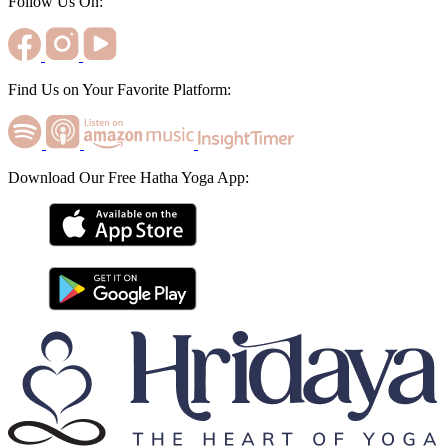
Follow Us On:
Find Us on Your Favorite Platform:
Download Our Free Hatha Yoga App: