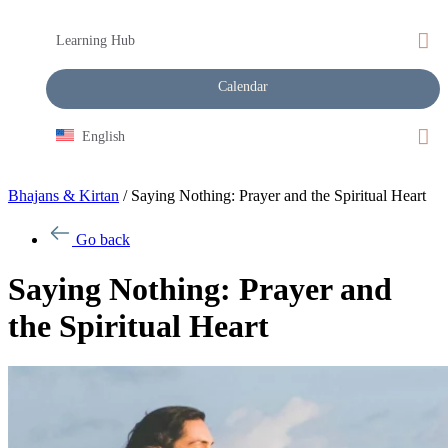
Learning Hub
Calendar
English
Bhajans & Kirtan
/
Saying Nothing: Prayer and the Spiritual Heart
Go back
Saying Nothing: Prayer and
the Spiritual Heart