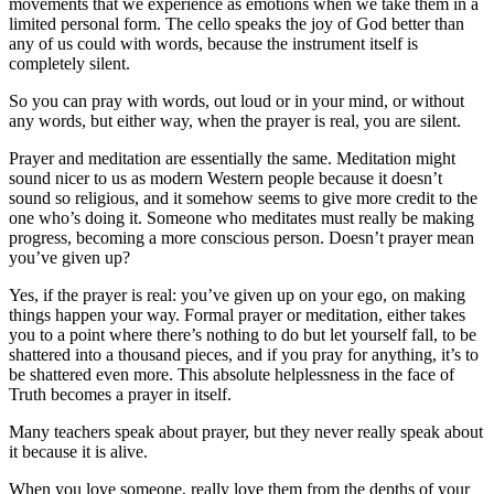
movements that we experience as emotions when we take them in a
limited personal form. The cello speaks the joy of God better than
any of us could with words, because the instrument itself is
completely silent.
So you can pray with words, out loud or in your mind, or without
any words, but either way, when the prayer is real, you are silent.
Prayer and meditation are essentially the same. Meditation might
sound nicer to us as modern Western people because it doesn’t
sound so religious, and it somehow seems to give more credit to the
one who’s doing it. Someone who meditates must really be making
progress, becoming a more conscious person. Doesn’t prayer mean
you’ve given up?
Yes, if the prayer is real: you’ve given up on your ego, on making
things happen your way. Formal prayer or meditation, either takes
you to a point where there’s nothing to do but let yourself fall, to be
shattered into a thousand pieces, and if you pray for anything, it’s to
be shattered even more. This absolute helplessness in the face of
Truth becomes a prayer in itself.
Many teachers speak about prayer, but they never really speak about
it because it is alive.
When you love someone, really love them from the depths of your