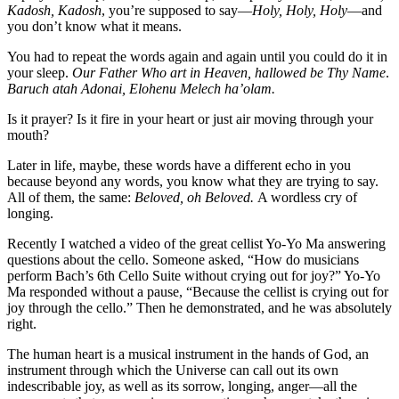
Kadosh, Kadosh
, you’re supposed to say—
Holy, Holy, Holy
—and
you don’t know what it means.
You had to repeat the words again and again until you could do it in
your sleep.
Our Father Who art in Heaven, hallowed be Thy Name
.
Baruch atah Adonai, Elohenu Melech ha’olam.
Is it prayer? Is it fire in your heart or just air moving through your
mouth?
Later in life, maybe, these words have a different echo in you
because beyond any words, you know what they are trying to say.
All of them, the same:
Beloved, oh Beloved.
A wordless cry of
longing.
Recently I watched a video of the great cellist Yo-Yo Ma answering
questions about the cello. Someone asked, “How do musicians
perform Bach’s 6th Cello Suite without crying out for joy?” Yo-Yo
Ma responded without a pause, “Because the cellist is crying out for
joy through the cello.” Then he demonstrated, and he was absolutely
right.
The human heart is a musical instrument in the hands of God, an
instrument through which the Universe can call out its own
indescribable joy, as well as its sorrow, longing, anger—all the