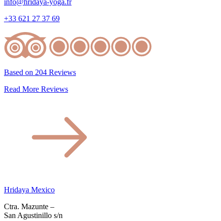
info@hridaya-yoga.fr
+33 621 27 37 69
Based on 204 Reviews
Read More Reviews
Hridaya Mexico
Ctra. Mazunte –
San Agustinillo s/n