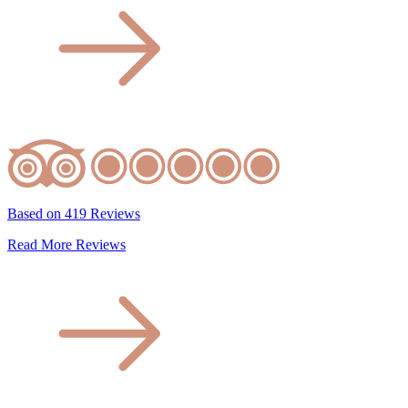
Based on 419 Reviews
Read More Reviews