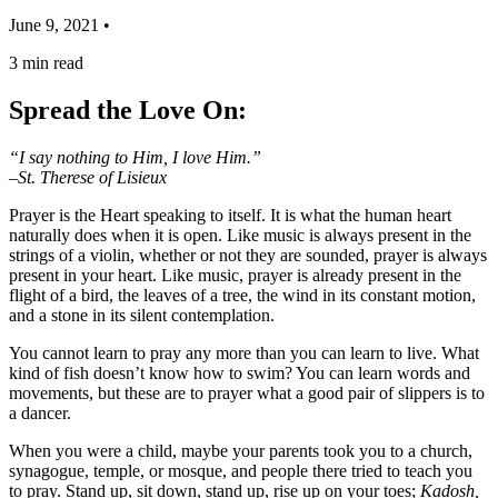
June 9, 2021 •
3
min read
Spread the Love On:
“I say nothing to Him, I love Him.”
–St. Therese of Lisieux
Prayer is the Heart speaking to itself. It is what the human heart
naturally does when it is open. Like music is always present in the
strings of a violin, whether or not they are sounded, prayer is always
present in your heart. Like music, prayer is already present in the
flight of a bird, the leaves of a tree, the wind in its constant motion,
and a stone in its silent contemplation.
You cannot learn to pray any more than you can learn to live. What
kind of fish doesn’t know how to swim? You can learn words and
movements, but these are to prayer what a good pair of slippers is to
a dancer.
When you were a child, maybe your parents took you to a church,
synagogue, temple, or mosque, and people there tried to teach you
to pray. Stand up, sit down, stand up, rise up on your toes;
Kadosh,