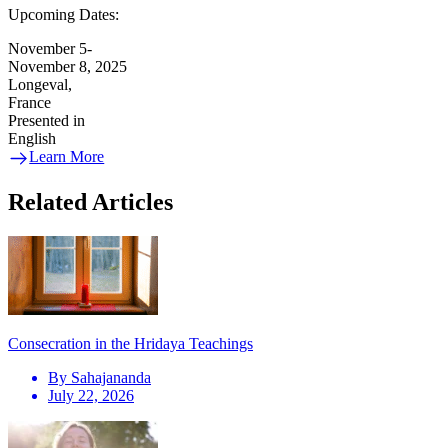
Upcoming Dates:
November 5-
November 8, 2025
Longeval,
France
Presented in
English
Learn More
Related Articles
Consecration in the Hridaya Teachings
By
Sahajananda
July 22, 2026