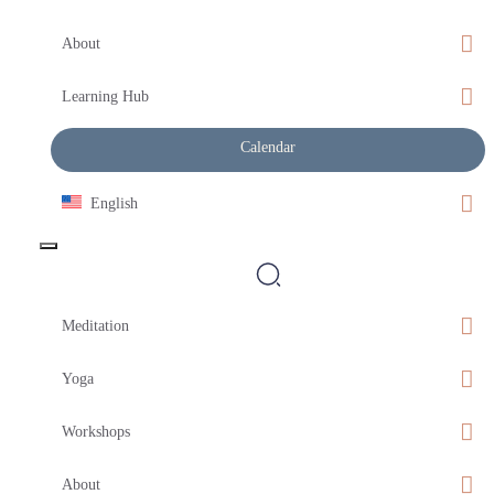
About
Learning Hub
Calendar
English
Meditation
Yoga
Workshops
About