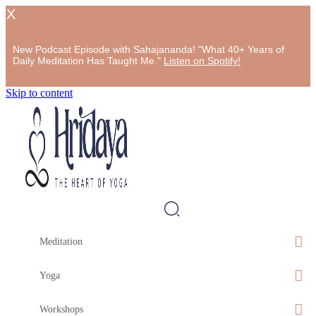
X
New Podcast Episode with Sahajananda! "What 40+ Years of
Daily Meditation Has Taught Me."
Listen on Spotify!
Skip to content
Meditation
Yoga
Workshops