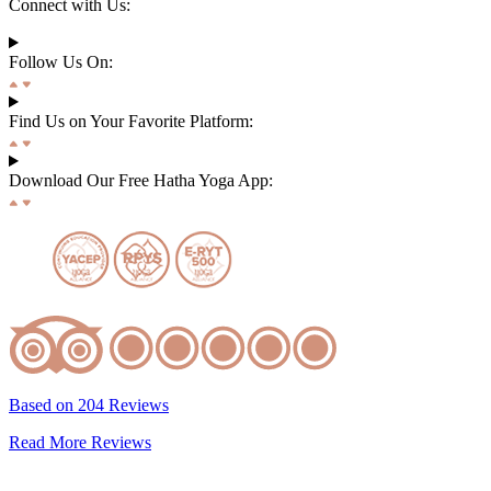
Connect with Us:
Follow Us On:
Find Us on Your Favorite Platform:
Download Our Free Hatha Yoga App:
Based on 204 Reviews
Read More Reviews