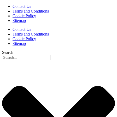
Contact Us
Terms and Conditions
Cookie Policy
Sitemap
Contact Us
Terms and Conditions
Cookie Policy
Sitemap
Search