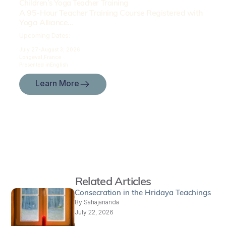
Children’s Yoga Teacher Training
A 95-Hour Teacher Training Course Registered with
Yoga Alliance...
Upcoming Dates:
July 27-
August 3, 2026
Longeval,
France
Presented in
English
Learn More
Related Articles
Consecration in the Hridaya Teachings
By
Sahajananda
July 22, 2026