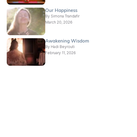
Our Happiness
By
Simona Trandafir
March 20, 2026
Awakening Wisdom
By
Hadi Beyrouti
February 11, 2026