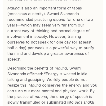
Mauna
is also an important form of tapas
(conscious austerity). Swami Sivananda
recommended practicing
mauna
for one or two
years—which may seem very far from our
current way of thinking and normal degree of
involvement in society. However, training
ourselves to not speak for one day (or at least
half a day) per week is a powerful way to purify
the mind and develop a greater awareness of
speech.
Describing the benefits of
mauna
, Swami
Sivananda affirmed: “Energy is wasted in idle
talking and gossiping. Worldly people do not
realize this.
Mauna
conserves the energy and you
can turn out more mental and physical work. By
the practice of
mauna
, the energy of speech is
slowly transmuted or sublimated into
ojas shakti