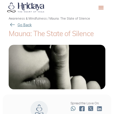
Awareness & Mindfulness
/
Mauna: The State of Silence
Go Back
Mauna: The State of Silence
Spread the Love On: