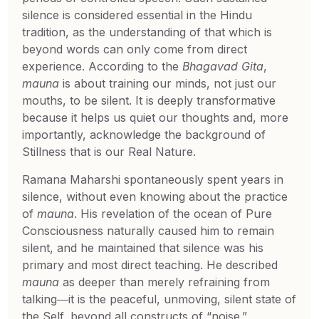
silence is considered essential in the Hindu
tradition, as the understanding of that which is
beyond words can only come from direct
experience. According to the
Bhagavad Gita
,
mauna
is about training our minds, not just our
mouths, to be silent. It is deeply transformative
because it helps us quiet our thoughts and, more
importantly, acknowledge the background of
Stillness that is our Real Nature.
Ramana Maharshi spontaneously spent years in
silence, without even knowing about the practice
of
mauna
. His revelation of the ocean of Pure
Consciousness naturally caused him to remain
silent, and he maintained that silence was his
primary and most direct teaching. He described
mauna
as deeper than merely refraining from
talking―it is the peaceful, unmoving, silent state of
the Self, beyond all constructs of “noise.”