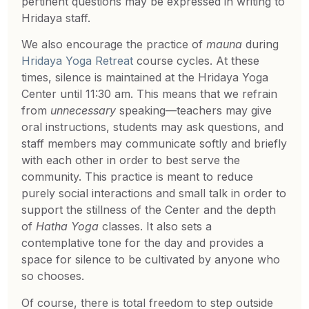
pertinent questions may be expressed in writing to
Hridaya staff.
We also encourage the practice of
mauna
during
Hridaya Yoga Retreat
course cycles. At these
times, silence is maintained at the Hridaya Yoga
Center until 11:30 am. This means that we refrain
from
unnecessary
speaking—teachers may give
oral instructions, students may ask questions, and
staff members may communicate softly and briefly
with each other in order to best serve the
community. This practice is meant to reduce
purely social interactions and small talk in order to
support the stillness of the Center and the depth
of
Hatha Yoga
classes. It also sets a
contemplative tone for the day and provides a
space for silence to be cultivated by anyone who
so chooses.
Of course, there is total freedom to step outside