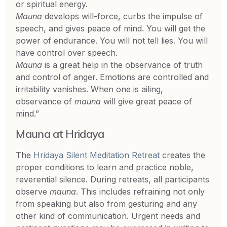
or spiritual energy.
Mauna
develops will-force, curbs the impulse of
speech, and gives peace of mind. You will get the
power of endurance. You will not tell lies. You will
have control over speech.
Mauna
is a great help in the observance of truth
and control of anger. Emotions are controlled and
irritability vanishes. When one is ailing,
observance of
mauna
will give great peace of
mind.”
Mauna at Hridaya
The
Hridaya Silent Meditation Retreat
creates the
proper conditions to learn and practice noble,
reverential silence. During retreats, all participants
observe
mauna
. This includes refraining not only
from speaking but also from gesturing and any
other kind of communication. Urgent needs and