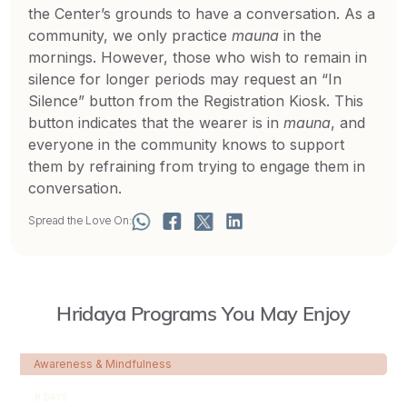
the Center’s grounds to have a conversation. As a
community, we only practice
mauna
in the
mornings. However, those who wish to remain in
silence for longer periods may request an “In
Silence” button from the Registration Kiosk. This
button indicates that the wearer is in
mauna
, and
everyone in the community knows to support
them by refraining from trying to engage them in
conversation.
Spread the Love On:
Hridaya Programs You May Enjoy
Awareness & Mindfulness
8 DAYS