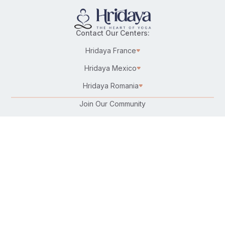
Contact Our Centers:
Hridaya France
Hridaya Mexico
Hridaya Romania
Join Our Community
Karma Yoga/Selfless Service
Work at Hridaya
Become a Hridaya Teacher
Donate
Connect with Us:
Follow Us On: