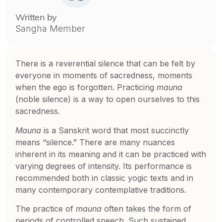
Written by
Sangha Member
There is a reverential silence that can be felt by
everyone in moments of sacredness, moments
when the ego is forgotten. Practicing
mauna
(noble silence) is a way to open ourselves to this
sacredness.
Mauna
is a Sanskrit word that most succinctly
means “silence.” There are many nuances
inherent in its meaning and it can be practiced with
varying degrees of intensity. Its performance is
recommended both in classic yogic texts and in
many contemporary contemplative traditions.
The practice of
mauna
often takes the form of
periods of controlled speech. Such sustained