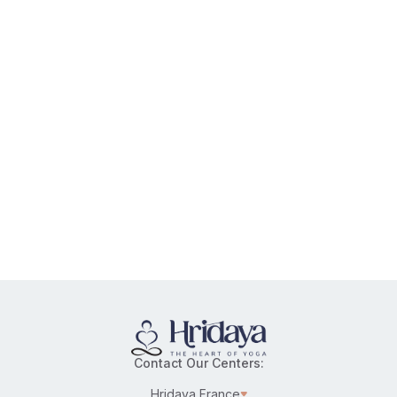
Contact Our Centers:
Hridaya France