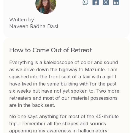
Written by
Naveen Radha Dasi
How to Come Out of Retreat
Everything is a kaleidoscope of color and sound
as we drive down the highway to Mazunte. I am
squished into the front seat of a taxi with a girl I
have lived in the same building with for the past
six weeks but have not yet spoken to. Two more
retreaters and most of our material possessions
are in the back seat.
No one says anything for most of the 45-minute
trip. I remember all the shapes and sounds
appearing in my awareness in hallucinatory