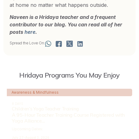
at home no matter what happens outside.
Naveen is a Hridaya teacher and a frequent
contributor to our blog. You can read all of her
posts
here
.
Spread the Love On:
Hridaya Programs You May Enjoy
Awareness & Mindfulness
8 DAYS
Children’s Yoga Teacher Training
A 95-Hour Teacher Training Course Registered with
Yoga Alliance...
Upcoming Dates:
July 27-
August 3, 2026