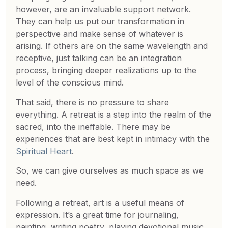
however, are an invaluable support network.
They can help us put our transformation in
perspective and make sense of whatever is
arising. If others are on the same wavelength and
receptive, just talking can be an integration
process, bringing deeper realizations up to the
level of the conscious mind.
That said, there is no pressure to share
everything. A retreat is a step into the realm of the
sacred, into the ineffable. There may be
experiences that are best kept in intimacy with the
Spiritual Heart
.
So, we can give ourselves as much space as we
need.
Following a retreat, art is a useful means of
expression. It’s a great time for journaling,
painting, writing poetry, playing devotional music,