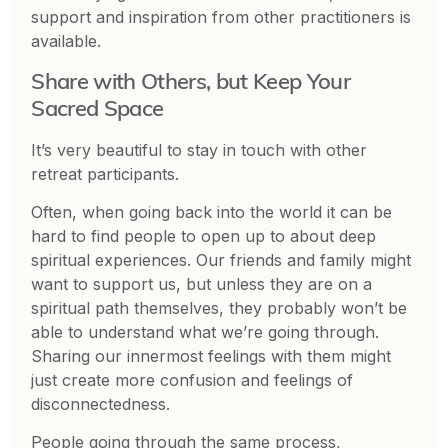
support and inspiration from other practitioners is
available.
Share with Others, but Keep Your
Sacred Space
It’s very beautiful to stay in touch with other
retreat participants.
Often, when going back into the world it can be
hard to find people to open up to about deep
spiritual experiences. Our friends and family might
want to support us, but unless they are on a
spiritual path themselves, they probably won’t be
able to understand what we’re going through.
Sharing our innermost feelings with them might
just create more confusion and feelings of
disconnectedness.
People going through the same process,