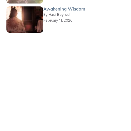
Awakening Wisdom
By
Hadi Beyrouti
February 11, 2026