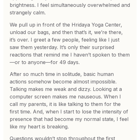
brightness. I feel simultaneously overwhelmed and
strangely calm.
We pull up in front of the Hridaya Yoga Center,
unload our bags, and then that’s it, we’re there,
it’s over. I greet a few people, feeling like I just
saw them yesterday. It’s only their surprised
reactions that remind me I haven’t spoken to them
—or to anyone—for 49 days.
After so much time in solitude, basic human
actions somehow become almost impossible.
Talking makes me weak and dizzy. Looking at a
computer screen makes me nauseous. When I
call my parents, it is like talking to them for the
first time. And, when I start to lose the intensity of
presence that had become my normal state, I feel
like my heart is breaking.
Questions wouldn’t stop throughout the first