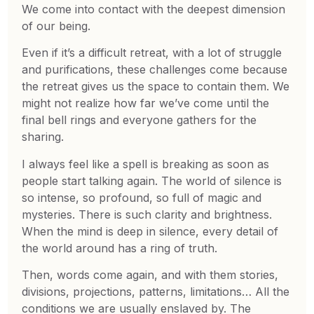
We come into contact with the deepest dimension
of our being.
Even if it’s a difficult retreat, with a lot of struggle
and purifications, these challenges come because
the retreat gives us the space to contain them. We
might not realize how far we’ve come until the
final bell rings and everyone gathers for the
sharing.
I always feel like a spell is breaking as soon as
people start talking again. The world of silence is
so intense, so profound, so full of magic and
mysteries. There is such clarity and brightness.
When the mind is deep in silence, every detail of
the world around has a ring of truth.
Then, words come again, and with them stories,
divisions, projections, patterns, limitations… All the
conditions we are usually enslaved by. The