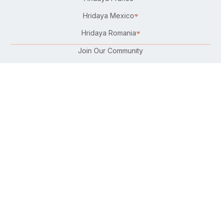
Hridaya Mexico
Hridaya Romania
Join Our Community
Karma Yoga/Selfless Service
Work at Hridaya
Become a Hridaya Teacher
Donate
Connect with Us:
Follow Us On:
Find Us on Your Favorite Platform:
Download Our Free Hatha Yoga App: