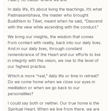
In daily life, it’s about living the teachings. It’s what
Padmasambhava, the master who brought
Buddhism to Tibet, meant when he said, “Descend
with the view while ascending with the conduct.”
We bring our insights, the wisdom that comes
from contact with reality, back into our daily lives.
And in our daily lives, through constant
remembrance of the Heart and our efforts to live
in integrity with this vision, we rise to the level of
our highest practice.
Which is more “real,” daily life or time in retreat?
Do we come home when we close our eyes in
meditation or when we go back to our
personalities?
I could say both or neither. Our true home is the
Spiritual Heart. When we live from there, we are