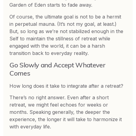
Garden of Eden starts to fade away.
Of course, the ultimate goal is not to be a hermit
in perpetual mauna. (It’s not my goal, at least.)
But, so long as we’re not stabilized enough in the
Self to maintain the stillness of retreat while
engaged with the world, it can be a harsh
transition back to everyday reality.
Go Slowly and Accept Whatever
Comes
How long does it take to integrate after a retreat?
There’s no right answer. Even after a short
retreat, we might feel echoes for weeks or
months. Speaking generally, the deeper the
experience, the longer it will take to harmonize it
with everyday life.