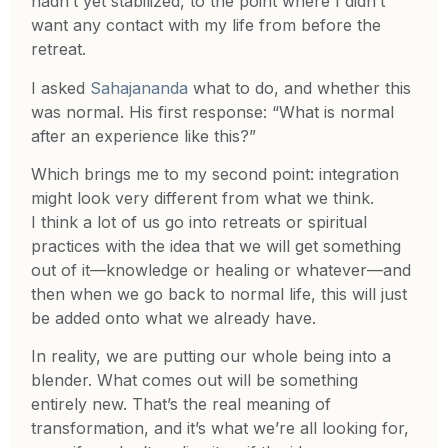
hadn’t yet stabilized, to the point where I didn’t
want any contact with my life from before the
retreat.
I asked
Sahajananda
what to do, and whether this
was normal. His first response: “What is normal
after an experience like this?”
Which brings me to my second point: integration
might look very different from what we think.
I think a lot of us go into retreats or spiritual
practices with the idea that we will get something
out of it—knowledge or healing or whatever—and
then when we go back to normal life, this will just
be added onto what we already have.
In reality, we are putting our whole being into a
blender. What comes out will be something
entirely new. That’s the real meaning of
transformation, and it’s what we’re all looking for,