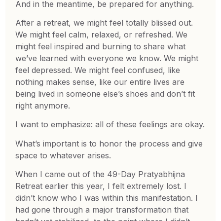
And in the meantime, be prepared for anything.
After a retreat, we might feel totally blissed out.
We might feel calm, relaxed, or refreshed. We
might feel inspired and burning to share what
we’ve learned with everyone we know. We might
feel depressed. We might feel confused, like
nothing makes sense, like our entire lives are
being lived in someone else’s shoes and don’t fit
right anymore.
I want to emphasize: all of these feelings are okay.
What’s important is to honor the process and give
space to whatever arises.
When I came out of the 49-Day Pratyabhijna
Retreat earlier this year, I felt extremely lost. I
didn’t know who I was within this manifestation. I
had gone through a major transformation that