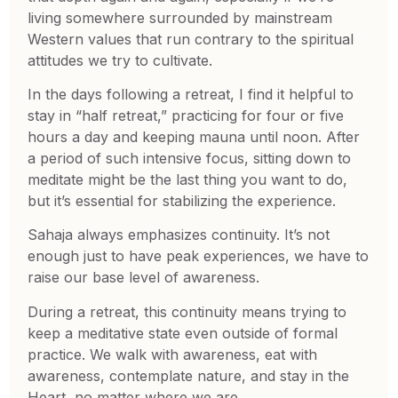
living somewhere surrounded by mainstream
Western values that run contrary to the spiritual
attitudes we try to cultivate.
In the days following a retreat, I find it helpful to
stay in “half retreat,” practicing for four or five
hours a day and keeping mauna until noon. After
a period of such intensive focus, sitting down to
meditate might be the last thing you want to do,
but it’s essential for stabilizing the experience.
Sahaja always emphasizes continuity. It’s not
enough just to have peak experiences, we have to
raise our base level of awareness.
During a retreat, this continuity means trying to
keep a meditative state even outside of formal
practice. We walk with awareness, eat with
awareness, contemplate nature, and stay in the
Heart, no matter where we are.