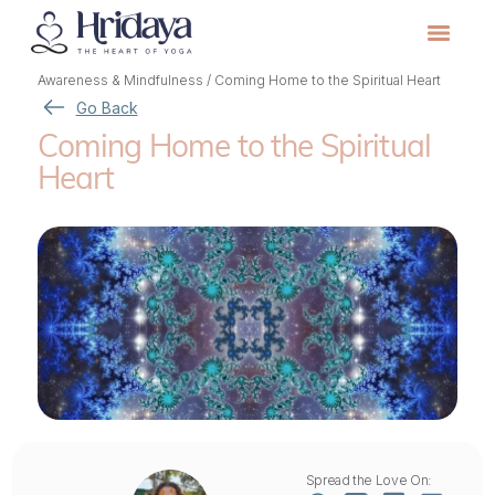
Awareness & Mindfulness
/
Coming Home to the Spiritual Heart
Go Back
Coming Home to the Spiritual
Heart
Spread the Love On: