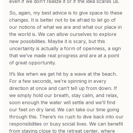
even if we don’t realize it or if the idea scares us.
So, again, my best advice is to give space to these
changes. It is better not to be afraid to let go of
our notions of what we are and what our place in
the world is. We can allow ourselves to explore
new possibilities. Maybe it is scary, but this
uncertainty is actually a form of openness, a sign
that we’ve made real progress and are at a point
of great opportunity.
It’s like when we get hit by a wave at the beach.
For a few seconds, we’re spinning in every
direction at once and can’t tell up from down. If
we simply hold our breath, stay calm, and relax,
soon enough the water will settle and we’ll find
our feet on dry land. We can take our time going
through this. There’s no rush to dive back into our
responsibilities or busy social lives. We can benefit
from staying close to the retreat center, where