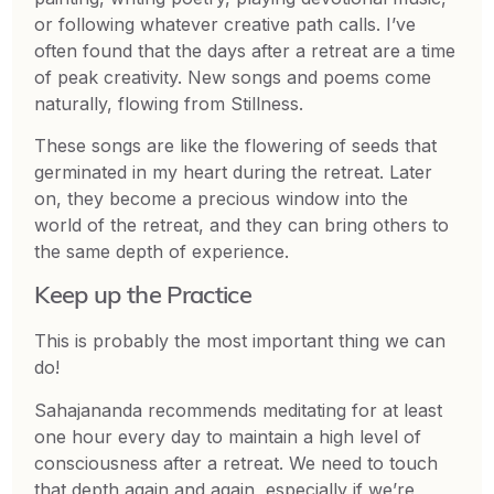
or following whatever creative path calls. I’ve
often found that the days after a retreat are a time
of peak creativity. New songs and poems come
naturally, flowing from Stillness.
These songs are like the flowering of seeds that
germinated in my heart during the retreat. Later
on, they become a precious window into the
world of the retreat, and they can bring others to
the same depth of experience.
Keep up the Practice
This is probably the most important thing we can
do!
Sahajananda recommends meditating for at least
one hour every day to maintain a high level of
consciousness after a retreat. We need to touch
that depth again and again, especially if we’re