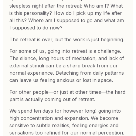
sleepless night after the retreat: Who am I? What
is this personality? How do I pick up my life after
all this? Where am I supposed to go and what am
I supposed to do now?
The retreat is over, but the work is just beginning.
For some of us, going into retreat is a challenge.
The silence, long hours of meditation, and lack of
external stimuli can be a sharp break from our
normal experience. Detaching from daily patterns
can leave us feeling anxious or lost in space.
For other people—or just at other times—the hard
part is actually coming out of retreat.
We spend ten days (or however long) going into
high concentration and expansion. We become
sensitive to subtle realities, feeling energies and
sensations too refined for our normal perception.