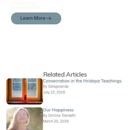
Longeval,
France
Presented in
English
Learn More
Related Articles
Consecration in the Hridaya Teachings
By
Sahajananda
July 22, 2026
Our Happiness
By
Simona Trandafir
March 20, 2026