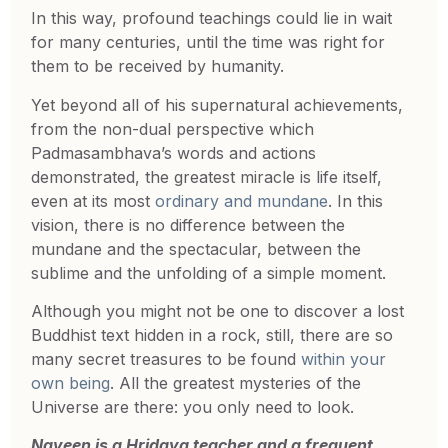
In this way, profound teachings could lie in wait
for many centuries, until the time was right for
them to be received by humanity.
Yet beyond all of his supernatural achievements,
from the non-dual perspective which
Padmasambhava’s words and actions
demonstrated, the greatest miracle is life itself,
even at its most
ordinary and mundane
. In this
vision, there is no difference between the
mundane and the spectacular, between the
sublime and the unfolding of a simple moment.
Although you might not be one to discover a lost
Buddhist text hidden in a rock, still, there are so
many secret treasures to be found
within your
own being
. All the greatest mysteries of the
Universe are there: you only need to look.
Naveen is a Hridaya teacher and a frequent