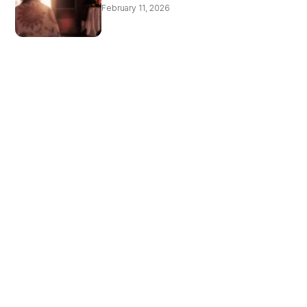
February 11, 2026