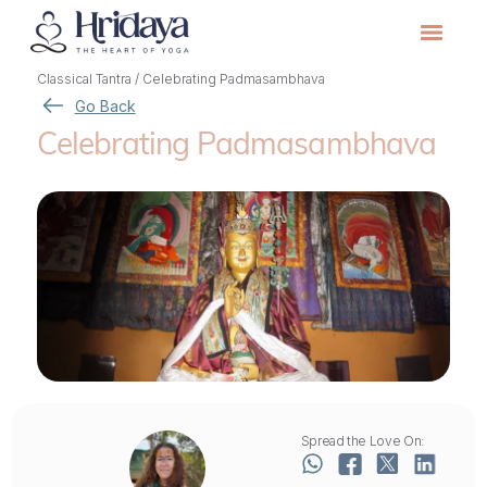
Classical Tantra
/
Celebrating Padmasambhava
Go Back
Celebrating Padmasambhava
Spread the Love On: