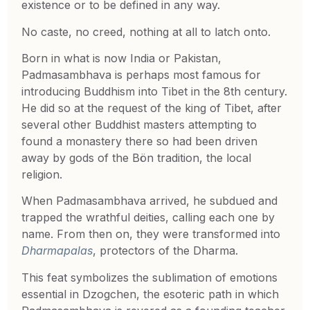
existence or to be defined in any way.
No caste, no creed, nothing at all to latch onto.
Born in what is now India or Pakistan,
Padmasambhava is perhaps most famous for
introducing Buddhism into Tibet in the 8th century.
He did so at the request of the king of Tibet, after
several other Buddhist masters attempting to
found a monastery there so had been driven
away by gods of the Bön tradition, the local
religion.
When Padmasambhava arrived, he subdued and
trapped the wrathful deities, calling each one by
name. From then on, they were transformed into
Dharmapalas
, protectors of the Dharma.
This feat symbolizes the sublimation of emotions
essential in Dzogchen, the esoteric path in which