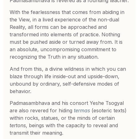
Padmasambhava is revered as a founding teacher.
With the fearlessness that comes from abiding in
the View, in a lived experience of the non-dual
Reality, all forms can be approached and
transformed into elements of practice. Nothing
must be pushed aside or turned away from. It is
an absolute, uncompromising commitment to
recognizing the Truth in any situation.
And from this, a divine wildness in which you can
blaze through life inside-out and upside-down,
unbound by ordinary, self-defensive modes of
behavior.
Padmasambhava and his consort Yeshe Tsogyal
are also revered for hiding
termas
(esoteric texts)
within rocks, statues, or the minds of certain
tertons
, beings with the capacity to reveal and
transmit their meaning.