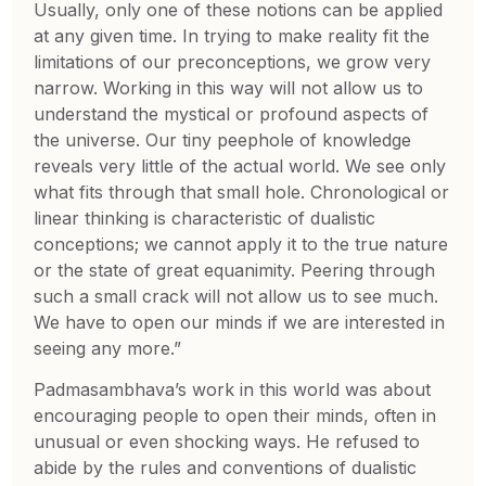
Usually, only one of these notions can be applied
at any given time. In trying to make reality fit the
limitations of our preconceptions, we grow very
narrow. Working in this way will not allow us to
understand the mystical or profound aspects of
the universe. Our tiny peephole of knowledge
reveals very little of the actual world. We see only
what fits through that small hole. Chronological or
linear thinking is characteristic of dualistic
conceptions; we cannot apply it to the true nature
or the state of great equanimity. Peering through
such a small crack will not allow us to see much.
We have to open our minds if we are interested in
seeing any more.”
Padmasambhava’s work in this world was about
encouraging people to open their minds, often in
unusual or even shocking ways. He refused to
abide by the rules and conventions of dualistic