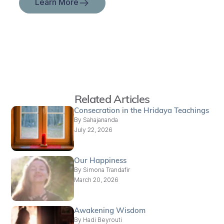
Learn More
Related Articles
Consecration in the Hridaya Teachings
By
Sahajananda
July 22, 2026
Our Happiness
By
Simona Trandafir
March 20, 2026
Awakening Wisdom
By
Hadi Beyrouti