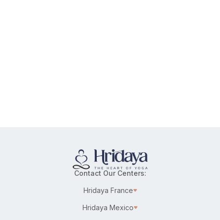
Contact Our Centers:
Hridaya France
Hridaya Mexico