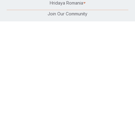
Hridaya Romania
Join Our Community
Karma Yoga/Selfless Service
Work at Hridaya
Become a Hridaya Teacher
Donate
Connect with Us:
Follow Us On:
Find Us on Your Favorite Platform:
Download Our Free Hatha Yoga App: