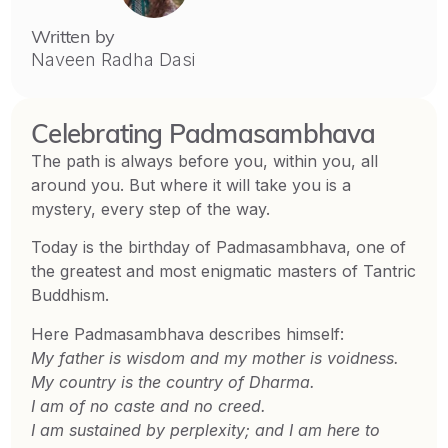
Written by
Naveen Radha Dasi
Celebrating Padmasambhava
The path is always before you, within you, all
around you. But where it will take you is a
mystery, every step of the way.
Today is the birthday of Padmasambhava, one of
the greatest and most enigmatic masters of Tantric
Buddhism.
Here Padmasambhava describes himself:
My father is wisdom and my mother is voidness.
My country is the country of Dharma.
I am of no caste and no creed.
I am sustained by perplexity; and I am here to