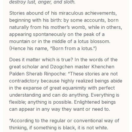
destroy lust, anger, and sloth.
Stories abound of his miraculous achievements,
beginning with his birth: by some accounts, born
naturally from his mother’s womb, while in others,
appearing spontaneously on the peak of a
mountain or in the middle of a lotus blossom.
(Hence his name, “Born from a lotus.”)
Does it matter which is true? In the words of the
great scholar and Dzogchen master Khenchen
Palden Sherab Rinpoche: “These stories are not
contradictory because highly realized beings abide
in the expanse of great equanimity with perfect
understanding and can do anything. Everything is
flexible; anything is possible. Enlightened beings
can appear in any way they want or need to.
“According to the regular or conventional way of
thinking, if something is black, it is not white.