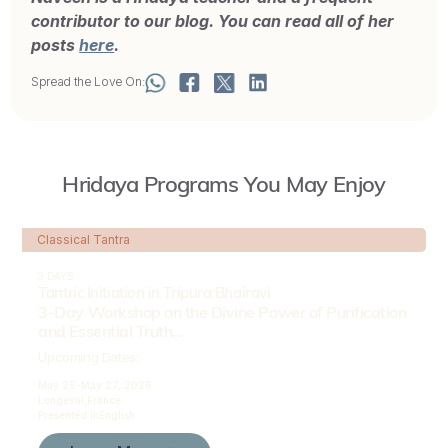
contributor to our blog. You can read all of her
posts
here
.
Spread the Love On:
Hridaya Programs You May Enjoy
Classical Tantra
3 DAYS
Tantric Initiation in Tripura Bhairavi
3-Day Workshop on the Divine Power of Purification
and Essential Truth...
Upcoming Dates:
May 25-
May 27, 2026
Longeval,
France
Presented in
English