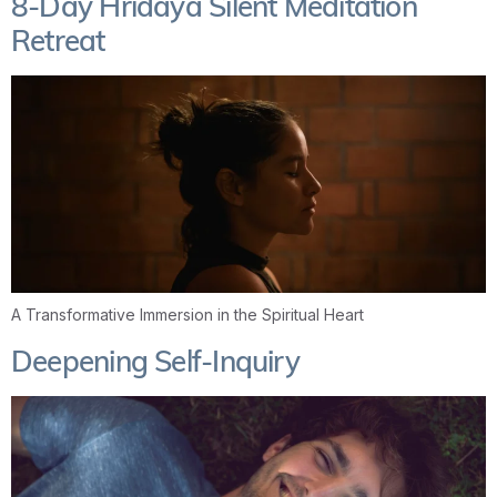
8-Day Hridaya Silent Meditation
Retreat
A Transformative Immersion in the Spiritual Heart
Deepening Self-Inquiry