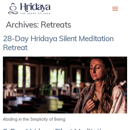
Archives:
Retreats
28-Day Hridaya Silent Meditation
Retreat
Abiding in the Simplicity of Being