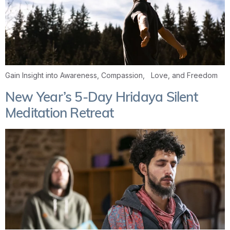
Gain Insight into Awareness, Compassion, Love, and Freedom
New Year’s 5-Day Hridaya Silent
Meditation Retreat