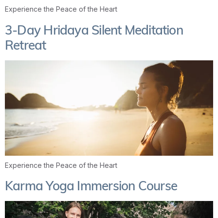
Experience the Peace of the Heart
3-Day Hridaya Silent Meditation
Retreat
Experience the Peace of the Heart
Karma Yoga Immersion Course