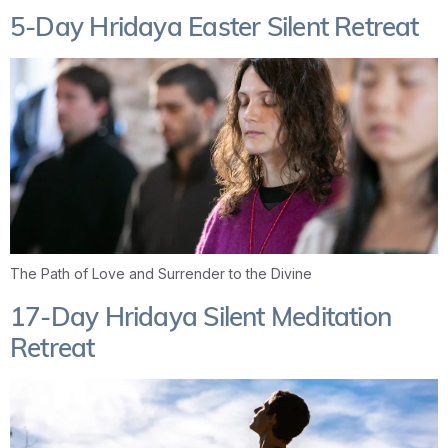
5-Day Hridaya Easter Silent Retreat
The Path of Love and Surrender to the Divine
17-Day Hridaya Silent Meditation
Retreat