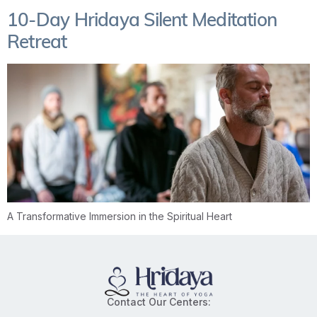
10-Day Hridaya Silent Meditation
Retreat
A Transformative Immersion in the Spiritual Heart
Contact Our Centers: