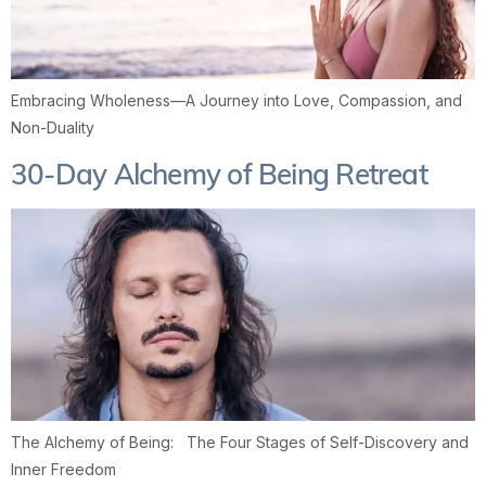
Embracing Wholeness—A Journey into Love, Compassion, and
Non-Duality
30-Day Alchemy of Being Retreat
The Alchemy of Being: The Four Stages of Self-Discovery and
Inner Freedom