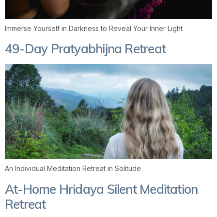
Immerse Yourself in Darkness to Reveal Your Inner Light
49-Day Pratyabhijna Retreat
An Individual Meditation Retreat in Solitude
At-Home Hridaya Silent Meditation
Retreat