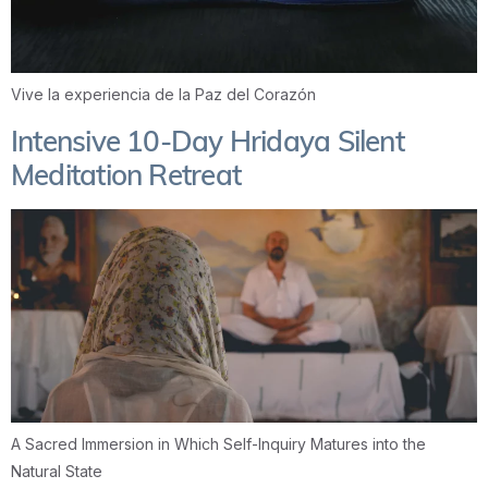
Vive la experiencia de la Paz del Corazón
Intensive 10-Day Hridaya Silent
Meditation Retreat
A Sacred Immersion in Which Self-Inquiry Matures into the
Natural State