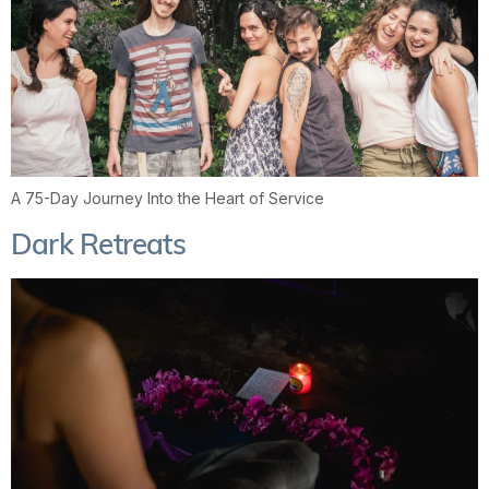
A 75-Day Journey Into the Heart of Service
Dark Retreats