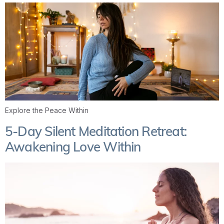
Explore the Peace Within
5-Day Silent Meditation Retreat:
Awakening Love Within