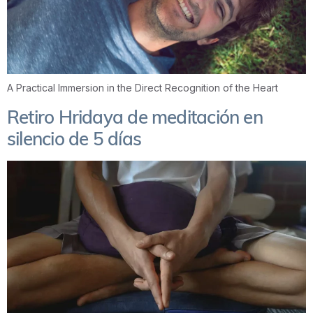
A Practical Immersion in the Direct Recognition of the Heart
Retiro Hridaya de meditación en
silencio de 5 días