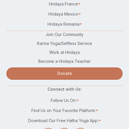
Hridaya France
Hridaya Mexico
Hridaya Romania
Join Our Community
Karma Yoga/Selfless Service
Work at Hridaya
Become a Hridaya Teacher
Donate
Connect with Us:
Follow Us On:
Find Us on Your Favorite Platform:
Download Our Free Hatha Yoga App: