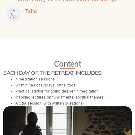
–Talia
Content
EACH DAY OF THE RETREAT INCLUDES:
4 meditation sessions
60 minutes of Hridaya Hatha Yoga
Practical advice for going deeper in meditation
Inspiring lectures on fundamental spiritual themes
A Q&A session (with written questions)