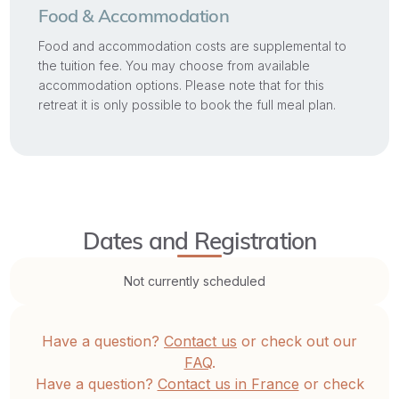
Food & Accommodation
Food and accommodation costs are supplemental to
the tuition fee. You may choose from available
accommodation options. Please note that for this
retreat it is only possible to book the full meal plan.
Dates and Registration
Not currently scheduled
Have a question?
Contact us
or check out our
FAQ
.
Have a question?
Contact us in France
or check