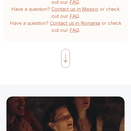
out our
FAQ
.
Have a question?
Contact us in Mexico
or check
out our
FAQ
.
Have a question?
Contact us in Romania
or check
out our
FAQ
.