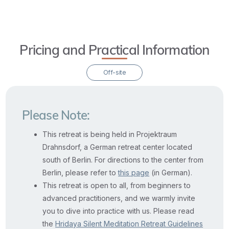
Pricing and Practical Information
Off-site
Please Note:
This retreat is being held in Projektraum
Drahnsdorf, a German retreat center located
south of Berlin. For directions to the center from
Berlin, please refer to
this page
(in German).
This retreat is open to all, from beginners to
advanced practitioners, and we warmly invite
you to dive into practice with us. Please read
the
Hridaya Silent Meditation Retreat Guidelines