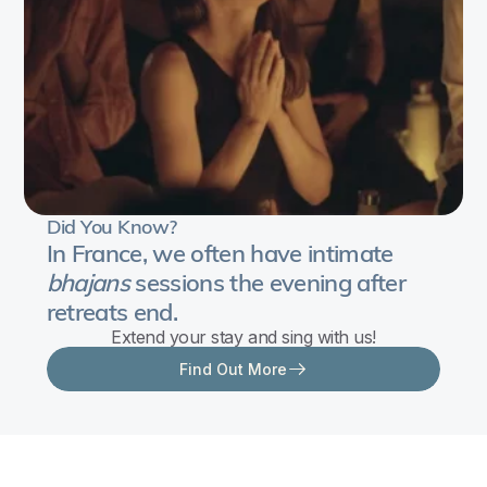
Did You Know?
In France, we often have intimate
bhajans
sessions the evening after
retreats end.
Extend your stay and sing with us!
Find Out More