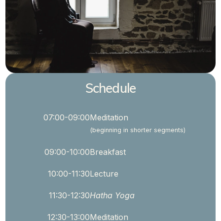
Schedule
07:00-09:00
Meditation
(beginning in shorter segments)
09:00-10:00
Breakfast
10:00-11:30
Lecture
11:30-12:30
Hatha Yoga
12:30-13:00
Meditation