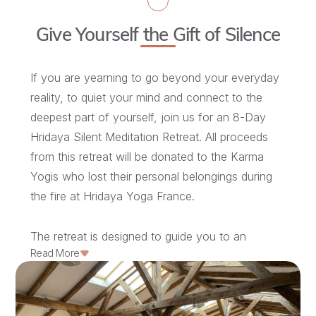
Give Yourself the Gift of Silence
If you are yearning to go beyond your everyday
reality, to quiet your mind and connect to the
deepest part of yourself, join us for an 8-Day
Hridaya Silent Meditation Retreat. All proceeds
from this retreat will be donated to the Karma
Yogis who lost their personal belongings during
the fire at Hridaya Yoga France.
The retreat is designed to guide you to an
Read More
intimate understanding of what meditation is, so
you can experience the inner transformation
that it kindles.