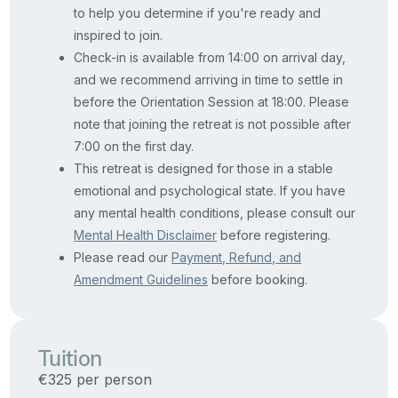
to help you determine if you're ready and
inspired to join.
Check-in is available from 14:00 on arrival day,
and we recommend arriving in time to settle in
before the Orientation Session at 18:00. Please
note that joining the retreat is not possible after
7:00 on the first day.
This retreat is designed for those in a stable
emotional and psychological state. If you have
any mental health conditions, please consult our
Mental Health Disclaimer
before registering.
Please read our
Payment, Refund, and
Amendment Guidelines
before booking.
Tuition
€325 per person