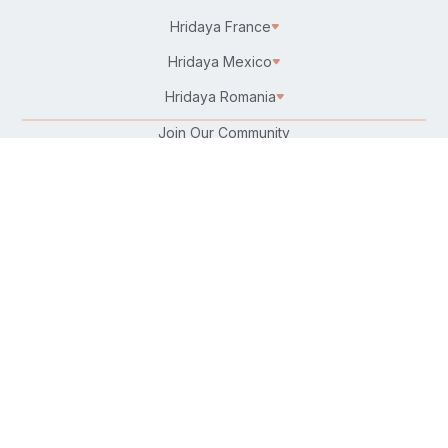
Hridaya France
Hridaya Mexico
Hridaya Romania
Join Our Community
Karma Yoga/Selfless Service
Work at Hridaya
Become a Hridaya Teacher
Donate
Connect with Us:
Follow Us On:
Find Us on Your Favorite Platform:
Download Our Free Hatha Yoga App: