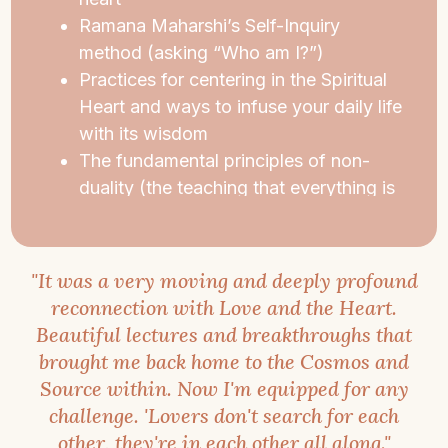
love, wholeness, and open-heartedness. And,
Ramana Maharshi’s Self-Inquiry
you’ll emerge renewed, your life enriched with
method (asking “Who am I?”)
meaning thanks to new spiritual perspectives.
Practices for centering in the Spiritual
Heart and ways to infuse your daily life
Whether you have never meditated or have
with its wisdom
done many retreats, this retreat is for you.
The fundamental principles of non-
duality (the teaching that everything is
One)
Traditional, contemplative
Hatha Yoga
Insights from
Advaita Vedanta
,
"It was a very moving and deeply profound
Christianity, Buddhism, Sufism, and
reconnection with Love and the Heart.
Kashmir Shaivism
Beautiful lectures and breakthroughs that
brought me back home to the Cosmos and
Source within. Now I'm equipped for any
challenge. 'Lovers don't search for each
other, they're in each other all along."