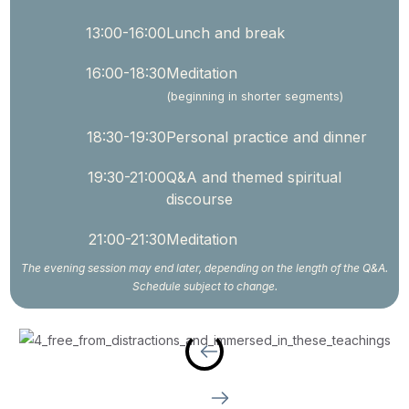
13:00-16:00
Lunch and break
16:00-18:30
Meditation
(beginning in shorter segments)
18:30-19:30
Personal practice and dinner
19:30-21:00
Q&A and themed spiritual
discourse
21:00-21:30
Meditation
The evening session may end later, depending on the length of the Q&A.
Schedule subject to change.