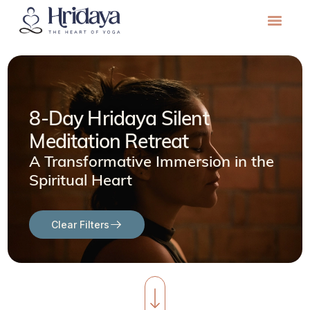
8-Day Hridaya Silent
Meditation Retreat
A Transformative Immersion in the
Spiritual Heart
Clear Filters