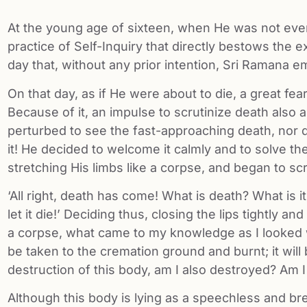
At the young age of sixteen, when He was not even a
practice of Self-Inquiry that directly bestows the 
day that, without any prior intention, Sri Ramana em
On that day, as if He were about to die, a great fe
Because of it, an impulse to scrutinize death also
perturbed to see the fast-approaching death, nor d
it! He decided to welcome it calmly and to solve th
stretching His limbs like a corpse, and began to scru
‘All right, death has come! What is death? What is it 
let it die!’ Deciding thus, closing the lips tightly 
a corpse, what came to my knowledge as I looked wi
be taken to the cremation ground and burnt; it will 
destruction of this body, am I also destroyed? Am I 
Although this body is lying as a speechless and b