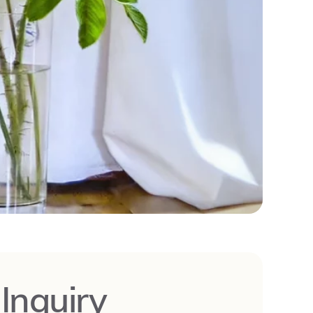
-Inquiry