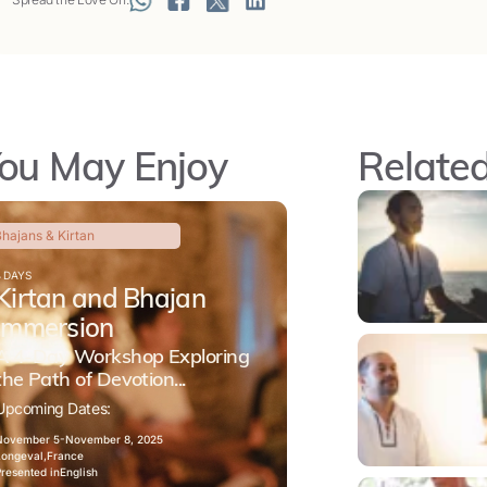
ou May Enjoy
Related
hajans & Kirtan
4 DAYS
Kirtan and Bhajan
Immersion
A 4-Day Workshop Exploring
the Path of Devotion...
Upcoming Dates:
November 5-
November 8, 2025
Longeval,
France
Presented in
English