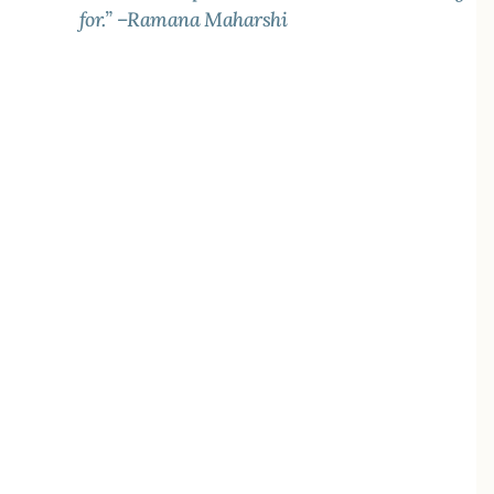
for.” –Ramana Maharshi