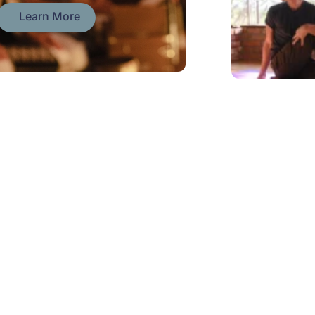
Learn More