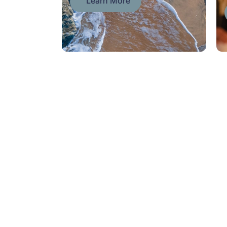
Learn More