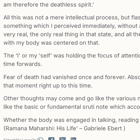
am therefore the deathless spirit.’
All this was not a mere intellectual process, but fla
something which I perceived immediately, without
very real, the only real thing in that state, and all
with my body was centered on that.
The ‘I’ or my ‘self’ was holding the focus of attent
time forwards.
Fear of death had vanished once and forever. Abso
that moment right up to this time.
Other thoughts may come and go like the various no
like the basic or fundamental sruti note which acc
Whether the body was engaged in talking, reading or 
(Ramana Maharshi: His Life’ – Gabriele Ebert )
Spread the Love On: