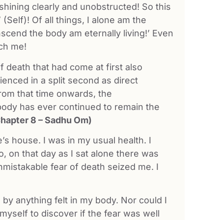
shining clearly and unobstructed! So this
’ (Self)! Of all things, I alone am the
anscend the body am eternally living!’ Even
uch me!
of death that had come at first also
ienced in a split second as direct
rom that time onwards, the
ody has ever continued to remain the
Chapter 8 – Sadhu Om)
e’s house. I was in my usual health. I
, on that day as I sat alone there was
mistakable fear of death seized me. I
by anything felt in my body. Nor could I
 myself to discover if the fear was well