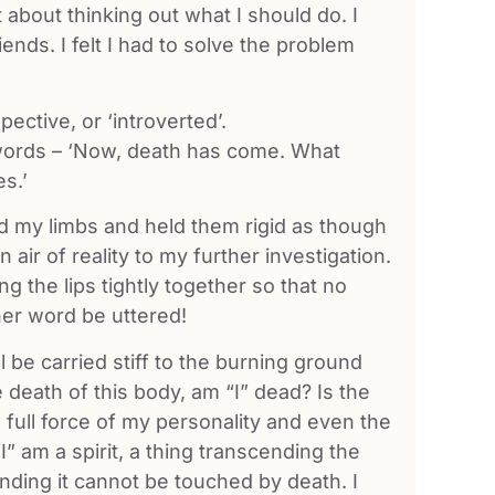
t about thinking out what I should do. I
ends. I felt I had to solve the problem
ctive, or ‘introverted’.
he words – ‘Now, death has come. What
es.’
ed my limbs and held them rigid as though
n air of reality to my further investigation.
 the lips tightly together so that no
her word be uttered!
ill be carried stiff to the burning ground
 death of this body, am “I” dead? Is the
he full force of my personality and even the
I” am a spirit, a thing transcending the
ending it cannot be touched by death. I