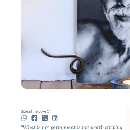
Spread the Love On:
“What is not permanent is not worth striving