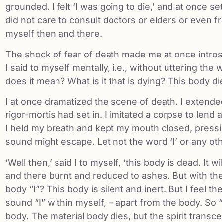
grounded. I felt ‘I was going to die,’ and at once se
did not care to consult doctors or elders or even fri
myself then and there.
The shock of fear of death made me at once introspe
I said to myself mentally, i.e., without uttering t
does it mean? What is it that is dying? This body di
I at once dramatized the scene of death. I extend
rigor-mortis had set in. I imitated a corpse to lend a
I held my breath and kept my mouth closed, pressing
sound might escape. Let not the word ‘I’ or any ot
‘Well then,’ said I to myself, ‘this body is dead. It w
and there burnt and reduced to ashes. But with the
body “I”? This body is silent and inert. But I feel t
sound “I” within myself, – apart from the body. So “
body. The material body dies, but the spirit transc