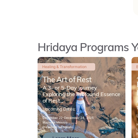
Hridaya Programs Y
Healing & Transformation
B
The Art of Rest
A 3- or 5-Day Journey
Exploring the Profound Essence
of Rest...
Upcoming Dates:
December 22-
December 24, 2025
Mazunte,
Mexico
Presented in
English