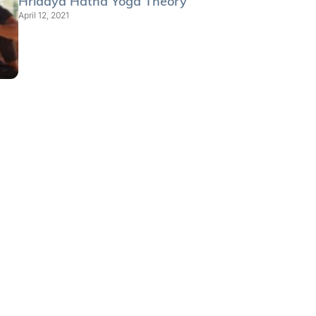
Hridaya Hatha Yoga Theory
April 12, 2021