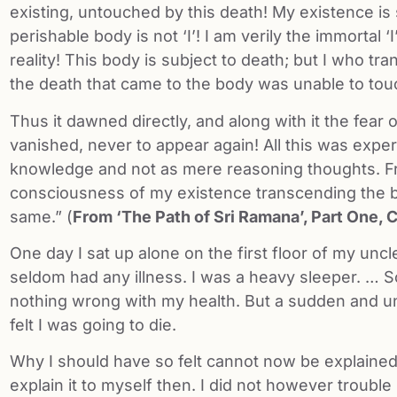
existing, untouched by this death! My existence is 
perishable body is not ‘I’! I am verily the immortal ‘I
reality! This body is subject to death; but I who tr
the death that came to the body was unable to to
Thus it dawned directly, and along with it the fear 
vanished, never to appear again! All this was exper
knowledge and not as mere reasoning thoughts. F
consciousness of my existence transcending the b
same.” (
From ‘The Path of Sri Ramana’, Part One, 
One day I sat up alone on the first floor of my uncl
seldom had any illness. I was a heavy sleeper. … So
nothing wrong with my health. But a sudden and un
felt I was going to die.
Why I should have so felt cannot now be explained 
explain it to myself then. I did not however trouble