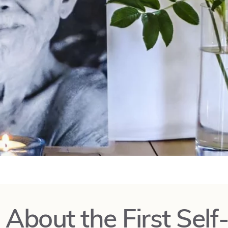
About the First Self