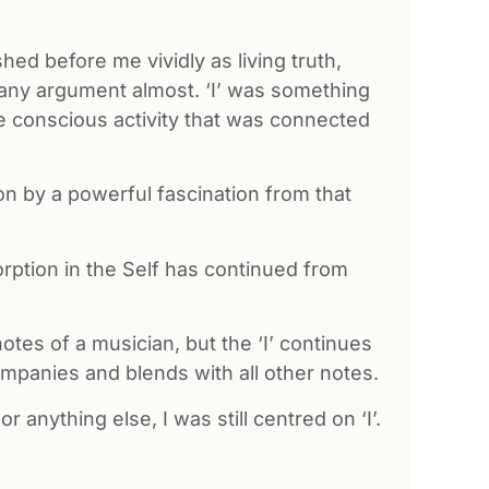
shed before me vividly as living truth,
 any argument almost. ‘I’ was something
 the conscious activity that was connected
ion by a powerful fascination from that
rption in the Self has continued from
tes of a musician, but the ‘I’ continues
ompanies and blends with all other notes.
anything else, I was still centred on ‘I’.