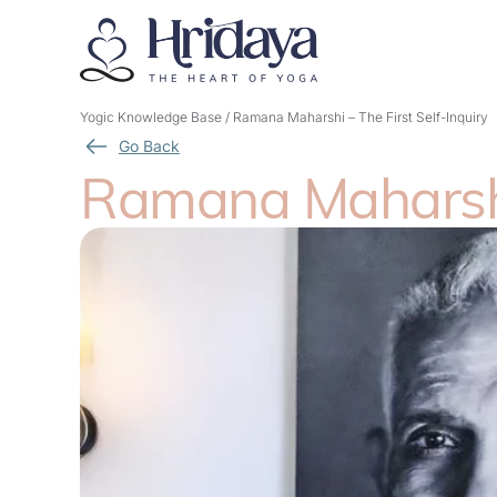
Yogic Knowledge Base
/
Ramana Maharshi – The First Self-Inquiry
Go Back
Ramana Maharshi 