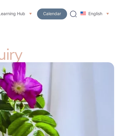
Learning Hub
Calendar
English
uiry