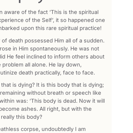
ware of the fact ‘This is the spiritual
experience of the Self’, it so happened one
barked upon this rare spiritual practice!
ar of death possessed Him all of a sudden.
 arose in Him spontaneously. He was not
id He feel inclined to inform others about
e problem all alone. He lay down,
tinize death practically, face to face.
that is dying? It is this body that is dying;
and remaining without breath or speech like
thin was: ‘This body is dead. Now it will
become ashes. All right, but with the
really this body?
reathless corpse, undoubtedly I am