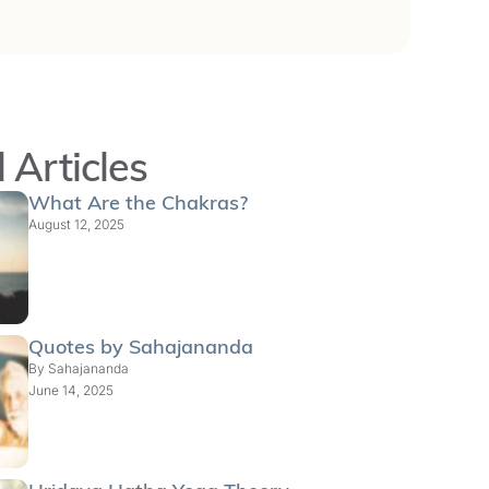
 Articles
What Are the Chakras?
August 12, 2025
Quotes by Sahajananda
By
Sahajananda
June 14, 2025