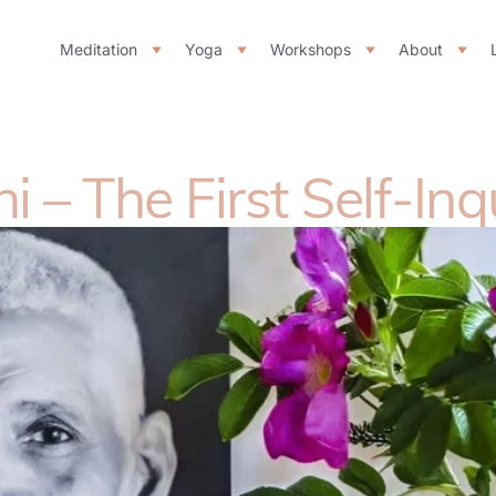
Meditation
Yoga
Workshops
About
– The First Self-Inq