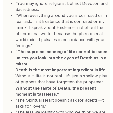
“You may ignore religions, but not Devotion and
Sacredness.”
“When everything around you is confused or in
fear ask: ‘Is it Existence that is confused or my
mind?’ I speak about Existence, not about the
phenomenal world, because the phenomenal
world indeed pulsates in accordance with your
feelings.”
“The supreme meaning of life cannot be seen
unless you look into the eyes of Death as in a
mirror
.
Death is the most important ingredient in life.
Without it, life is not real—it’s just a shallow play
of puppets that have forgotten the puppeteer.
Without the taste of Death, the present
moment is tasteless.”
“The Spiritual Heart doesn’t ask for adepts—it
asks for lovers.”
“The less we identify with who we think we are,