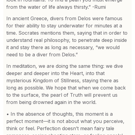
from the water of life always thirsty.” -Rumi
In ancient Greece, divers from Delos were famous
for their ability to stay underwater for minutes at a
time. Socrates mentions them, saying that in order to
understand real philosophy, to penetrate deep inside
it and stay there as long as necessary, “we would
need to be a diver from Delos.”
In meditation, we are doing the same thing: we dive
deeper and deeper into the Heart, into that
mysterious Kingdom of Stillness, staying there as
long as possible. We hope that when we come back
to the surface, the pearl of Truth will prevent us
from being drowned again in the world.
• In the absence of thoughts, this moment is a
perfect moment—it is not about what you perceive,
think or feel. Perfection doesn’t mean fairy tale