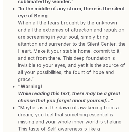
sublimated by wonder.
”
“
In the middle of any storm, there is the silent
eye of Being.
When all the fears brought by the unknown
and all the extremes of attraction and repulsion
are screaming in your soul, simply bring
attention and surrender to the Silent Center, the
Heart. Make it your stable home, commit to it,
and act from there. This deep foundation is
invisible to your eyes, and yet it is the source of
all your possibilities, the fount of hope and
grace.”
“Warning!
While reading this text, there may be a great
chance that you forget about yourself…
”
“Maybe, as in the dawn of awakening from a
dream, you feel that something essential is
missing and your whole inner world is shaking.
This taste of Self-awareness is like a