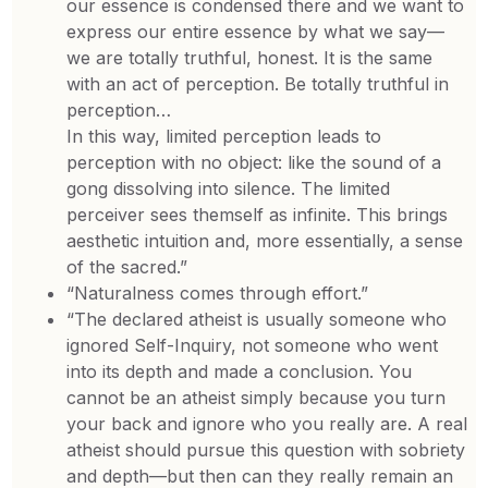
our essence is condensed there and we want to
express our entire essence by what we say—
we are totally truthful, honest. It is the same
with an act of perception. Be totally truthful in
perception…
In this way, limited perception leads to
perception with no object: like the sound of a
gong dissolving into silence. The limited
perceiver sees themself as infinite. This brings
aesthetic intuition and, more essentially, a sense
of the sacred.”
“Naturalness comes through effort.”
“The declared atheist is usually someone who
ignored Self-Inquiry, not someone who went
into its depth and made a conclusion. You
cannot be an atheist simply because you turn
your back and ignore who you really are. A real
atheist should pursue this question with sobriety
and depth—but then can they really remain an