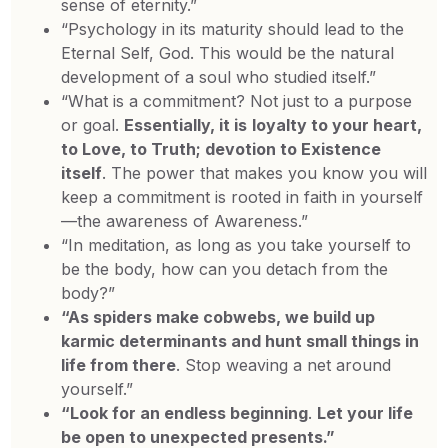
sense of eternity.”
“Psychology in its maturity should lead to the
Eternal Self, God. This would be the natural
development of a soul who studied itself.”
“What is a commitment? Not just to a purpose
or goal.
Essentially, it is
loyalty to your heart,
to Love, to Truth; devotion to Existence
itself
. The power that makes you know you will
keep a commitment is rooted in faith in yourself
—the awareness of Awareness.”
“In meditation, as long as you take yourself to
be the body, how can you detach from the
body?”
“As spiders make cobwebs, we build up
karmic determinants and hunt small things in
life from there
. Stop weaving a net around
yourself.”
“Look for an endless beginning
.
Let your life
be open to unexpected presents.”