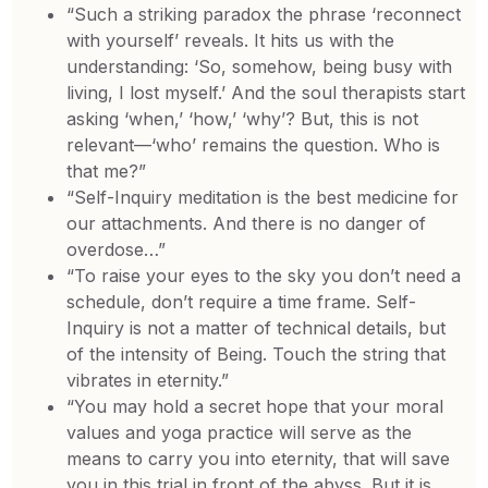
“Such a striking paradox the phrase ‘reconnect
with yourself’ reveals. It hits us with the
understanding: ‘So, somehow, being busy with
living, I lost myself.’ And the soul therapists start
asking ‘when,’ ‘how,’ ‘why’? But, this is not
relevant—‘who’ remains the question. Who is
that me?”
“Self-Inquiry meditation is the best medicine for
our attachments. And there is no danger of
overdose…”
“To raise your eyes to the sky you don’t need a
schedule, don’t require a time frame. Self-
Inquiry is not a matter of technical details, but
of the intensity of Being. Touch the string that
vibrates in eternity.”
“You may hold a secret hope that your moral
values and yoga practice will serve as the
means to carry you into eternity, that will save
you in this trial in front of the abyss. But it is