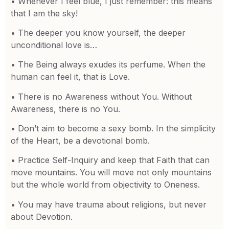
• Whenever I feel blue, I just remember: this means
that I am the sky!
• The deeper you know yourself, the deeper
unconditional love is…
• The Being always exudes its perfume. When the
human can feel it, that is Love.
• There is no Awareness without You. Without
Awareness, there is no You.
• Don’t aim to become a sexy bomb. In the simplicity
of the Heart, be a devotional bomb.
• Practice Self-Inquiry and keep that Faith that can
move mountains. You will move not only mountains
but the whole world from objectivity to Oneness.
• You may have trauma about religions, but never
about Devotion.