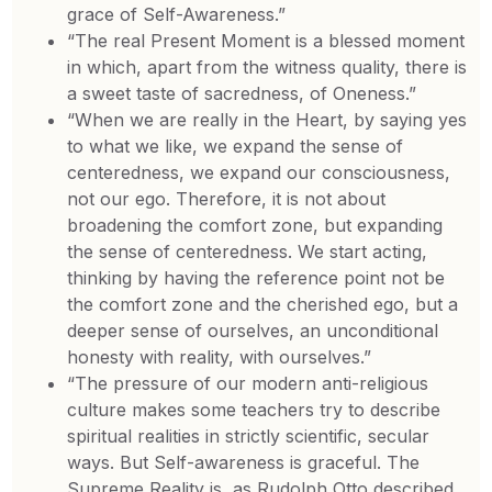
grace of Self-Awareness.”
“The real Present Moment is a blessed moment
in which, apart from the witness quality, there is
a sweet taste of sacredness, of Oneness.”
“When we are really in the Heart, by saying yes
to what we like, we expand the sense of
centeredness, we expand our consciousness,
not our ego. Therefore, it is not about
broadening the comfort zone, but expanding
the sense of centeredness. We start acting,
thinking by having the reference point not be
the comfort zone and the cherished ego, but a
deeper sense of ourselves, an unconditional
honesty with reality, with ourselves.”
“The pressure of our modern anti-religious
culture makes some teachers try to describe
spiritual realities in strictly scientific, secular
ways. But Self-awareness is graceful. The
Supreme Reality is, as Rudolph Otto described,