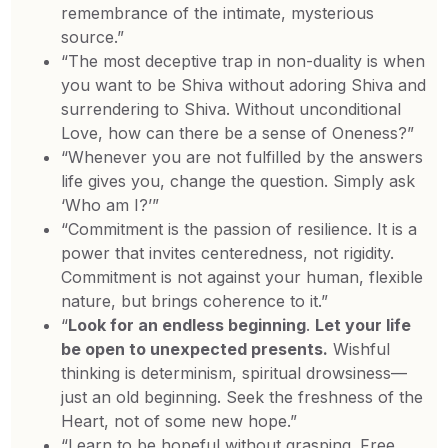
remembrance of the intimate, mysterious
source.”
“The most deceptive trap in non-duality is when
you want to be Shiva without adoring Shiva and
surrendering to Shiva. Without unconditional
Love, how can there be a sense of Oneness?”
“Whenever you are not fulfilled by the answers
life gives you, change the question. Simply ask
‘Who am I?’”
“Commitment is the passion of resilience. It is a
power that invites centeredness, not rigidity.
Commitment is not against your human, flexible
nature, but brings coherence to it.”
“
Look for an endless beginning
.
Let your life
be open to unexpected presents.
Wishful
thinking is determinism, spiritual drowsiness—
just an old beginning. Seek the freshness of the
Heart, not of some new hope.”
“Learn to be hopeful without grasping. Free