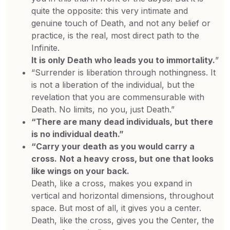
quite the opposite: this very intimate and
genuine touch of Death, and not any belief or
practice, is the real, most direct path to the
Infinite.
It is only
Death who leads you to immortality.
”
“Surrender is liberation through nothingness. It
is not a liberation of the individual, but the
revelation that you are commensurable with
Death. No limits, no you, just Death.”
“There are many dead individuals, but there
is no individual death.”
“Carry your death as you would carry a
cross.
Not a heavy cross, but one that looks
like wings on your back.
Death, like a cross, makes you expand in
vertical and horizontal dimensions, throughout
space. But most of all, it gives you a center.
Death, like the cross, gives you the Center, the