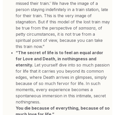
missed their train.’ We have the image of a
person staying indefinitely in a train station, late
for their train. This is the very image of
stagnation. But if this model of the lost train may
be true from the perspective of
samsara
, of
petty circumstances, it is not true from a
spiritual point of view, because you can take
this train now.”
“The secret of life is to feel an equal ardor
for Love and Death, in nothingness and
eternity.
Let yourself dive into so much passion
for life that it carries you beyond its common
edges, where Death arrives in glimpses, simply
because of so much fervor for life. In such
moments, every experience becomes a
spontaneous immersion in this intimate, secret
nothingness.
You die because of everything, because of so
much love for life.”