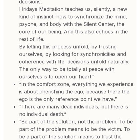
decisions.
Hridaya Meditation teaches us, silently, a new
kind of instinct: how to synchronize the mind,
psyche, and body with the Silent Center, the
core of our being. And this also echoes in the
rest of life.
By letting this process unfold, by trusting
ourselves, by looking for synchronicities and
coherence with life, decisions unfold naturally.
The only way to be totally at peace with
ourselves is to open our heart.”
“In the comfort zone, everything we experience
is about cherishing the ego, because there the
ego is the only reference point we have.”
“There are many dead individuals, but there is
no individual death.”
“Be part of the solution, not the problem. To be
part of the problem means to be the victim. To
be a part of the solution means to trust the