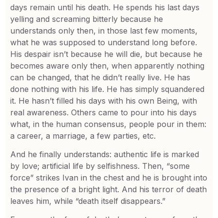
days remain until his death. He spends his last days
yelling and screaming bitterly because he
understands only then, in those last few moments,
what he was supposed to understand long before.
His despair isn’t because he will die, but because he
becomes aware only then, when apparently nothing
can be changed, that he didn’t really live. He has
done nothing with his life. He has simply squandered
it. He hasn’t filled his days with his own Being, with
real awareness. Others came to pour into his days
what, in the human consensus, people pour in them:
a career, a marriage, a few parties, etc.
And he finally understands: authentic life is marked
by love; artificial life by selfishness. Then, “some
force” strikes Ivan in the chest and he is brought into
the presence of a bright light. And his terror of death
leaves him, while “death itself disappears.”