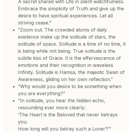
A secret shared with Life in silent watchfulness.
Embrace the simplicity of Truth and give up the
desire to have spiritual experiences. Let all
striving cease.”
“Zoom out. The crowded atoms of daily
existence make up the solitude of stars, the
solitude of space. Solitude is a time of no time, it
is being while not being. True solitude is the
subtle kiss of Grace. It is the effervescence of
emotions and their recognition in waveless
Infinity. Solitude is Hamsa, the majestic Swan of
Awareness, gliding on her own reflection.”
“Why would you desire to be something when
you are everything?”
“In solitude, you hear the hidden echo,
resounding ever more clearly:
‘The Heart is the Beloved that never betrays
you.
How long will you betray such a Lover?’”