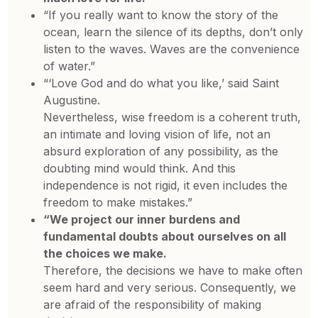
“If you really want to know the story of the
ocean, learn the silence of its depths, don’t only
listen to the waves. Waves are the convenience
of water.”
“‘Love God and do what you like,’ said Saint
Augustine.
Nevertheless, wise freedom is a coherent truth,
an intimate and loving vision of life, not an
absurd exploration of any possibility, as the
doubting mind would think. And this
independence is not rigid, it even includes the
freedom to make mistakes.”
“We project our inner burdens and
fundamental doubts about ourselves on all
the choices we make.
Therefore, the decisions we have to make often
seem hard and very serious. Consequently, we
are afraid of the responsibility of making