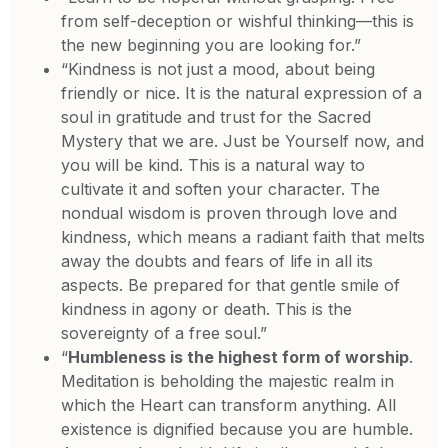
from self-deception or wishful thinking—this is
the new beginning you are looking for.”
“Kindness is not just a mood, about being
friendly or nice. It is the natural expression of a
soul in gratitude and trust for the Sacred
Mystery that we are. Just be Yourself now, and
you will be kind. This is a natural way to
cultivate it and soften your character. The
nondual wisdom is proven through love and
kindness, which means a radiant faith that melts
away the doubts and fears of life in all its
aspects. Be prepared for that gentle smile of
kindness in agony or death. This is the
sovereignty of a free soul.”
“
Humbleness is the highest form of worship
.
Meditation is beholding the majestic realm in
which the Heart can transform anything. All
existence is dignified because you are humble.