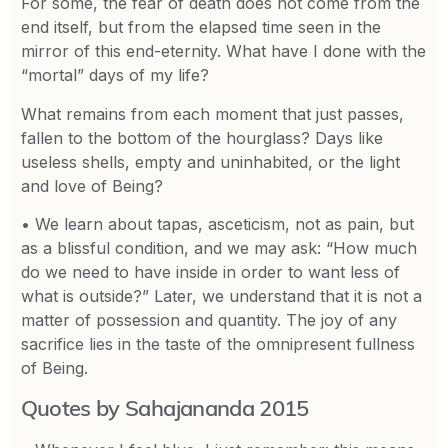
For some, the fear of death does not come from the
end itself, but from the elapsed time seen in the
mirror of this end-eternity. What have I done with the
“mortal” days of my life?
What remains from each moment that just passes,
fallen to the bottom of the hourglass? Days like
useless shells, empty and uninhabited, or the light
and love of Being?
• We learn about tapas, asceticism, not as pain, but
as a blissful condition, and we may ask: “How much
do we need to have inside in order to want less of
what is outside?” Later, we understand that it is not a
matter of possession and quantity. The joy of any
sacrifice lies in the taste of the omnipresent fullness
of Being.
Quotes by Sahajananda 2015