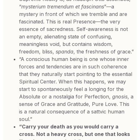
“
mysterium tremendum et fascinans
”—a
mystery in front of which we tremble and are
fascinated. This is real Presence—the very
essence of sacredness. Self-awareness is not
an empty, alienating state of confusing,
meaningless void, but contains wisdom,
freedom, bliss,
spanda
, the freshness of grace.”
“A conscious human being is one whose inner
forces and tendencies are in such coherence
that they naturally start pointing to the essential
Spiritual Center. When this happens, we may
start to spontaneously feel a longing for the
Absolute or a nostalgia for Perfection,
gnosis
, a
sense of Grace and Gratitude, Pure Love. This
is a natural consequence of a sattvic human
soul.”
“Carry your death as you would carry a
cross.
Not a heavy cross, but one that looks