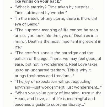
like wings on your back.”
“What is eternity? Time taken by surprise…
Time sublimated by wonder.”
“In the middle of any storm, there is the silent
eye of Being.”
“The supreme meaning of life cannot be seen
unless you look into the eyes of Death as in a
mirror. Death is the most important ingredient in
life.”
“The comfort zone is the paradigm and the
pattern of the ego. There, we may feel good, at
ease, but not in wonderment. Real Love takes
us to an uncharted territory. This is why it
brings freshness and freedom…”
“The joy of expectation without expecting
anything—just wonderment, just wonderment…”
“When you value purity of intention, trust in the
Heart, and Love, all of life is meaningful and
becomes a guide to supreme Beauty…”