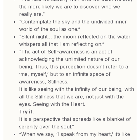
the more likely we are to discover who we
really are.”
“Contemplate the sky and the undivided inner
world of the soul as one.”
“Silent night… the moon reflected on the water
whispers all that I am reflecting on.”
“The act of Self-awareness is an act of
acknowledging the unlimited nature of our
being. Thus, this perception doesn’t refer to a
‘me, myself,’ but to an infinite space of
awareness, Stillness.
It is like seeing with the infinity of our being, with
all the Stillness that we are, not just with the
eyes. Seeing with the Heart.
Try it
.
It is a perspective that spreads like a blanket of
serenity over the soul.”
“When we say, ‘I speak from my heart,’ it’s like