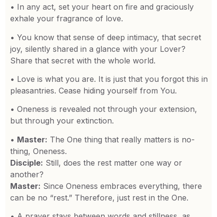
• In any act, set your heart on fire and graciously
exhale your fragrance of love.
• You know that sense of deep intimacy, that secret
joy, silently shared in a glance with your Lover?
Share that secret with the whole world.
• Love is what you are. It is just that you forgot this in
pleasantries. Cease hiding yourself from You.
• Oneness is revealed not through your extension,
but through your extinction.
•
Master:
The One thing that really matters is no-
thing, Oneness.
Disciple:
Still, does the rest matter one way or
another?
Master:
Since Oneness embraces everything, there
can be no “rest.” Therefore, just rest in the One.
• A prayer stays between words and stillness, as