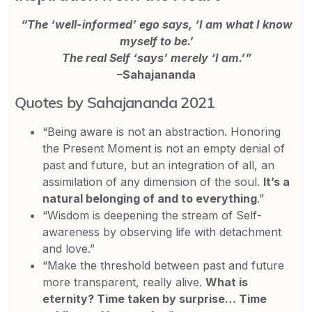
“The ‘well-informed’ ego says, ‘I am what I know
myself to be.’
The real Self ‘says’ merely ‘I am.’”
–Sahajananda
Quotes by Sahajananda 2021
“Being aware is not an abstraction. Honoring
the Present Moment is not an empty denial of
past and future, but an integration of all, an
assimilation of any dimension of the soul.
It’s a
natural belonging of and to everything
.”
“Wisdom is deepening the stream of Self-
awareness by observing life with detachment
and love.”
“Make the threshold between past and future
more transparent, really alive.
What is
eternity? Time taken by surprise… Time