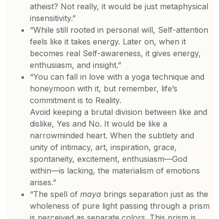
atheist? Not really, it would be just metaphysical
insensitivity.”
“While still rooted in personal will, Self-attention
feels like it takes energy. Later on, when it
becomes real Self-awareness, it gives energy,
enthusiasm, and insight.”
“You can fall in love with a yoga technique and
honeymoon with it, but remember, life’s
commitment is to Reality.
Avoid keeping a brutal division between like and
dislike, Yes and No. It would be like a
narrowminded heart. When the subtlety and
unity of intimacy, art, inspiration, grace,
spontaneity, excitement, enthusiasm—God
within—is lacking, the materialism of emotions
arises.”
“The spell of
maya
brings separation just as the
wholeness of pure light passing through a prism
is perceived as separate colors. This prism is