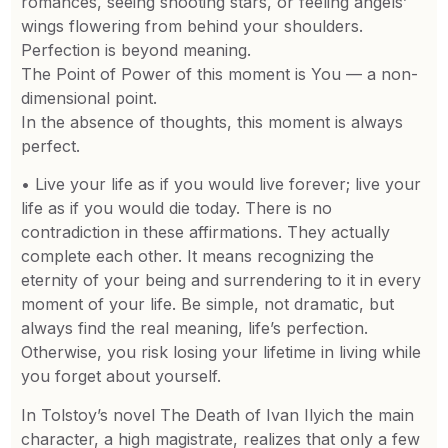
romances, seeing shooting stars, or feeling angels’
wings flowering from behind your shoulders.
Perfection is beyond meaning.
The Point of Power of this moment is You — a non-
dimensional point.
In the absence of thoughts, this moment is always
perfect.
• Live your life as if you would live forever; live your
life as if you would die today. There is no
contradiction in these affirmations. They actually
complete each other. It means recognizing the
eternity of your being and surrendering to it in every
moment of your life. Be simple, not dramatic, but
always find the real meaning, life’s perfection.
Otherwise, you risk losing your lifetime in living while
you forget about yourself.
In Tolstoy’s novel The Death of Ivan Ilyich the main
character, a high magistrate, realizes that only a few