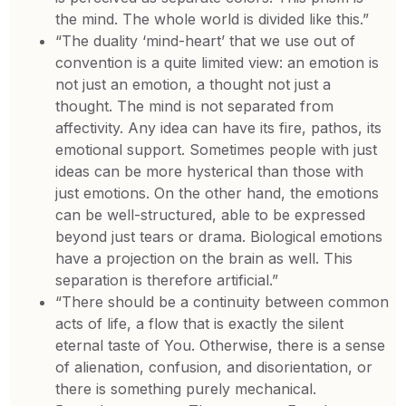
the mind. The whole world is divided like this.”
“The duality ‘mind-heart’ that we use out of
convention is a quite limited view: an emotion is
not just an emotion, a thought not just a
thought. The mind is not separated from
affectivity. Any idea can have its fire, pathos, its
emotional support. Sometimes people with just
ideas can be more hysterical than those with
just emotions. On the other hand, the emotions
can be well-structured, able to be expressed
beyond just tears or drama. Biological emotions
have a projection on the brain as well. This
separation is therefore artificial.”
“There should be a continuity between common
acts of life, a flow that is exactly the silent
eternal taste of You. Otherwise, there is a sense
of alienation, confusion, and disorientation, or
there is something purely mechanical.