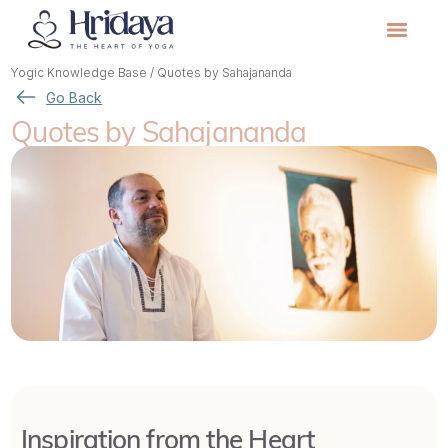
Yogic Knowledge Base
/
Quotes by Sahajananda
Go Back
Quotes by Sahajananda
Inspiration from the Heart