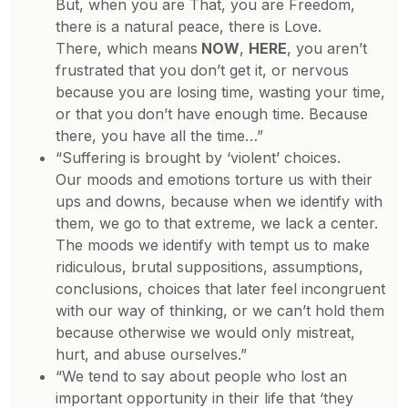
But, when you are That, you are Freedom,
there is a natural peace, there is Love.
There, which means
NOW
,
HERE
, you aren’t
frustrated that you don’t get it, or nervous
because you are losing time, wasting your time,
or that you don’t have enough time. Because
there, you have all the time…”
“Suffering is brought by ‘violent’ choices.
Our moods and emotions torture us with their
ups and downs, because when we identify with
them, we go to that extreme, we lack a center.
The moods we identify with tempt us to make
ridiculous, brutal suppositions, assumptions,
conclusions, choices that later feel incongruent
with our way of thinking, or we can’t hold them
because otherwise we would only mistreat,
hurt, and abuse ourselves.”
“We tend to say about people who lost an
important opportunity in their life that ‘they