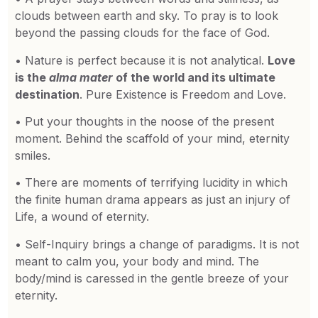
clouds between earth and sky. To pray is to look
beyond the passing clouds for the face of God.
• Nature is perfect because it is not analytical.
Love
is the
alma mater
of the world and its ultimate
destination
. Pure Existence is Freedom and Love.
• Put your thoughts in the noose of the present
moment. Behind the scaffold of your mind, eternity
smiles.
• There are moments of terrifying lucidity in which
the finite human drama appears as just an injury of
Life, a wound of eternity.
• Self-Inquiry brings a change of paradigms. It is not
meant to calm you, your body and mind. The
body/mind is caressed in the gentle breeze of your
eternity.