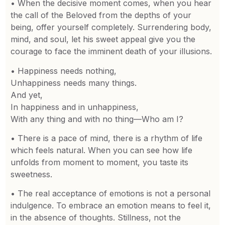
• When the decisive moment comes, when you hear
the call of the Beloved from the depths of your
being, offer yourself completely. Surrendering body,
mind, and soul, let his sweet appeal give you the
courage to face the imminent death of your illusions.
• Happiness needs nothing,
Unhappiness needs many things.
And yet,
In happiness and in unhappiness,
With any thing and with no thing—Who am I?
• There is a pace of mind, there is a rhythm of life
which feels natural. When you can see how life
unfolds from moment to moment, you taste its
sweetness.
• The real acceptance of emotions is not a personal
indulgence. To embrace an emotion means to feel it,
in the absence of thoughts. Stillness, not the