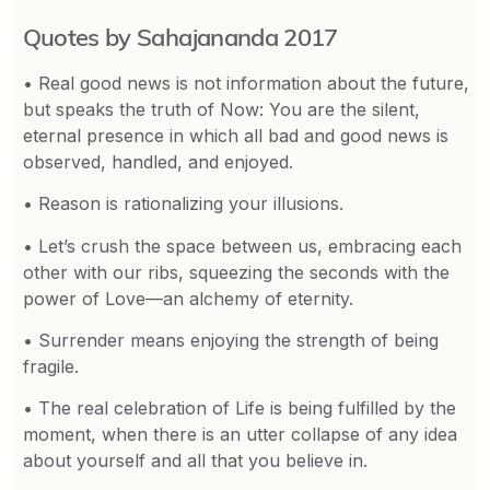
Quotes by Sahajananda 2017
• Real good news is not information about the future,
but speaks the truth of Now: You are the silent,
eternal presence in which all bad and good news is
observed, handled, and enjoyed.
• Reason is rationalizing your illusions.
• Let’s crush the space between us, embracing each
other with our ribs, squeezing the seconds with the
power of Love—an alchemy of eternity.
• Surrender means enjoying the strength of being
fragile.
• The real celebration of Life is being fulfilled by the
moment, when there is an utter collapse of any idea
about yourself and all that you believe in.