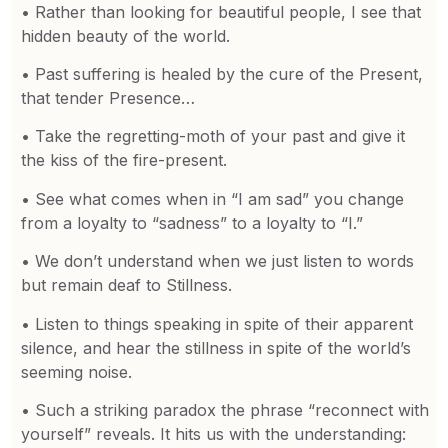
• Rather than looking for beautiful people, I see that
hidden beauty of the world.
• Past suffering is healed by the cure of the Present,
that tender Presence…
• Take the regretting-moth of your past and give it
the kiss of the fire-present.
• See what comes when in “I am sad” you change
from a loyalty to “sadness” to a loyalty to “I.”
• We don’t understand when we just listen to words
but remain deaf to Stillness.
• Listen to things speaking in spite of their apparent
silence, and hear the stillness in spite of the world’s
seeming noise.
• Such a striking paradox the phrase “reconnect with
yourself” reveals. It hits us with the understanding: