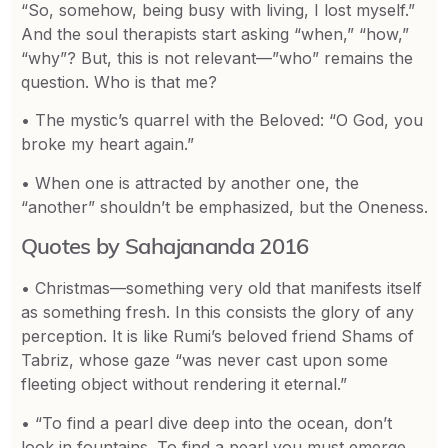
“So, somehow, being busy with living, I lost myself.”
And the soul therapists start asking “when,” “how,”
“why”? But, this is not relevant—”who” remains the
question. Who is that me?
• The mystic’s quarrel with the Beloved: “O God, you
broke my heart again.”
• When one is attracted by another one, the
“another” shouldn’t be emphasized, but the Oneness.
Quotes by Sahajananda 2016
• Christmas—something very old that manifests itself
as something fresh. In this consists the glory of any
perception. It is like Rumi’s beloved friend Shams of
Tabriz, whose gaze “was never cast upon some
fleeting object without rendering it eternal.”
• “To find a pearl dive deep into the ocean, don’t
look in fountains. To find a pearl you must emerge