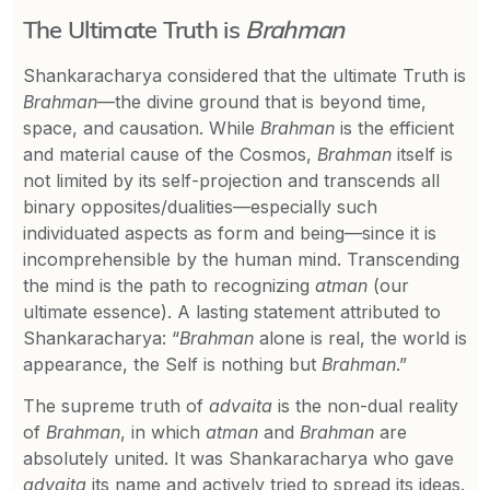
The Ultimate Truth is
Brahman
Shankaracharya considered that the ultimate Truth is
Brahman
—the divine ground that is beyond time,
space, and causation. While
Brahman
is the efficient
and material cause of the Cosmos,
Brahman
itself is
not limited by its self-projection and transcends all
binary opposites/dualities—especially such
individuated aspects as form and being—since it is
incomprehensible by the human mind. Transcending
the mind is the path to recognizing
atman
(our
ultimate essence). A lasting statement attributed to
Shankaracharya: “
Brahman
alone is real, the world is
appearance, the Self is nothing but
Brahman
.”
The supreme truth of
advaita
is the non-dual reality
of
Brahman
, in which
atman
and
Brahman
are
absolutely united. It was Shankaracharya who gave
advaita
its name and actively tried to spread its ideas.