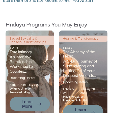
more than this is not known to me." –Al Ansari
Hridaya Programs You May Enjoy
Sacred Sexuality &
Healing & Transformation
Conscious Relationships
5 DAYS
5 DAYS
True Intimacy
The Alchemy of the
Heart
An Intensive
A 5-Day Journey of
Relationship
Surrendering and
Workshop for
Letting Go of Your
Couples...
Deepest Wounds...
Upcoming Dates:
Upcoming Dates:
April 14-
April 18, 2026
Longeval,
France
February
February 28,
Presented in
English
24-
2026
Mazunte,
Mexico
Presented in
English
Learn
More
Learn