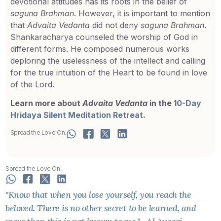
devotional attitudes has its roots in the belief of
saguna
Brahman
. However, it is important to mention
that
Advaita Vedanta
did not deny
saguna
Brahman
.
Shankaracharya counseled the worship of God in
different forms. He composed numerous works
deploring the uselessness of the intellect and calling
for the true intuition of the Heart to be found in love
of the Lord.
Learn more about
Advaita Vedanta
in the
10-Day
Hridaya Silent Meditation Retreat
.
Spread the Love On:
Spread the Love On:
"Know that when you lose yourself, you reach the
beloved. There is no other secret to be learned, and