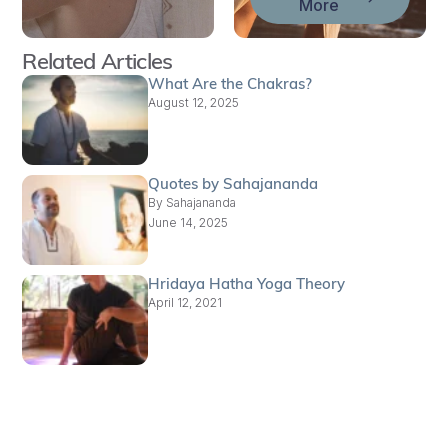
More
Related Articles
What Are the Chakras?
August 12, 2025
Quotes by Sahajananda
By
Sahajananda
June 14, 2025
Hridaya Hatha Yoga Theory
April 12, 2021