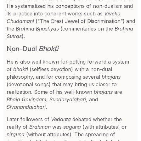
He systematized his conceptions of non-dualism and
its practice into coherent works such as
Viveka
Chudamani
(“The Crest Jewel of Discrimination”) and
the
Brahma Bhashyas
(commentaries on the
Brahma
Sutras
).
Non-Dual
Bhakti
He is also well known for putting forward a system
of
bhakti
(selfless devotion) with a non-dual
philosophy, and for composing several
bhajans
(devotional songs) that may bring us closer to
realization. Some of his well-known
bhajans
are
Bhaja Govindam
,
Sundaryalahari,
and
Sivanandalahari
.
Later followers of
Vedanta
debated whether the
reality of
Brahman
was
saguna
(with attributes) or
nirguna
(without attributes). The spreading of