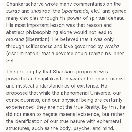
Shankaracharya wrote many commentaries on the
sutras
and
shastras
(the
Upanishads
, etc.) and gained
many disciples through his power of spiritual debate.
His most important lesson was that reason and
abstract philosophizing alone would not lead to
moksha
(liberation). He believed that it was only
through selflessness and love governed by
viveka
(discrimination) that a devotee could realize his inner
Self.
The philosophy that Shankara proposed was
powerful and capitalized on years of dormant monist
and mystical understandings of existence. He
proposed that while the phenomenal Universe, our
consciousness, and our physical being are certainly
experienced, they are not the true Reality. By this, he
did not mean to negate material existence, but rather
the identification of our true nature with ephemeral
structures, such as the body, psyche, and mind.