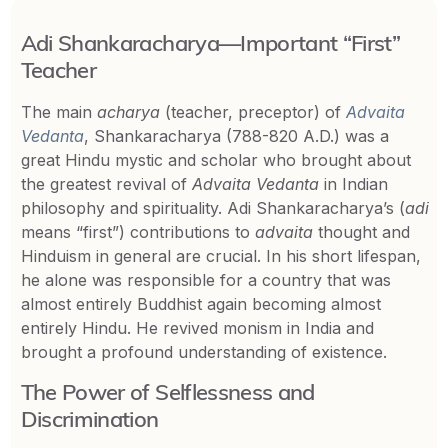
Adi Shankaracharya—Important “First”
Teacher
The main
acharya
(teacher, preceptor) of
Advaita
Vedanta
, Shankaracharya (788-820 A.D.) was a
great Hindu mystic and scholar who brought about
the greatest revival of
Advaita Vedanta
in Indian
philosophy and spirituality. Adi Shankaracharya’s (
adi
means “first”) contributions to
advaita
thought and
Hinduism in general are crucial. In his short lifespan,
he alone was responsible for a country that was
almost entirely Buddhist again becoming almost
entirely Hindu. He revived monism in India and
brought a profound understanding of existence.
The Power of Selflessness and
Discrimination