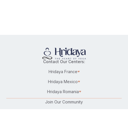
Contact Our Centers:
Hridaya France
Hridaya Mexico
Hridaya Romania
Join Our Community
Karma Yoga/Selfless Service
Work at Hridaya