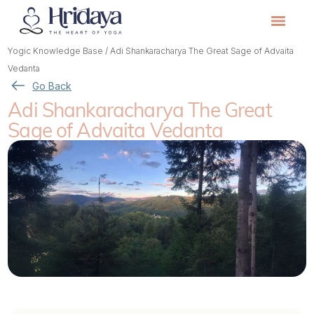
Yogic Knowledge Base
/
Adi Shankaracharya The Great Sage of Advaita
Vedanta
Go Back
Adi Shankaracharya The Great
Sage of Advaita Vedanta