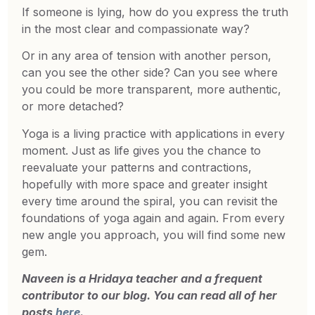
If someone is lying, how do you express the truth
in the most clear and compassionate way?
Or in any area of tension with another person,
can you see the other side? Can you see where
you could be more transparent, more authentic,
or more detached?
Yoga is a living practice with applications in every
moment. Just as life gives you the chance to
reevaluate your patterns and contractions,
hopefully with more space and greater insight
every time around the spiral, you can revisit the
foundations of yoga again and again. From every
new angle you approach, you will find some new
gem.
Naveen is a Hridaya teacher and a frequent
contributor to our blog. You can read all of her
posts
here
.