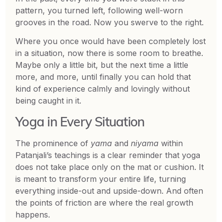
pattern, you turned left, following well-worn
grooves in the road. Now you swerve to the right.
Where you once would have been completely lost
in a situation, now there is some room to breathe.
Maybe only a little bit, but the next time a little
more, and more, until finally you can hold that
kind of experience calmly and lovingly without
being caught in it.
Yoga in Every Situation
The prominence of
yama
and
niyama
within
Patanjali’s teachings is a clear reminder that yoga
does not take place only on the mat or cushion. It
is meant to transform your entire life, turning
everything inside-out and upside-down. And often
the points of friction are where the real growth
happens.