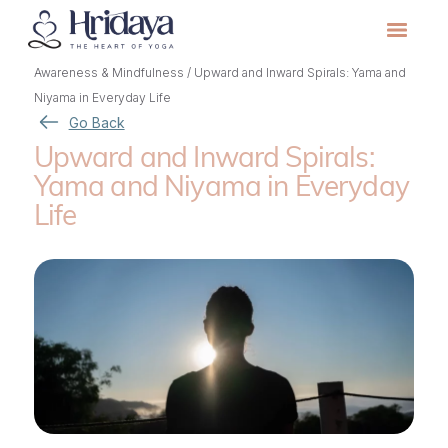
Awareness & Mindfulness
/
Upward and Inward Spirals: Yama and
Niyama in Everyday Life
Go Back
Upward and Inward Spirals:
Yama and Niyama in Everyday
Life