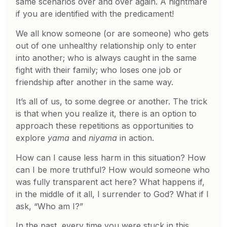
same scenarios over and over again. A nightmare
if you are identified with the predicament!
We all know someone (or are someone) who gets
out of one unhealthy relationship only to enter
into another; who is always caught in the same
fight with their family; who loses one job or
friendship after another in the same way.
It’s all of us, to some degree or another. The trick
is that when you realize it, there is an option to
approach these repetitions as opportunities to
explore
yama
and
niyama
in action.
How can I cause less harm in this situation? How
can I be more truthful? How would someone who
was fully transparent act here? What happens if,
in the middle of it all, I surrender to God? What if I
ask, “Who am I?”
In the past, every time you were stuck in this