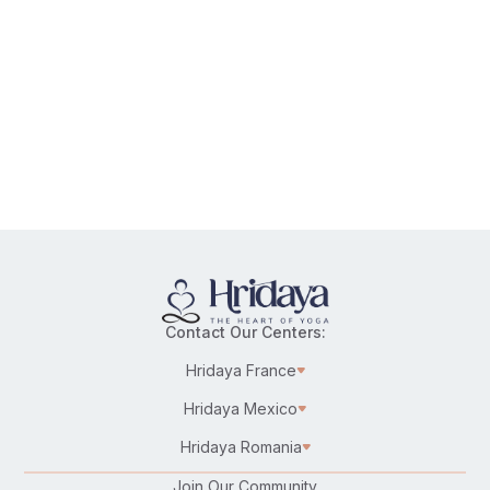
Contact Our Centers:
Hridaya France
Hridaya Mexico
Hridaya Romania
Join Our Community