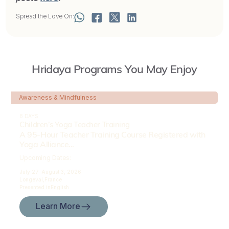
Spread the Love On:
Hridaya Programs You May Enjoy
Awareness & Mindfulness
8 DAYS
Children’s Yoga Teacher Training
A 95-Hour Teacher Training Course Registered with
Yoga Alliance...
Upcoming Dates:
July 27-
August 3, 2026
Longeval,
France
Presented in
English
Learn More