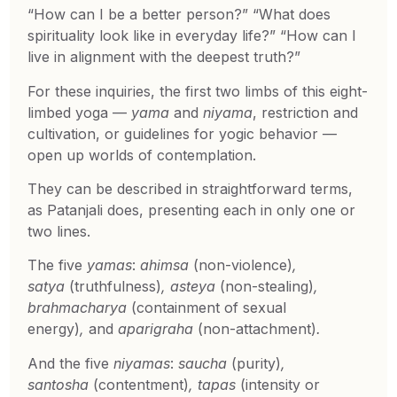
“How can I be a better person?” “What does
spirituality look like in everyday life?” “How can I
live in alignment with the deepest truth?”
For these inquiries, the first two limbs of this eight-
limbed yoga —
yama
and
niyama
, restriction and
cultivation, or guidelines for yogic behavior —
open up worlds of contemplation.
They can be described in straightforward terms,
as Patanjali does, presenting each in only one or
two lines.
The five
yamas
:
ahimsa
(non-violence)
,
satya
(truthfulness)
, asteya
(non-stealing)
,
brahmacharya
(containment of sexual
energy)
,
and
aparigraha
(non-attachment)
.
And the five
niyamas
:
saucha
(purity)
,
santosha
(contentment)
, tapas
(intensity or