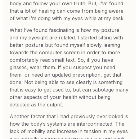
body and follow your own truth. But, I’ve found
that a lot of healing can come from being aware
of what I’m doing with my eyes while at my desk.
What I’ve found fascinating is how my posture
and my eyesight are related. I started sitting with
better posture but found myself slowly leaning
towards the computer screen in order to more
comfortably read small text. So, if you have
glasses, wear them. If you suspect you need
them, or need an updated prescription, get that
done. Not being able to see clearly is something
that is easy to get used to, but can sabotage many
other aspects of your health without being
detected as the culprit.
Another factor that I had previously overlooked is
how the body’s systems are interconnected. The
lack of mobility and increase in tension in my eyes
was actually becoming strain in my jaw and neck,