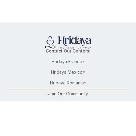
Contact Our Centers:
Hridaya France
Hridaya Mexico
Hridaya Romania
Join Our Community
Karma Yoga/Selfless Service
Work at Hridaya
Become a Hridaya Teacher
Donate