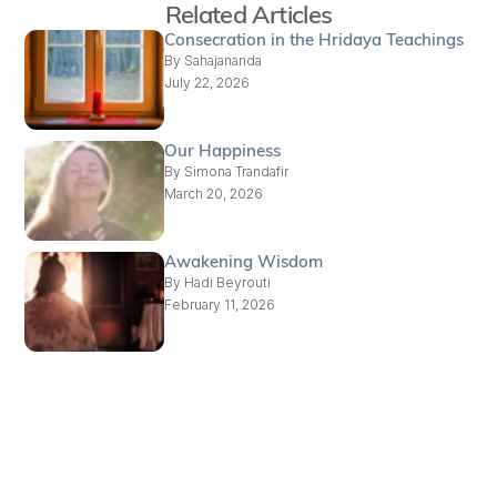
Related Articles
Consecration in the Hridaya Teachings
By
Sahajananda
July 22, 2026
Our Happiness
By
Simona Trandafir
March 20, 2026
Awakening Wisdom
By
Hadi Beyrouti
February 11, 2026