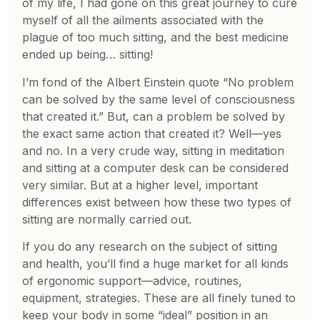
of my life, I had gone on this great journey to cure
myself of all the ailments associated with the
plague of too much sitting, and the best medicine
ended up being… sitting!
I’m fond of the Albert Einstein quote “No problem
can be solved by the same level of consciousness
that created it.” But, can a problem be solved by
the exact same action that created it? Well—yes
and no. In a very crude way, sitting in meditation
and sitting at a computer desk can be considered
very similar. But at a higher level, important
differences exist between how these two types of
sitting are normally carried out.
If you do any research on the subject of sitting
and health, you’ll find a huge market for all kinds
of ergonomic support—advice, routines,
equipment, strategies. These are all finely tuned to
keep your body in some “ideal” position in an