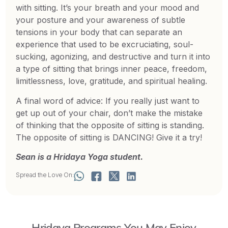
with sitting. It’s your breath and your mood and
your posture and your awareness of subtle
tensions in your body that can separate an
experience that used to be excruciating, soul-
sucking, agonizing, and destructive and turn it into
a type of sitting that brings inner peace, freedom,
limitlessness, love, gratitude, and spiritual healing.
A final word of advice: If you really just want to
get up out of your chair, don’t make the mistake
of thinking that the opposite of sitting is standing.
The opposite of sitting is DANCING! Give it a try!
Sean is a Hridaya Yoga student.
Spread the Love On:
Hridaya Programs You May Enjoy