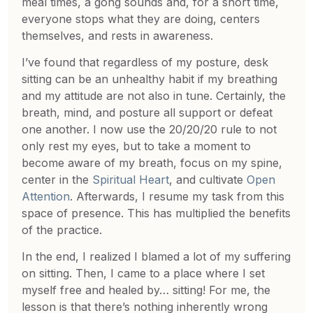
meal times, a gong sounds and, for a short time,
everyone stops what they are doing, centers
themselves, and rests in awareness.
I’ve found that regardless of my posture, desk
sitting can be an unhealthy habit if my breathing
and my attitude are not also in tune. Certainly, the
breath, mind, and posture all support or defeat
one another. I now use the 20/20/20 rule to not
only rest my eyes, but to take a moment to
become aware of my breath, focus on my spine,
center in the
Spiritual Heart
, and cultivate
Open
Attention
. Afterwards, I resume my task from this
space of presence. This has multiplied the benefits
of the practice.
In the end, I realized I blamed a lot of my suffering
on sitting. Then, I came to a place where I set
myself free and healed by… sitting! For me, the
lesson is that there’s nothing inherently wrong