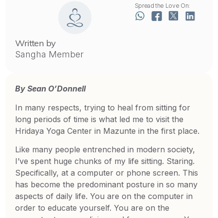
Spread the Love On:
Written by
Sangha Member
By Sean O’Donnell
In many respects, trying to heal from sitting for
long periods of time is what led me to visit the
Hridaya Yoga Center in Mazunte in the first place.
Like many people entrenched in modern society,
I’ve spent huge chunks of my life sitting. Staring.
Specifically, at a computer or phone screen. This
has become the predominant posture in so many
aspects of daily life. You are on the computer in
order to educate yourself. You are on the