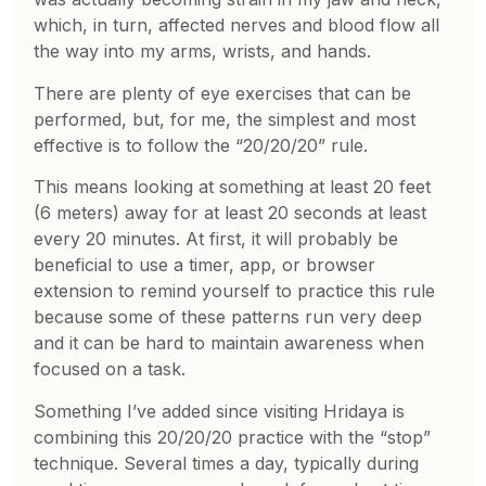
which, in turn, affected nerves and blood flow all
the way into my arms, wrists, and hands.
There are plenty of eye exercises that can be
performed, but, for me, the simplest and most
effective is to follow the “20/20/20” rule.
This means looking at something at least 20 feet
(6 meters) away for at least 20 seconds at least
every 20 minutes. At first, it will probably be
beneficial to use a timer, app, or browser
extension to remind yourself to practice this rule
because some of these patterns run very deep
and it can be hard to maintain awareness when
focused on a task.
Something I’ve added since visiting Hridaya is
combining this 20/20/20 practice with the “stop”
technique. Several times a day, typically during