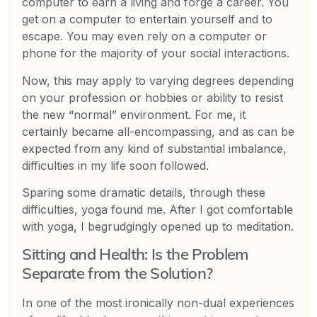
computer to earn a living and forge a career. You
get on a computer to entertain yourself and to
escape. You may even rely on a computer or
phone for the majority of your social interactions.
Now, this may apply to varying degrees depending
on your profession or hobbies or ability to resist
the new “normal” environment. For me, it
certainly became all-encompassing, and as can be
expected from any kind of substantial imbalance,
difficulties in my life soon followed.
Sparing some dramatic details, through these
difficulties, yoga found me. After I got comfortable
with yoga, I begrudgingly opened up to meditation.
Sitting and Health: Is the Problem
Separate from the Solution?
In one of the most ironically non-dual experiences