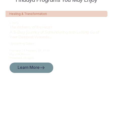
Healing & Transformation
5 DAYS
The Alchemy of the Heart
A 5-Day Journey of Surrendering and Letting Go of
Your Deepest Wounds...
Upcoming Dates:
February 24-
February 28, 2026
Mazunte,
Mexico
Presented in
English
Learn More