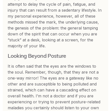
attempt to delay the cycle of pain, fatigue, and
injury that can result from a sedentary lifestyle. In
my personal experience, however, all of these
methods missed the mark, the underlying cause,
the genesis of the problem: the general tamping
down of the spirit that can occur when you are
“stuck” at a desk, looking at a screen, for the
majority of your life.
Looking Beyond Posture
It is often said that the eyes are the windows to
the soul. Remember, though, that they are not a
one-way mirror! The eyes are a gateway like no
other and are susceptible to being polluted and
strained, which can have a cascading effect on
overall health. I’m not a doctor and if you are
experiencing or trying to prevent posture-related
maladies you certainly should listen to your own