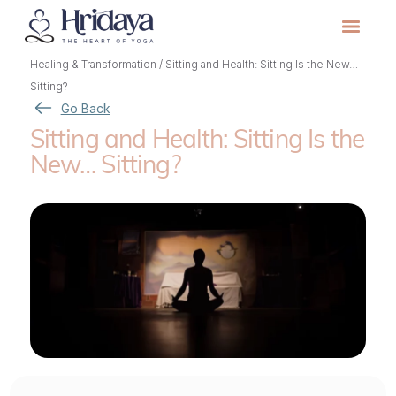
Healing & Transformation
/
Sitting and Health: Sitting Is the New…
Sitting?
Go Back
Sitting and Health: Sitting Is the
New… Sitting?