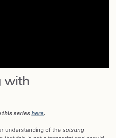
 with
n this series
here
.
our understanding of the
satsang