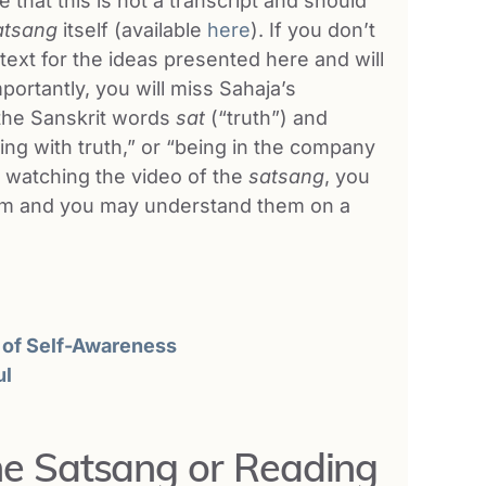
that this is not a transcript and should
atsang
itself (available
here
). If you don’t
ontext for the ideas presented here and will
mportantly, you will miss Sahaja’s
the Sanskrit words
sat
(“truth”) and
ting with truth,” or “being in the company
a watching the video of the
satsang
, you
 him and you may understand them on a
 of Self-Awareness
ul
the Satsang or Reading