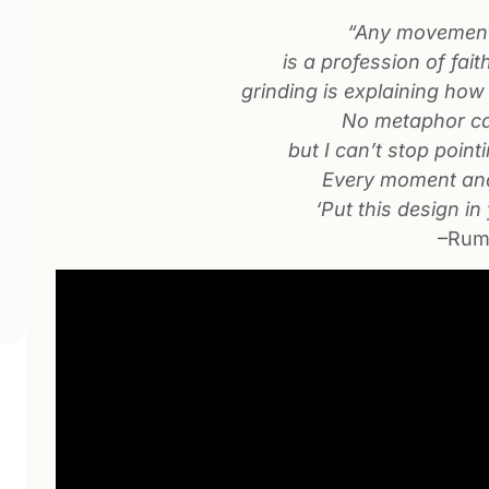
“Any movement
is a profession of fait
grinding is explaining how i
No metaphor ca
but I can’t stop point
Every moment and
‘Put this design in
–Rum