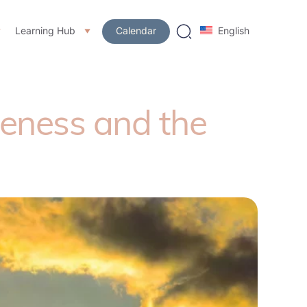
Learning Hub
Calendar
English
eness and the