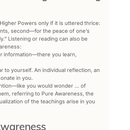
gher Powers only if it is uttered thrice:
rents, second—for the peace of one’s
y.” Listening or reading can also be
wareness:
r information—there you learn,
 to yourself. An individual reflection, an
onate in you.
ention—like you would wonder … of
em, referring to Pure Awareness, the
ualization of the teachings arise in you
-Awareness