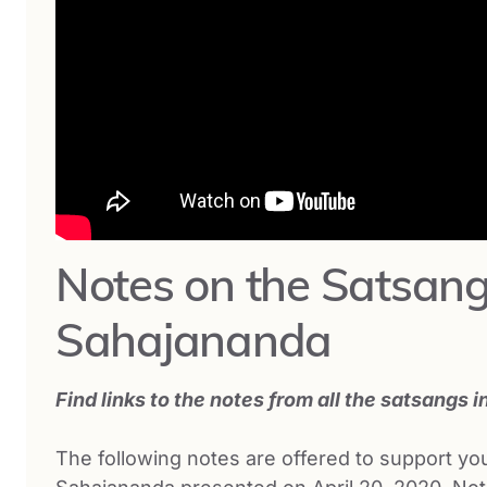
Notes on the Satsang
Sahajananda
Find links to the notes from all the satsangs i
The following notes are offered to support y