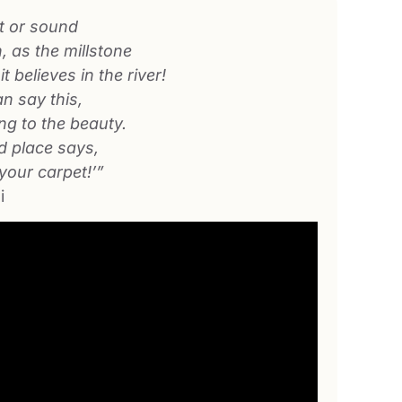
 or sound
h, as the millstone
t believes in the river!
n say this,
ing to the beauty.
 place says,
 your carpet!’”
i