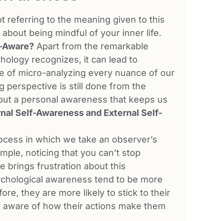
 referring to the meaning given to this
about being mindful of your inner life.
f-Aware?
Apart from the remarkable
hology recognizes, it can lead to
ate of micro-analyzing every nuance of our
 perspective is still done from the
s but a personal awareness that keeps us
rnal Self-Awareness and External Self-
rocess in which we take an observer’s
ple, noticing that you can’t stop
e brings frustration about this
ychological awareness tend to be more
ore, they are more likely to stick to their
y aware of how their actions make them