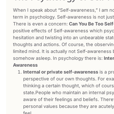
When I speak about “Self-awareness,” I am not
term in psychology. Self-awareness is not just 
There is even a concern:
Can You Be Too Sel
positive effects of Self-awareness which psyc
hesitation and twisting into an unbearable st
thoughts and actions. Of course, the observing
limited mind. It is actually not Self-awarenes
somehow asleep. In psychology there is:
Inte
Awareness
Internal or private self-awareness
is a p
perspective of our own thoughts. For exam
thinking a certain thought, which of cours
state.People who maintain an internal ps
aware of their feelings and beliefs. Theref
personal values because they are acutel
feel.