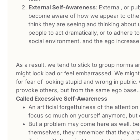
External Self-Awareness
: External, or 
become aware of how we appear to other
think they are seeing and thinking about
people to act dramatically, or to adhere t
social environment, and the ego increas
As a result, we tend to stick to group norms an
might look bad or feel embarrassed. We might 
for fear of looking stupid and wrong in public.
provoke others, but from the same ego bas
Called Excessive Self-Awareness
An artificial forgetfulness of the attenti
focus so much on yourself anymore, but
But a problem may come here as well, be
themselves, they remember that they are t