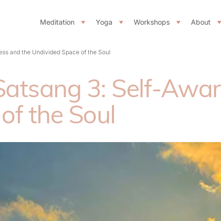
Meditation
Yoga
Workshops
About
ss and the Undivided Space of the Soul
atsang 3: Self-Awar
of the Soul