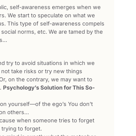
public, self-awareness emerges when we
s. We start to speculate on what we
 us. This type of self-awareness compels
o social norms, etc. We are tamed by the
es…
d try to avoid situations in which we
not take risks or try new things
 Or, on the contrary, we may want to
e…
Psychology’s Solution
for This So-
on on yourself—of the ego’s You don’t
 on others…
cause when someone tries to forget
rying to forget.