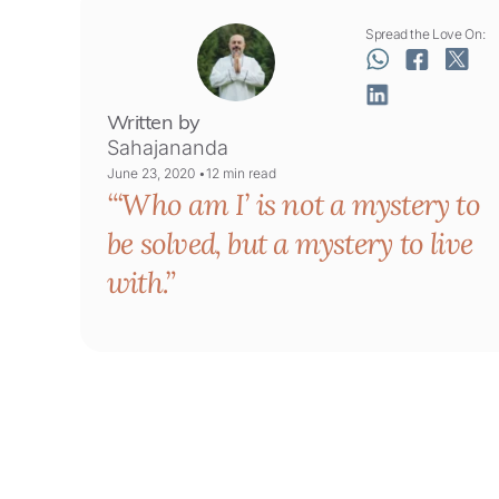
Spread the Love On:
Written by
Sahajananda
June 23, 2020 •
12
min read
‘Who am I’ is not a mystery to
be solved, but a mystery to live
with.