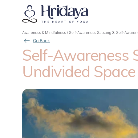
Awareness & Mindfulness
/
Self-Awareness Satsang 3: Self-Awarene
Go Back
Self-Awareness S
Undivided Space 