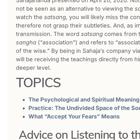
Sahajananda presented on April 20, 2020. Note 
not be seen as an alternative to viewing the
s
watch the
satsang
, you will likely miss the c
therefore not grasp their subtleties. And, as i
transmission. The word
satsang
comes from 
sangha
(“association”) and refers to “associa
of the wise.” By being in Sahaja’s company vi
will be receiving the teachings directly from
deeper level.
TOPICS
The Psychological and Spiritual Meaning
Practice: The Undivided Space of the So
What “Accept Your Fears” Means
Advice on Listening to 