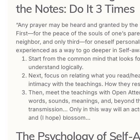
the Notes: Do It 3 Times
“Any prayer may be heard and granted by the Hi
First—for the peace of the souls of one’s pa
neighbor, and only third—for oneself personall
experienced as a way to go deeper in Self-a
Start from the common mind that looks fo
understand logically.
Next, focus on relating what you read/hear
intimacy with the teachings. How they res
Then, meet the teachings with Open Att
words, sounds, meanings, and, beyond th
transmission… Only in this way will an act
and (I hope) blossom…
The Psychology of Self