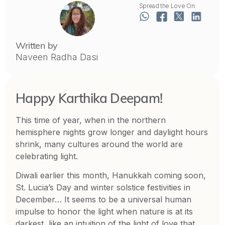
Spread the Love On:
Written by
Naveen Radha Dasi
Happy Karthika Deepam!
This time of year, when in the northern
hemisphere nights grow longer and daylight hours
shrink, many cultures around the world are
celebrating light.
Diwali earlier this month, Hanukkah coming soon,
St. Lucia’s Day and winter solstice festivities in
December… It seems to be a universal human
impulse to honor the light when nature is at its
darkest, like an intuition of the light of love that