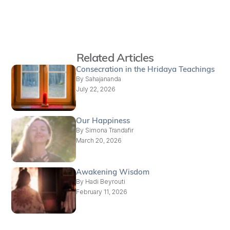
Related Articles
Consecration in the Hridaya Teachings
By
Sahajananda
July 22, 2026
Our Happiness
By
Simona Trandafir
March 20, 2026
Awakening Wisdom
By
Hadi Beyrouti
February 11, 2026