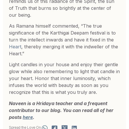
reminds us of this radiance of the Spirit, the sun
of Truth that burns so brightly at the center of
our being.
As Ramana himself commented, “The true
significance of the Karthigai Deepam festival is to
turn the intellect inwards and have it fixed in the
Heart
, thereby merging it with the indweller of the
Heart.”
Light candles in your house and enjoy their gentle
glow while also remembering to light that candle in
your heart. Honor that inner luminosity, which
infuses the world with beauty as soon as you
recognize that this is what you truly are.
Naveen is a Hridaya teacher and a frequent
contributor to our blog. You can read all of her
posts
here
.
Spread the Love On: