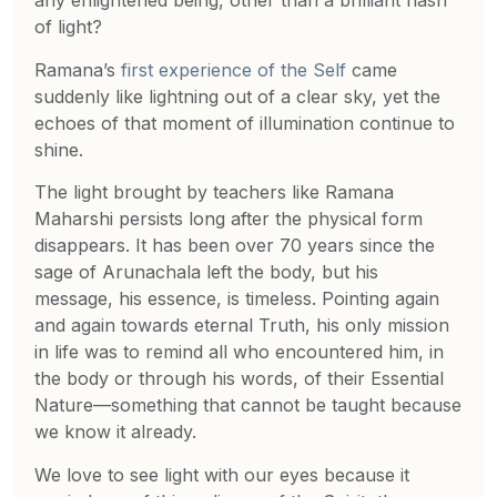
any enlightened being, other than a brilliant flash
of light?
Ramana’s
first experience of the Self
came
suddenly like lightning out of a clear sky, yet the
echoes of that moment of illumination continue to
shine.
The light brought by teachers like Ramana
Maharshi persists long after the physical form
disappears. It has been over 70 years since the
sage of Arunachala left the body, but his
message, his essence, is timeless. Pointing again
and again towards eternal Truth, his only mission
in life was to remind all who encountered him, in
the body or through his words, of their Essential
Nature—something that cannot be taught because
we know it already.
We love to see light with our eyes because it