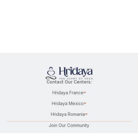
Contact Our Centers:
Hridaya France
Hridaya Mexico
Hridaya Romania
Join Our Community
Karma Yoga/Selfless Service