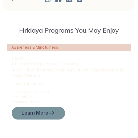
Hridaya Programs You May Enjoy
Awareness & Mindfulness
8 DAYS
Children’s Yoga Teacher Training
A 95-Hour Teacher Training Course Registered with
Yoga Alliance...
Upcoming Dates:
July 27-
August 3, 2026
Longeval,
France
Presented in
English
Learn More