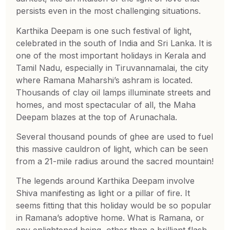
persists even in the most challenging situations.
Karthika Deepam is one such festival of light,
celebrated in the south of India and Sri Lanka. It is
one of the most important holidays in Kerala and
Tamil Nadu, especially in Tiruvannamalai, the city
where Ramana Maharshi’s ashram is located.
Thousands of clay oil lamps illuminate streets and
homes, and most spectacular of all, the Maha
Deepam blazes at the top of Arunachala.
Several thousand pounds of ghee are used to fuel
this massive cauldron of light, which can be seen
from a 21-mile radius around the sacred mountain!
The legends around Karthika Deepam involve
Shiva manifesting as light or a pillar of fire. It
seems fitting that this holiday would be so popular
in Ramana’s adoptive home. What is Ramana, or