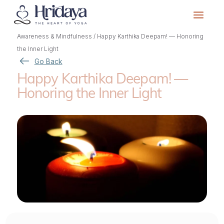
Awareness & Mindfulness
/
Happy Karthika Deepam! — Honoring
the Inner Light
Go Back
Happy Karthika Deepam! —
Honoring the Inner Light