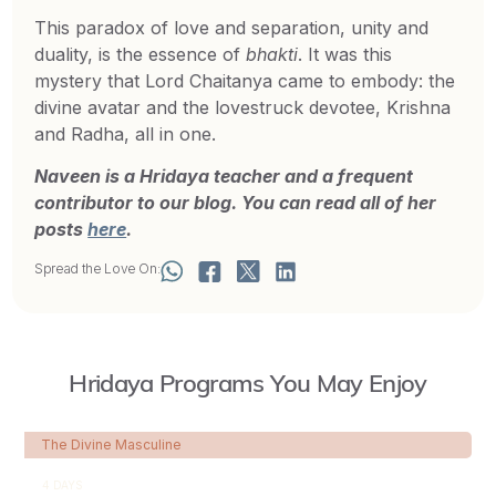
This paradox of love and separation, unity and
duality, is the essence of
bhakti
. It was this
mystery that Lord Chaitanya came to embody: the
divine avatar and the lovestruck devotee, Krishna
and Radha, all in one.
Naveen is a Hridaya teacher and a frequent
contributor to our blog. You can read all of her
posts
here
.
Spread the Love On:
Hridaya Programs You May Enjoy
The Divine Masculine
4 DAYS