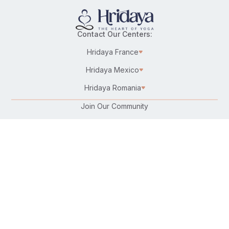
Contact Our Centers:
Hridaya France
Hridaya Mexico
Hridaya Romania
Join Our Community
Karma Yoga/Selfless Service
Work at Hridaya
Become a Hridaya Teacher
Donate
Connect with Us:
Follow Us On: