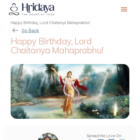
Happy Birthday, Lord Chaitanya Mahaprabhu!
Go Back
Happy Birthday, Lord
Chaitanya Mahaprabhu!
Spread the Love On: