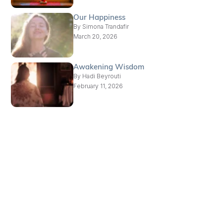
Our Happiness
By
Simona Trandafir
March 20, 2026
Awakening Wisdom
By
Hadi Beyrouti
February 11, 2026