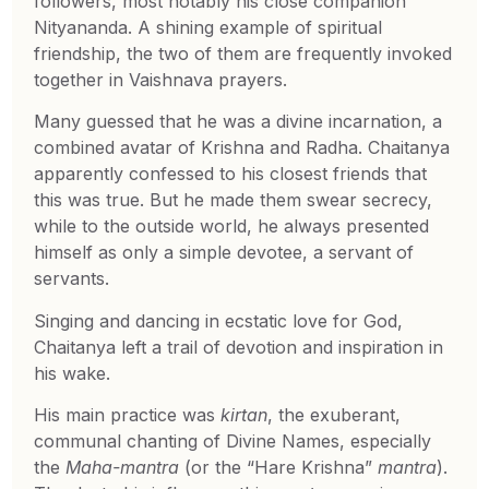
followers, most notably his close companion
Nityananda. A shining example of spiritual
friendship, the two of them are frequently invoked
together in Vaishnava prayers.
Many guessed that he was a divine incarnation, a
combined avatar of Krishna and Radha. Chaitanya
apparently confessed to his closest friends that
this was true. But he made them swear secrecy,
while to the outside world, he always presented
himself as only a simple devotee, a servant of
servants.
Singing and dancing in ecstatic love for God,
Chaitanya left a trail of devotion and inspiration in
his wake.
His main practice was
kirtan
, the exuberant,
communal chanting of Divine Names, especially
the
Maha-mantra
(or the “Hare Krishna”
mantra
).