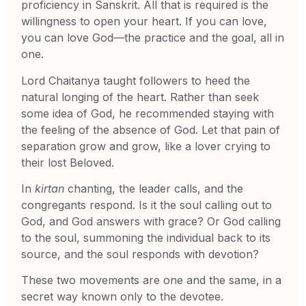
proficiency in Sanskrit. All that is required is the
willingness to open your heart. If you can love,
you can love God—the practice and the goal, all in
one.
Lord Chaitanya taught followers to heed the
natural longing of the heart. Rather than seek
some idea of God, he recommended staying with
the feeling of the absence of God. Let that pain of
separation grow and grow, like a lover crying to
their lost Beloved.
In
kirtan
chanting, the leader calls, and the
congregants respond. Is it the soul calling out to
God, and God answers with grace? Or God calling
to the soul, summoning the individual back to its
source, and the soul responds with devotion?
These two movements are one and the same, in a
secret way known only to the devotee.