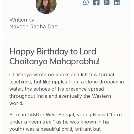
Written by
Naveen Radha Dasi
Happy Birthday to Lord
Chaitanya Mahaprabhu!
Chaitanya wrote no books and left few formal
teachings, but like ripples from a stone dropped in
water, the echoes of his presence spread
throughout India and eventually the Western
world.
Born in 1486 in West Bengal, young Nimai (“born
under a neem tree,” as he was known in his
youth) was a beautiful child, brilliant but