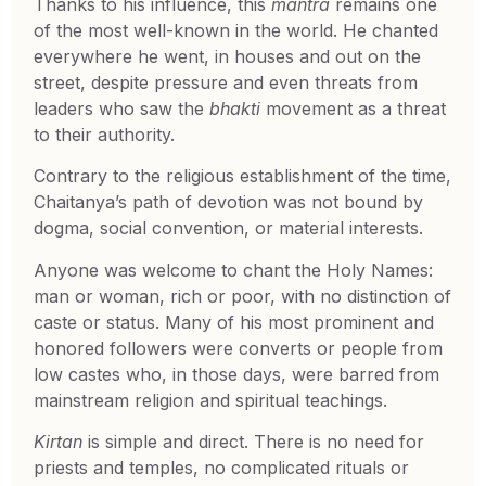
Thanks to his influence, this
mantra
remains one
of the most well-known in the world. He chanted
everywhere he went, in houses and out on the
street, despite pressure and even threats from
leaders who saw the
bhakti
movement as a threat
to their authority.
Contrary to the religious establishment of the time,
Chaitanya’s path of devotion was not bound by
dogma, social convention, or material interests.
Anyone was welcome to chant the Holy Names:
man or woman, rich or poor, with no distinction of
caste or status. Many of his most prominent and
honored followers were converts or people from
low castes who, in those days, were barred from
mainstream religion and spiritual teachings.
Kirtan
is simple and direct. There is no need for
priests and temples, no complicated rituals or