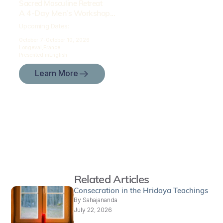
Sacred Masculine Retreat
A 4-Day Men’s Workshop...
Upcoming Dates:
October 7-
October 10, 2026
Longeval,
France
Presented in
English
Learn More
Related Articles
Consecration in the Hridaya Teachings
By
Sahajananda
July 22, 2026