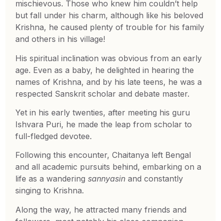
mischievous. Those who knew him couldn’t help
but fall under his charm, although like his beloved
Krishna, he caused plenty of trouble for his family
and others in his village!
His spiritual inclination was obvious from an early
age. Even as a baby, he delighted in hearing the
names of Krishna, and by his late teens, he was a
respected Sanskrit scholar and debate master.
Yet in his early twenties, after meeting his guru
Ishvara Puri, he made the leap from scholar to
full-fledged devotee.
Following this encounter, Chaitanya left Bengal
and all academic pursuits behind, embarking on a
life as a wandering
sannyasin
and constantly
singing to Krishna.
Along the way, he attracted many friends and