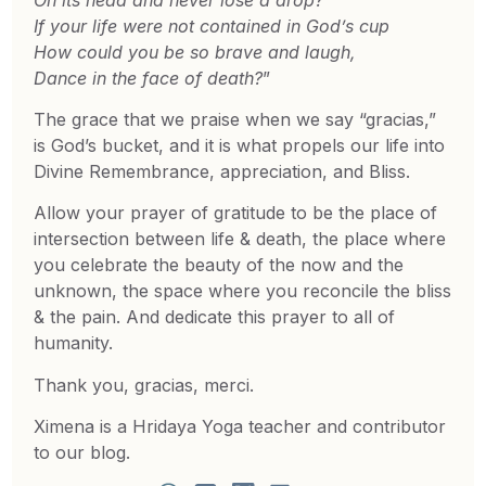
If your life were not contained in God’s cup
How could you be so brave and laugh,
Dance in the face of death?
”
The grace that we praise when we say “gracias,”
is God’s bucket, and it is what propels our life into
Divine Remembrance, appreciation, and Bliss.
Allow your prayer of gratitude to be the place of
intersection between life & death, the place where
you celebrate the beauty of the now and the
unknown, the space where you reconcile the bliss
& the pain. And dedicate this prayer to all of
humanity.
Thank you, gracias, merci.
Ximena is a Hridaya Yoga teacher and contributor
to our blog.