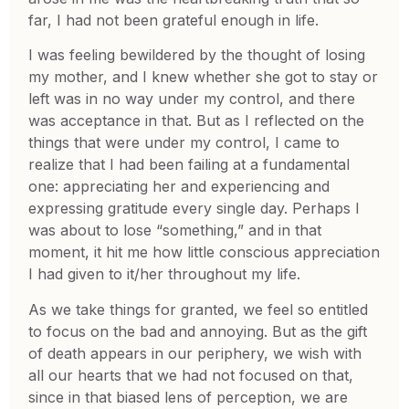
far, I had not been grateful enough in life.
I was feeling bewildered by the thought of losing
my mother, and I knew whether she got to stay or
left was in no way under my control, and there
was acceptance in that. But as I reflected on the
things that were under my control, I came to
realize that I had been failing at a fundamental
one: appreciating her and experiencing and
expressing gratitude every single day. Perhaps I
was about to lose “something,” and in that
moment, it hit me how little conscious appreciation
I had given to it/her throughout my life.
As we take things for granted, we feel so entitled
to focus on the bad and annoying. But as the gift
of death appears in our periphery, we wish with
all our hearts that we had not focused on that,
since in that biased lens of perception, we are