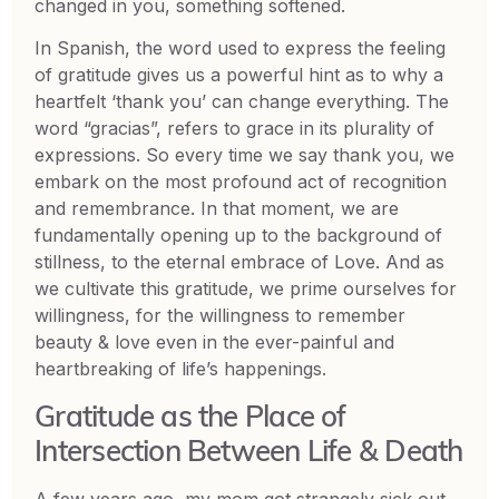
changed in you, something softened.
In Spanish, the word used to express the feeling
of gratitude gives us a powerful hint as to why a
heartfelt ‘thank you’ can change everything. The
word “gracias”, refers to grace in its plurality of
expressions. So every time we say thank you, we
embark on the most profound act of recognition
and remembrance. In that moment, we are
fundamentally opening up to the background of
stillness, to the eternal embrace of Love. And as
we cultivate this gratitude, we prime ourselves for
willingness, for the willingness to remember
beauty & love even in the ever-painful and
heartbreaking of life’s happenings.
Gratitude as the Place of
Intersection Between Life & Death
A few years ago, my mom got strangely sick out