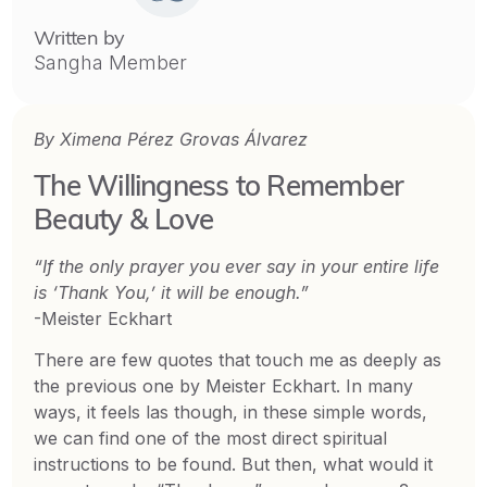
Written by
Sangha Member
By Ximena Pérez Grovas Álvarez
The Willingness to Remember
Beauty & Love
“If the only prayer you ever say in your entire life
is ‘Thank You,’ it will be enough.”
-Meister Eckhart
There are few quotes that touch me as deeply as
the previous one by Meister Eckhart. In many
ways, it feels las though, in these simple words,
we can find one of the most direct spiritual
instructions to be found. But then, what would it