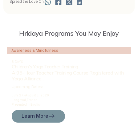
Spread the Love On:
Hridaya Programs You May Enjoy
Awareness & Mindfulness
8 DAYS
Children’s Yoga Teacher Training
A 95-Hour Teacher Training Course Registered with
Yoga Alliance...
Upcoming Dates:
July 27-
August 3, 2026
Longeval,
France
Presented in
English
Learn More