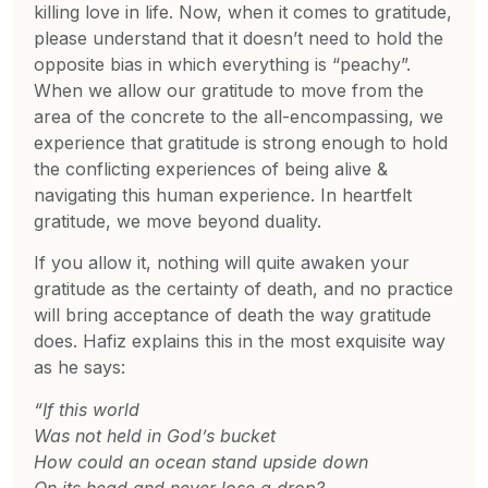
killing love in life. Now, when it comes to gratitude,
please understand that it doesn’t need to hold the
opposite bias in which everything is “peachy”.
When we allow our gratitude to move from the
area of the concrete to the all-encompassing, we
experience that gratitude is strong enough to hold
the conflicting experiences of being alive &
navigating this human experience. In heartfelt
gratitude, we move beyond duality.
If you allow it, nothing will quite awaken your
gratitude as the certainty of death, and no practice
will bring acceptance of death the way gratitude
does. Hafiz explains this in the most exquisite way
as he says:
“If this world
Was not held in God’s bucket
How could an ocean stand upside down
On its head and never lose a drop?