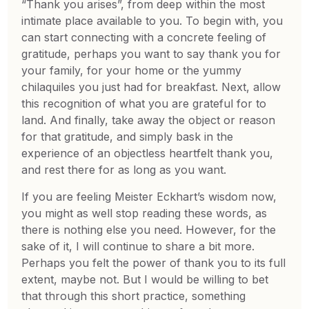
“Thank you arises”, from deep within the most
intimate place available to you. To begin with, you
can start connecting with a concrete feeling of
gratitude, perhaps you want to say thank you for
your family, for your home or the yummy
chilaquiles you just had for breakfast. Next, allow
this recognition of what you are grateful for to
land. And finally, take away the object or reason
for that gratitude, and simply bask in the
experience of an objectless heartfelt thank you,
and rest there for as long as you want.
If you are feeling Meister Eckhart’s wisdom now,
you might as well stop reading these words, as
there is nothing else you need. However, for the
sake of it, I will continue to share a bit more.
Perhaps you felt the power of thank you to its full
extent, maybe not. But I would be willing to bet
that through this short practice, something