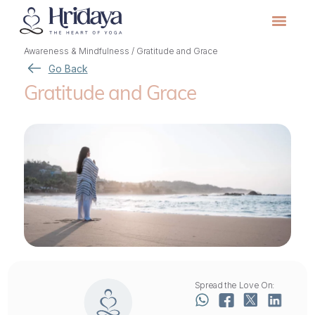
Awareness & Mindfulness
/
Gratitude and Grace
Go Back
Gratitude and Grace
Spread the Love On: