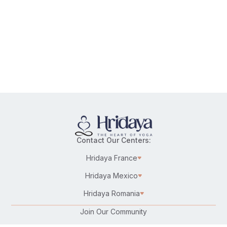
Contact Our Centers:
Hridaya France
Hridaya Mexico
Hridaya Romania
Join Our Community