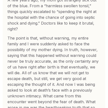
of the blue. From a “harmless swollen tonsil,”
things quickly escalated to “spending the night at
the hospital with the chance of going into septic
shock and dying.” Doctors like to keep it brutal,
right?
The point is that, without warning, my entire
family and I were suddenly asked to face the
possibility of my mother dying. In truth, however,
saying that this happened without warning could
never be truly accurate, as the only certainty any
of us have right after birth is that eventually, we
will die. All of us know that we will not get to
escape death, but still, we get very good at
escaping the thought of it. And now I was being
asked to look at death’s face with a previously
unknown intimacy. What came from this
encounter went beyond the fear of death. What
arose in me was the heartbreaking truth that so