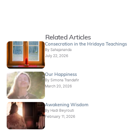
Related Articles
Consecration in the Hridaya Teachings
By
Sahajananda
July 22, 2026
Our Happiness
By
Simona Trandafir
March 20, 2026
Awakening Wisdom
By
Hadi Beyrouti
February 11, 2026