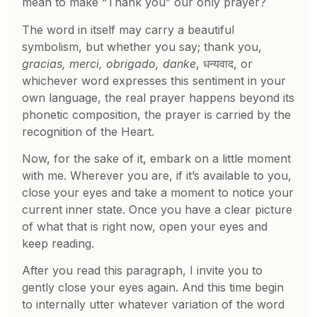
mean to make “Thank you” our only prayer?
The word in itself may carry a beautiful
symbolism, but whether you say; thank you,
gracias, merci, obrigado, danke
, धन्यवाद, or
whichever word expresses this sentiment in your
own language, the real prayer happens beyond its
phonetic composition, the prayer is carried by the
recognition of the Heart.
Now, for the sake of it, embark on a little moment
with me. Wherever you are, if it’s available to you,
close your eyes and take a moment to notice your
current inner state. Once you have a clear picture
of what that is right now, open your eyes and
keep reading.
After you read this paragraph, I invite you to
gently close your eyes again. And this time begin
to internally utter whatever variation of the word