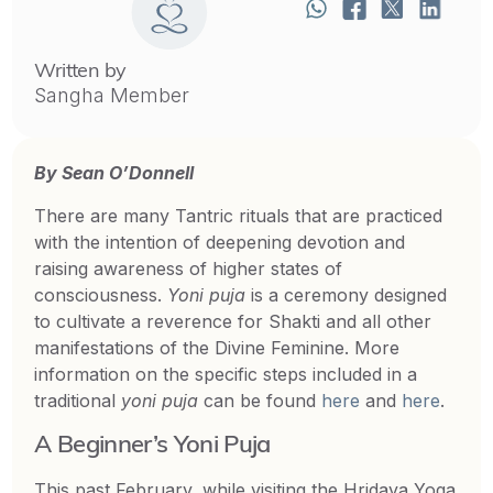
Written by
Sangha Member
By Sean O’Donnell
There are many Tantric rituals that are practiced
with the intention of deepening devotion and
raising awareness of higher states of
consciousness.
Yoni puja
is a ceremony designed
to cultivate a reverence for Shakti and all other
manifestations of the Divine Feminine. More
information on the specific steps included in a
traditional
yoni
puja
can be found
here
and
here
.
A Beginner’s Yoni Puja
This past February, while visiting the Hridaya Yoga