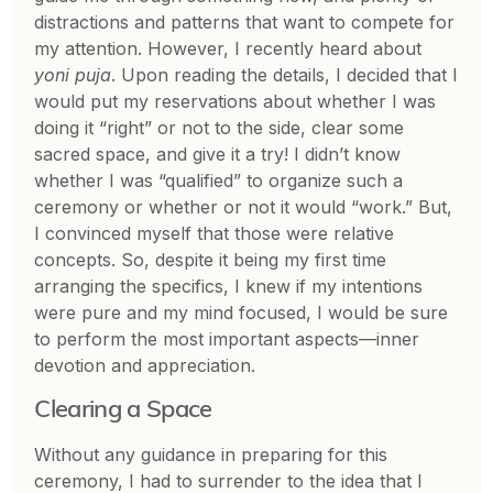
distractions and patterns that want to compete for
my attention. However, I recently heard about
yoni puja
. Upon reading the details, I decided that I
would put my reservations about whether I was
doing it “right” or not to the side, clear some
sacred space, and give it a try! I didn’t know
whether I was “qualified” to organize such a
ceremony or whether or not it would “work.” But,
I convinced myself that those were relative
concepts. So, despite it being my first time
arranging the specifics, I knew if my intentions
were pure and my mind focused, I would be sure
to perform the most important aspects—inner
devotion and appreciation.
Clearing a Space
Without any guidance in preparing for this
ceremony, I had to surrender to the idea that I