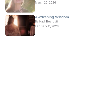
March 20, 2026
Awakening Wisdom
By
Hadi Beyrouti
February 11, 2026