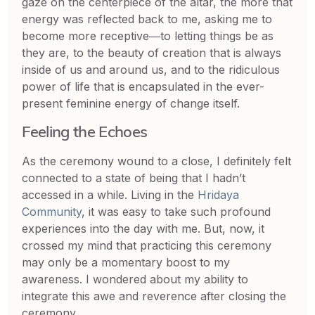
gaze on the centerpiece of the altar, the more that
energy was reflected back to me, asking me to
become more receptive―to letting things be as
they are, to the beauty of creation that is always
inside of us and around us, and to the ridiculous
power of life that is encapsulated in the ever-
present feminine energy of change itself.
Feeling the Echoes
As the ceremony wound to a close, I definitely felt
connected to a state of being that I hadn’t
accessed in a while. Living in the
Hridaya
Community
, it was easy to take such profound
experiences into the day with me. But, now, it
crossed my mind that practicing this ceremony
may only be a momentary boost to my
awareness. I wondered about my ability to
integrate this awe and reverence after closing the
ceremony.