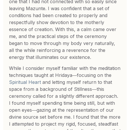
one that I had not connected with so easily since
leaving Mazunte. I was confident that a set of
conditions had been created to properly and
respectfully show devotion to the motherly
essence of creation. With this, a calm came over
me, and the practical steps of the ceremony
began to move through my body very naturally,
all the while reinforcing a reverence for the
energy that illuminates our existence.
While I consider myself familiar with the meditation
techniques taught at Hridaya―focusing on the
Spiritual Heart
and letting myself return to that
space from a background of Stillness―this
ceremony called for a slightly different approach.
I found myself spending time being still, but with
open eyes―gazing at the representation of our
divine source set before me. I found that the more
I attempted to project my rigid, focused, steadfast