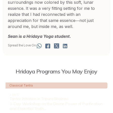
surroundings now colored by this soft, lunar
essence. It was a very fitting setting for me to
realize that I had reconnected with an
appreciation for that same essence―not just
around me, but inside me, as well.
Sean is a Hridaya Yoga student.
Spread the Love On:
Hridaya Programs You May Enjoy
Classical Tantra
3 DAYS
Tantric Initiation in Tripura Bhairavi
3-Day Workshop on the Divine Power of Purification
and Essential Truth...