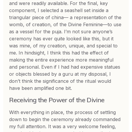
and were readily available. For the final, key
component, I selected a seashell set inside a
triangular piece of china— a representation of the
womb, of creation, of the Divine Feminine—to use
as a vessel for the puja. I’m not sure anyone’s
ceremony has ever quite looked like this, but it
was mine, of my creation, unique, and special to
me. In hindsight, I think this had the effect of
making the entire experience more meaningful
and personal. Even if I had had expensive statues
or objects blessed by a guru at my disposal, I
don’t think the significance of the ritual would
have been amplified one bit.
Receiving the Power of the Divine
With everything in place, the process of settling
down to begin the ceremony already commanded
my full attention. It was a very welcome feeling,