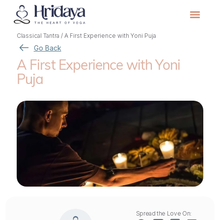
Classical Tantra
/
A First Experience with Yoni Puja
Go Back
A First Experience with Yoni
Puja
Spread the Love On: