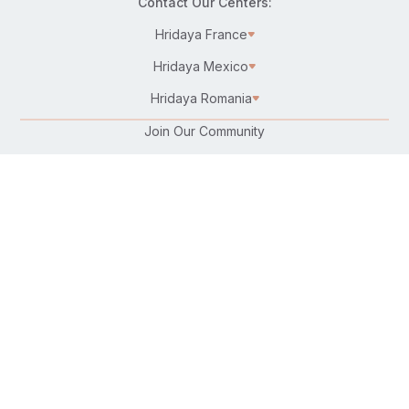
Contact Our Centers:
Hridaya France
Hridaya Mexico
Hridaya Romania
Join Our Community
Karma Yoga/Selfless Service
Work at Hridaya
Become a Hridaya Teacher
Donate
Connect with Us:
Follow Us On:
Find Us on Your Favorite Platform:
Download Our Free Hatha Yoga App: