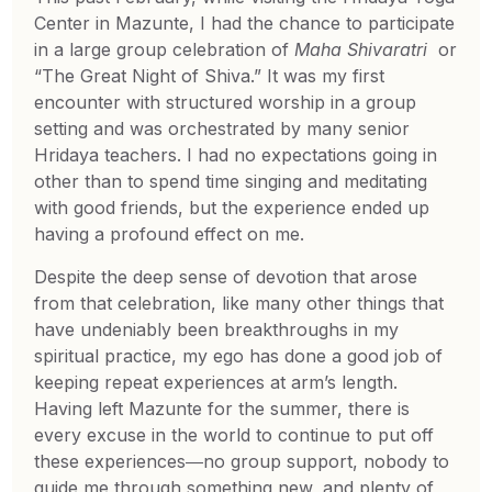
Center in Mazunte, I had the chance to participate
in a large group celebration of
Maha Shivaratri
or
“The Great Night of Shiva.” It was my first
encounter with structured worship in a group
setting and was orchestrated by many senior
Hridaya teachers. I had no expectations going in
other than to spend time singing and meditating
with good friends, but the experience ended up
having a profound effect on me.
Despite the deep sense of devotion that arose
from that celebration, like many other things that
have undeniably been breakthroughs in my
spiritual practice, my ego has done a good job of
keeping repeat experiences at arm’s length.
Having left Mazunte for the summer, there is
every excuse in the world to continue to put off
these experiences―no group support, nobody to
guide me through something new, and plenty of