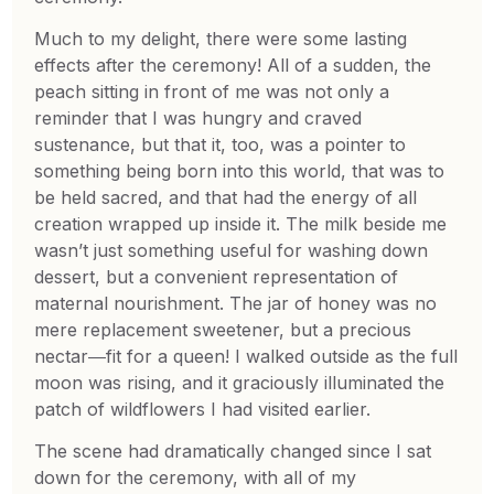
Much to my delight, there were some lasting
effects after the ceremony! All of a sudden, the
peach sitting in front of me was not only a
reminder that I was hungry and craved
sustenance, but that it, too, was a pointer to
something being born into this world, that was to
be held sacred, and that had the energy of all
creation wrapped up inside it. The milk beside me
wasn’t just something useful for washing down
dessert, but a convenient representation of
maternal nourishment. The jar of honey was no
mere replacement sweetener, but a precious
nectar―fit for a queen! I walked outside as the full
moon was rising, and it graciously illuminated the
patch of wildflowers I had visited earlier.
The scene had dramatically changed since I sat
down for the ceremony, with all of my