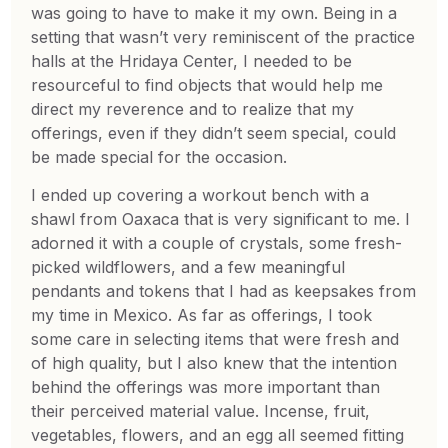
was going to have to make it my own. Being in a
setting that wasn’t very reminiscent of the practice
halls at the Hridaya Center, I needed to be
resourceful to find objects that would help me
direct my reverence and to realize that my
offerings, even if they didn’t seem special, could
be made special for the occasion.
I ended up covering a workout bench with a
shawl from Oaxaca that is very significant to me. I
adorned it with a couple of crystals, some fresh-
picked wildflowers, and a few meaningful
pendants and tokens that I had as keepsakes from
my time in Mexico. As far as offerings, I took
some care in selecting items that were fresh and
of high quality, but I also knew that the intention
behind the offerings was more important than
their perceived material value. Incense, fruit,
vegetables, flowers, and an egg all seemed fitting