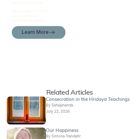
Upcoming Dates:
May 25-
May 27, 2026
Longeval,
France
Presented in
English
Learn More
Related Articles
Consecration in the Hridaya Teachings
By
Sahajananda
July 22, 2026
Our Happiness
By
Simona Trandafir