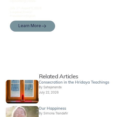
Upcoming Dates:
July 27-
August 3, 2026
Longeval,
France
Presented in
English
Learn More
Related Articles
Consecration in the Hridaya Teachings
By
Sahajananda
July 22, 2026
Our Happiness
By
Simona Trandafir