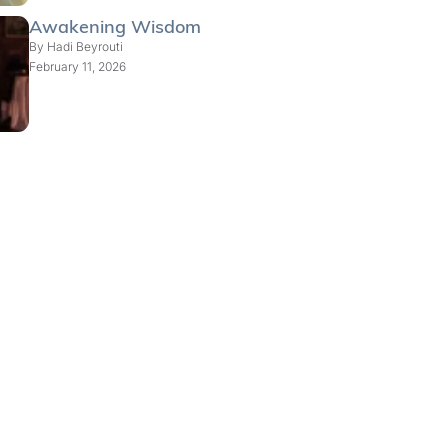
Awakening Wisdom
By
Hadi Beyrouti
February 11, 2026