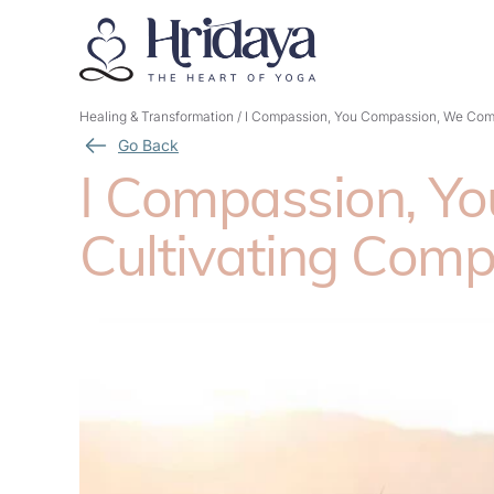
Healing & Transformation
/
I Compassion, You Compassion, We Compa
Go Back
I Compassion, Y
Cultivating Compa