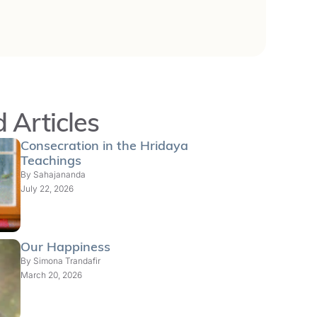
 Articles
Consecration in the Hridaya
Teachings
By
Sahajananda
July 22, 2026
Our Happiness
By
Simona Trandafir
March 20, 2026