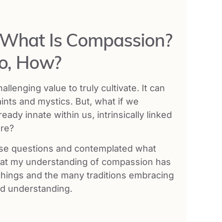
: What Is Compassion?
So, How?
enging value to truly cultivate. It can
aints and mystics. But, what if we
dy innate within us, intrinsically linked
ure?
hese questions and contemplated what
hat my understanding of compassion has
chings and the many traditions embracing
nd understanding.