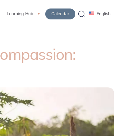
Learning Hub
Calendar
English
Compassion: