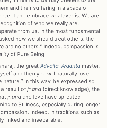
er, it means to be fully present to their
em and their suffering in a space of
accept and embrace whatever is. We are
recognition of who we really are.
separate from us, in the most fundamental
asked how we should treat others, the
 are no others.” Indeed, compassion is
lity of Pure Being.
aharaj, the great
Advaita Vedanta
master,
yself and then you will naturally love
e nature.” In this way, he expressed so
 a result of
jnana
(direct knowledge), the
that
jnana
and love have sprouted
ing to Stillness, especially during longer
 compassion. Indeed, in traditions such as
ly linked and inseparable.