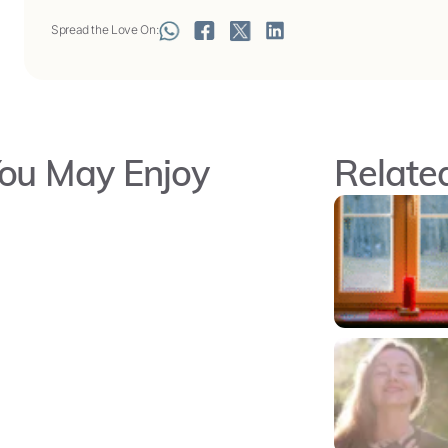
Spread the Love On:
ou May Enjoy
Related