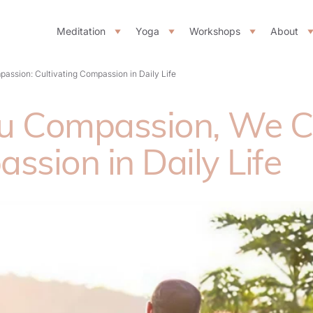
Meditation
Yoga
Workshops
About
ssion: Cultivating Compassion in Daily Life
ou Compassion, We 
ssion in Daily Life