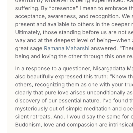
overrun by whatever is being experienced. Rath
suffering. By “presence” I mean to embrace th
acceptance, awareness, and recognition. We 
present and available to others in the deeper 
Ultimately, those standing before us are not 
way and at the deepest level of being—when 
great sage
Ramana Maharshi
answered, “There
being and loving the other through this one rea
In a response to a questioner, Nisargadatta M
also beautifully expressed this truth: “Know th
others, recognizing them as one with your tru
clearly that pure love arises unconditionally as
discovery of our essential nature. I’ve found 
mysteriously out of simple meditation and open
silent retreats. And, I would say the same for
Buddhism, love and compassion are intrinsical