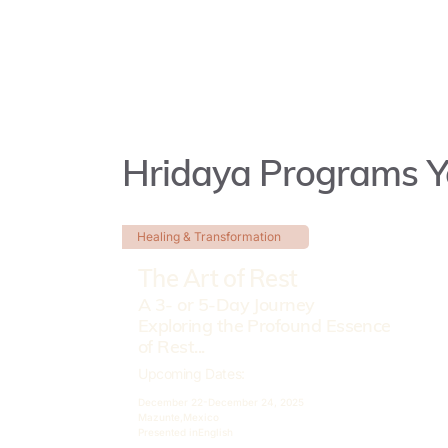
Hridaya Programs Y
Healing & Transformation
The Art of Rest
A 3- or 5-Day Journey
Exploring the Profound Essence
of Rest...
Upcoming Dates:
December 22-
December 24, 2025
Mazunte,
Mexico
Presented in
English