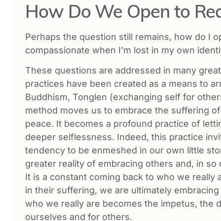
How Do We Open to Rea
Perhaps the question still remains, how do I o
compassionate when I’m lost in my own identifi
These questions are addressed in many great 
practices have been created as a means to arri
Buddhism, Tonglen (exchanging self for others
method moves us to embrace the suffering of 
peace. It becomes a profound practice of letti
deeper selflessness. Indeed, this practice inv
tendency to be enmeshed in our own little sto
greater reality of embracing others and, in so 
It is a constant coming back to who we really
in their suffering, we are ultimately embracing
who we really are becomes the impetus, the d
ourselves and for others.