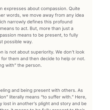
Han expresses about compassion. Quite
other words, we move away from any idea
ich narrowly defines this profound
means to act. But, more than just a
mpassion means to be present, to fully
t possible way.
n is not about superiority. We don’t look
for them and then decide to help or not.
ing with” the person.
eling and being present with others. As
on” literally means “to suffer with.” Here,
 lost in another’s plight and story and be