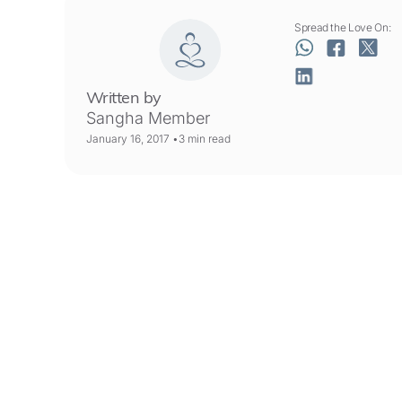
Spread the Love On:
Written by
Sangha Member
January 16, 2017 •
3
min read