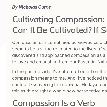
By
Nicholas Currie
Cultivating Compassion
Can It Be Cultivated? If 
Compassion can sometimes be viewed as a chall
seem to be a virtue relegated to the lives of s
discovered and approached compassion as alrea
to love and emanating from our Essential Nat
In the past decade, I’ve often reflected on t
compassion means to me. And, I’ve noticed t
shifted. Discovering the non-dual Hridaya tea
this truth brought a whole new perspective a
Compassion Is a Verb