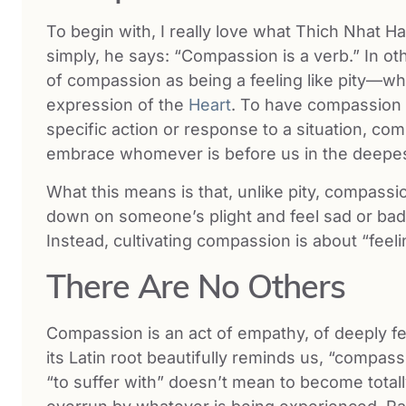
To begin with, I really love what Thich Nhat 
simply, he says: “Compassion is a verb.” In 
of compassion as being a feeling like pity—wh
expression of the
Heart
. To have compassion 
specific action or response to a situation, co
embrace whomever is before us in the deepes
What this means is that, unlike pity, compassio
down on someone’s plight and feel sad or bad 
Instead, cultivating compassion is about “feel
There Are No Others
Compassion is an act of empathy, of deeply fe
its Latin root beautifully reminds us, “compassi
“to suffer with” doesn’t mean to become totally