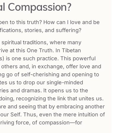
l Compassion?
pen to this truth? How can I love and be
cations, stories, and suffering?
spiritual traditions, where many
ve at this One Truth. In Tibetan
) is one such practice. This powerful
others and, in exchange, offer love and
ng go of self-cherishing and opening to
ites us to drop our single-minded
ries and dramas. It opens us to the
doing, recognizing the link that unites us.
 are and seeing that by embracing another
 our Self. Thus, even the mere intuition of
riving force, of compassion—for