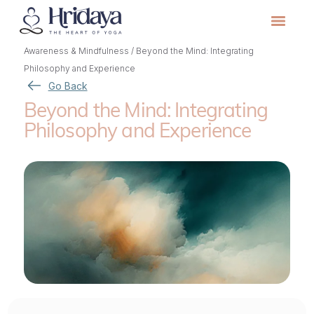
Awareness & Mindfulness
/
Beyond the Mind: Integrating
Philosophy and Experience
Go Back
Beyond the Mind: Integrating
Philosophy and Experience