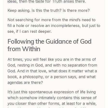
ideas, then the taste for Truth arises there.
Keep asking. Is this the truth? Is there more?
Not searching for more from the mind’s need to
fill a hole or resolve an incompleteness, but just to
see, if I can rest deeper.
Following the Guidance of God
from Within
At times, you will feel like you are in the arms of
God, resting in God, and with no separation from
God. And in that love, what does it matter what a
book, a philosophy, or a person says, and what
agendas are there?
It’s just this spontaneous expression of life living
which somehow intimately contains this sense of
you
closer than other forms, at least for a while,