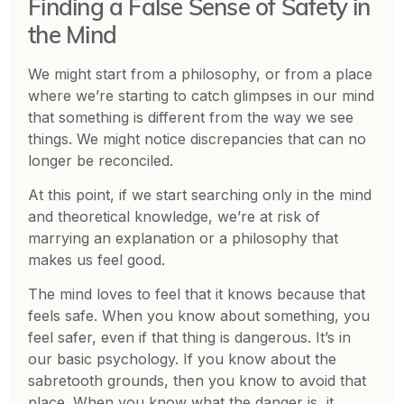
Finding a False Sense of Safety in
the Mind
We might start from a philosophy, or from a place
where we’re starting to catch glimpses in our mind
that something is different from the way we see
things. We might notice discrepancies that can no
longer be reconciled.
At this point, if we start searching only in the mind
and theoretical knowledge, we’re at risk of
marrying an explanation or a philosophy that
makes us feel good.
The mind loves to feel that it knows because that
feels safe. When you know about something, you
feel safer, even if that thing is dangerous. It’s in
our basic psychology. If you know about the
sabretooth grounds, then you know to avoid that
place. When you know what the danger is, it