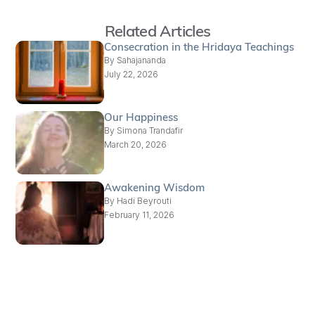
Related Articles
Consecration in the Hridaya Teachings
By
Sahajananda
July 22, 2026
Our Happiness
By
Simona Trandafir
March 20, 2026
Awakening Wisdom
By
Hadi Beyrouti
February 11, 2026