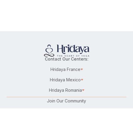
Contact Our Centers:
Hridaya France
Hridaya Mexico
Hridaya Romania
Join Our Community
Karma Yoga/Selfless Service
Work at Hridaya
Become a Hridaya Teacher