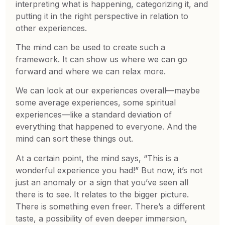
interpreting what is happening, categorizing it, and
putting it in the right perspective in relation to
other experiences.
The mind can be used to create such a
framework. It can show us where we can go
forward and where we can relax more.
We can look at our experiences overall—maybe
some average experiences, some spiritual
experiences—like a standard deviation of
everything that happened to everyone. And the
mind can sort these things out.
At a certain point, the mind says, “This is a
wonderful experience you had!” But now, it’s not
just an anomaly or a sign that you’ve seen all
there is to see. It relates to the bigger picture.
There is something even freer. There’s a different
taste, a possibility of even deeper immersion,