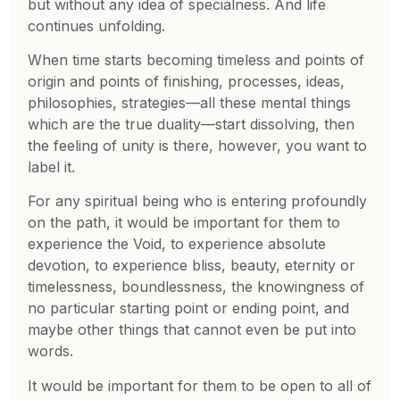
but without any idea of specialness. And life
continues unfolding.
When time starts becoming timeless and points of
origin and points of finishing, processes, ideas,
philosophies, strategies—all these mental things
which are the true duality—start dissolving, then
the feeling of unity is there, however, you want to
label it.
For any spiritual being who is entering profoundly
on the path, it would be important for them to
experience the Void, to experience absolute
devotion, to experience bliss, beauty, eternity or
timelessness, boundlessness, the knowingness of
no particular starting point or ending point, and
maybe other things that cannot even be put into
words.
It would be important for them to be open to all of