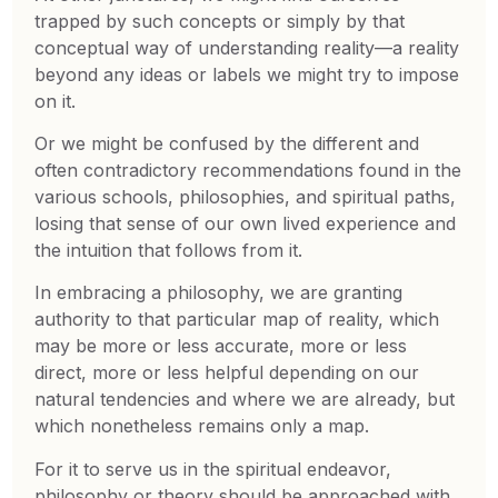
trapped by such concepts or simply by that
conceptual way of understanding reality—a reality
beyond any ideas or labels we might try to impose
on it.
Or we might be confused by the different and
often contradictory recommendations found in the
various schools, philosophies, and spiritual paths,
losing that sense of our own lived experience and
the intuition that follows from it.
In embracing a philosophy, we are granting
authority to that particular map of reality, which
may be more or less accurate, more or less
direct, more or less helpful depending on our
natural tendencies and where we are already, but
which nonetheless remains only a map.
For it to serve us in the spiritual endeavor,
philosophy or theory should be approached with