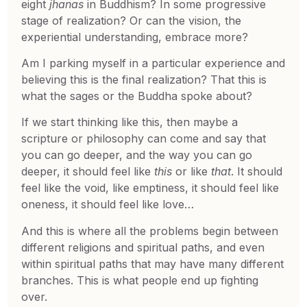
eight
jhanas
in Buddhism? In some progressive
stage of realization? Or can the vision, the
experiential understanding, embrace more?
Am I parking myself in a particular experience and
believing this is the final realization? That this is
what the sages or the Buddha spoke about?
If we start thinking like this, then maybe a
scripture or philosophy can come and say that
you can go deeper, and the way you can go
deeper, it should feel like
this
or like
that
. It should
feel like the void, like emptiness, it should feel like
oneness, it should feel like love…
And this is where all the problems begin between
different religions and spiritual paths, and even
within spiritual paths that may have many different
branches. This is what people end up fighting
over.