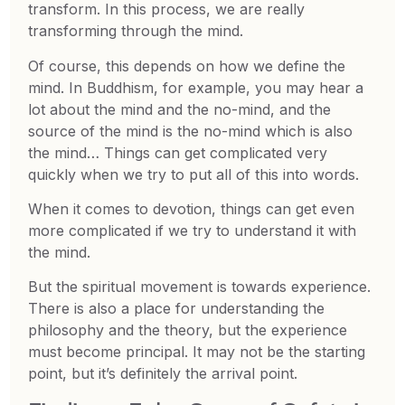
transform. In this process, we are really
transforming through the mind.
Of course, this depends on how we define the
mind. In Buddhism, for example, you may hear a
lot about the mind and the no-mind, and the
source of the mind is the no-mind which is also
the mind… Things can get complicated very
quickly when we try to put all of this into words.
When it comes to devotion, things can get even
more complicated if we try to understand it with
the mind.
But the spiritual movement is towards experience.
There is also a place for understanding the
philosophy and the theory, but the experience
must become principal. It may not be the starting
point, but it’s definitely the arrival point.