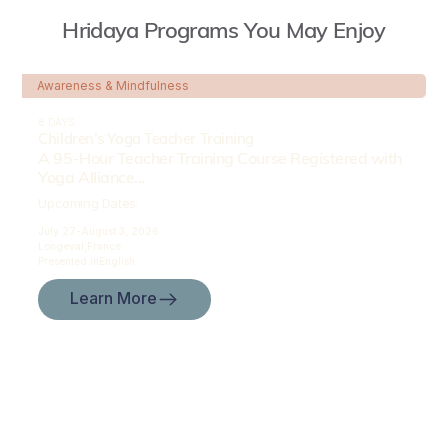
Hridaya Programs You May Enjoy
Awareness & Mindfulness
8 DAYS
Children’s Yoga Teacher Training
A 95-Hour Teacher Training Course Registered with
Yoga Alliance...
Upcoming Dates:
July 27-
August 3, 2026
Longeval,
France
Presented in
English
Learn More