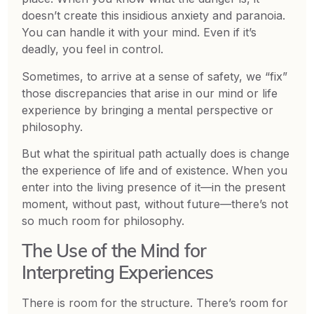
doesn’t create this insidious anxiety and paranoia.
You can handle it with your mind. Even if it’s
deadly, you feel in control.
Sometimes, to arrive at a sense of safety, we “fix”
those discrepancies that arise in our mind or life
experience by bringing a mental perspective or
philosophy.
But what the spiritual path actually does is change
the experience of life and of existence. When you
enter into the living presence of it—in the present
moment, without past, without future—there’s not
so much room for philosophy.
The Use of the Mind for
Interpreting Experiences
There is room for the structure. There’s room for