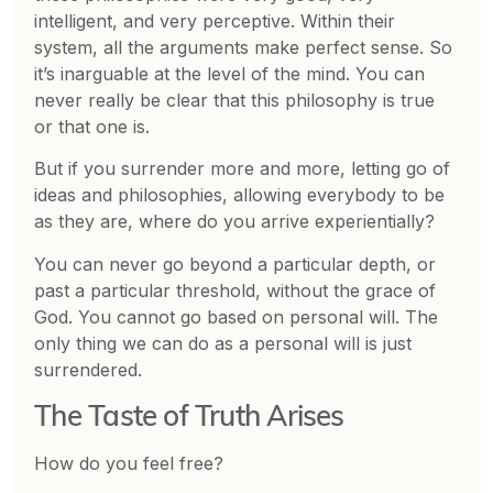
intelligent, and very perceptive. Within their
system, all the arguments make perfect sense. So
it’s inarguable at the level of the mind. You can
never really be clear that this philosophy is true
or that one is.
But if you surrender more and more, letting go of
ideas and philosophies, allowing everybody to be
as they are, where do you arrive experientially?
You can never go beyond a particular depth, or
past a particular threshold, without the grace of
God. You cannot go based on personal will. The
only thing we can do as a personal will is just
surrendered.
The Taste of Truth Arises
How do you feel free?