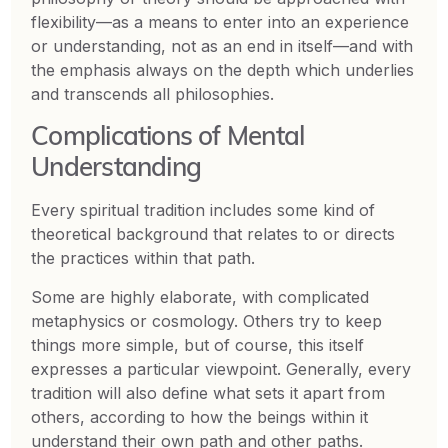
flexibility—as a means to enter into an experience
or understanding, not as an end in itself—and with
the emphasis always on the depth which underlies
and transcends all philosophies.
Complications of Mental
Understanding
Every spiritual tradition includes some kind of
theoretical background that relates to or directs
the practices within that path.
Some are highly elaborate, with complicated
metaphysics or cosmology. Others try to keep
things more simple, but of course, this itself
expresses a particular viewpoint. Generally, every
tradition will also define what sets it apart from
others, according to how the beings within it
understand their own path and other paths.