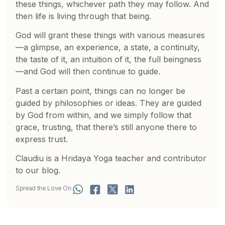
these things, whichever path they may follow. And
then life is living through that being.
God will grant these things with various measures
—a glimpse, an experience, a state, a continuity,
the taste of it, an intuition of it, the full beingness
—and God will then continue to guide.
Past a certain point, things can no longer be
guided by philosophies or ideas. They are guided
by God from within, and we simply follow that
grace, trusting, that there’s still anyone there to
express trust.
Claudiu is a Hridaya Yoga teacher and contributor
to our blog.
Spread the Love On: