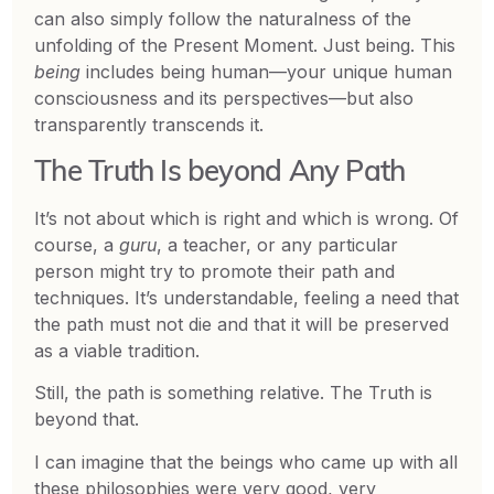
can also simply follow the naturalness of the
unfolding of the Present Moment. Just being. This
being
includes being human—your unique human
consciousness and its perspectives—but also
transparently transcends it.
The Truth Is beyond Any Path
It’s not about which is right and which is wrong. Of
course, a
guru
, a teacher, or any particular
person might try to promote their path and
techniques. It’s understandable, feeling a need that
the path must not die and that it will be preserved
as a viable tradition.
Still, the path is something relative. The Truth is
beyond that.
I can imagine that the beings who came up with all
these philosophies were very good, very