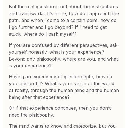
But the real question is not about these structures
and frameworks. It’s more, how do I approach the
path, and when I come to a certain point, how do
I go further and I go beyond? If I need to get
stuck, where do I park myself?
If you are confused by different perspectives, ask
yourself honestly, what is your experience?
Beyond any philosophy, where are you, and what
is your experience?
Having an experience of greater depth, how do
you interpret it? What is your vision of the world,
of reality, through the human mind and the human
being after that experience?
Or if that experience continues, then you don’t
need the philosophy.
The mind wants to know and categorize, but you