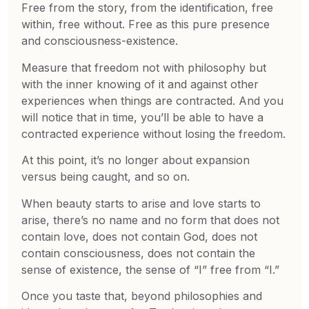
Free from the story, from the identification, free
within, free without. Free as this pure presence
and consciousness-existence.
Measure that freedom not with philosophy but
with the inner knowing of it and against other
experiences when things are contracted. And you
will notice that in time, you’ll be able to have a
contracted experience without losing the freedom.
At this point, it’s no longer about expansion
versus being caught, and so on.
When beauty starts to arise and love starts to
arise, there’s no name and no form that does not
contain love, does not contain God, does not
contain consciousness, does not contain the
sense of existence, the sense of “I” free from “I.”
Once you taste that, beyond philosophies and