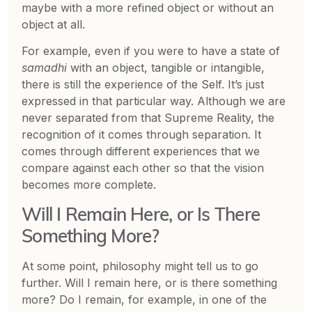
maybe with a more refined object or without an
object at all.
For example, even if you were to have a state of
samadhi
with an object, tangible or intangible,
there is still the experience of the Self. It’s just
expressed in that particular way. Although we are
never separated from that Supreme Reality, the
recognition of it comes through separation. It
comes through different experiences that we
compare against each other so that the vision
becomes more complete.
Will I Remain Here, or Is There
Something More?
At some point, philosophy might tell us to go
further. Will I remain here, or is there something
more? Do I remain, for example, in one of the