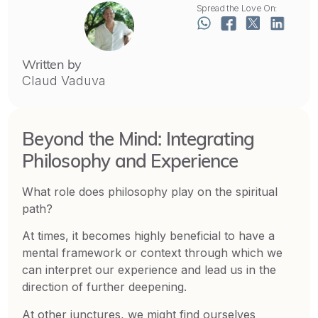
Spread the Love On:
Written by
Claud Vaduva
Beyond the Mind: Integrating
Philosophy and Experience
What role does philosophy play on the spiritual
path?
At times, it becomes highly beneficial to have a
mental framework or context through which we
can interpret our experience and lead us in the
direction of further deepening.
At other junctures, we might find ourselves