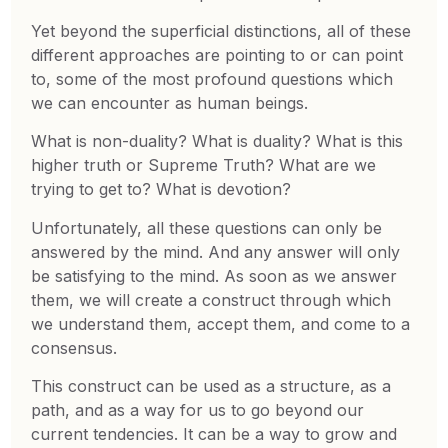
Yet beyond the superficial distinctions, all of these
different approaches are pointing to or can point
to, some of the most profound questions which
we can encounter as human beings.
What is non-duality? What is duality? What is this
higher truth or Supreme Truth? What are we
trying to get to? What is devotion?
Unfortunately, all these questions can only be
answered by the mind. And any answer will only
be satisfying to the mind. As soon as we answer
them, we will create a construct through which
we understand them, accept them, and come to a
consensus.
This construct can be used as a structure, as a
path, and as a way for us to go beyond our
current tendencies. It can be a way to grow and