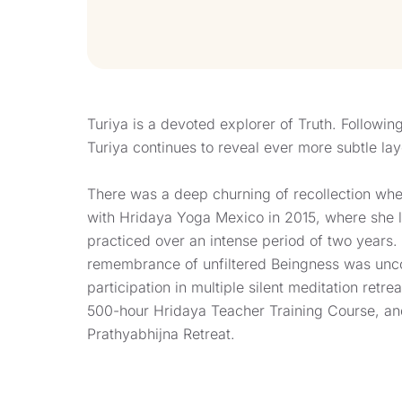
Turiya is a devoted explorer of Truth. Following 
Turiya continues to reveal ever more subtle lay
There was a deep churning of recollection whe
with Hridaya Yoga Mexico in 2015, where she l
practiced over an intense period of two years.
remembrance of unfiltered Beingness was unc
participation in multiple silent meditation retre
500-hour Hridaya Teacher Training Course, a
Prathyabhijna Retreat.
More recently, Turiya’s focus of service is be