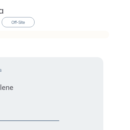
 wise woman within. Turiya has completed
a
 studies in Ayurveda and Marma Therapy, the
’s Menstrual Wellbeing, and Embodied
Off-Site
s
lene