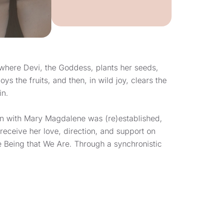
where Devi, the Goddess, plants her seeds,
ys the fruits, and then, in wild joy, clears the
in.
on with Mary Magdalene was (re)established,
receive her love, direction, and support on
ne Being that We Are. Through a synchronistic
a feels that Mary Magdalene guided her to
lage at the base of what is coined “La Colline
”). It is from here that she is following her
ayers of direct-knowing, fullness, and
ng as a guide to those Women that want to