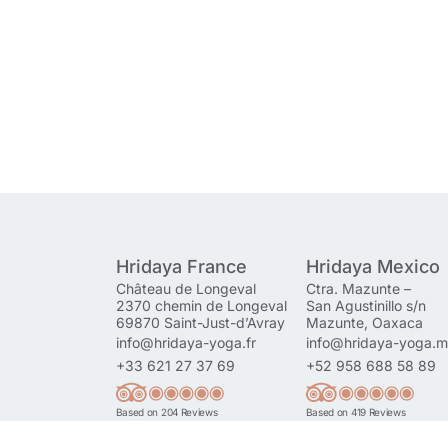
Hridaya France
Hridaya Mexico
Château de Longeval
Ctra. Mazunte –
2370 chemin de Longeval
San Agustinillo s/n
69870 Saint-Just-d’Avray
Mazunte, Oaxaca
info@hridaya-yoga.fr
info@hridaya-yoga.
+33 621 27 37 69
+52 958 688 58 89
Based on 204 Reviews
Based on 419 Reviews
Read More Reviews
Read More Reviews