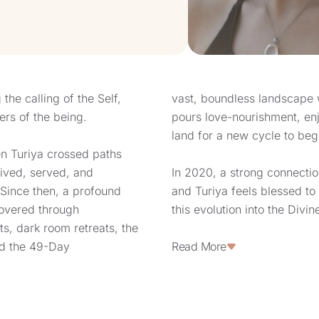
the calling of the Self,
vast, boundless landscape 
ers of the being.
pours love-nourishment, enjo
land for a new cycle to beg
n Turiya crossed paths
ived, served, and
In 2020, a strong connecti
 Since then, a profound
and Turiya feels blessed to 
overed through
this evolution into the Divi
ats, dark room retreats, the
series of encounters, Turiy
nd the 49-Day
settle in a small French vil
Read More
Eternelle” (“The Eternal Hill
intuition to reveal deeper l
ing guided towards the
simplicity while also servi