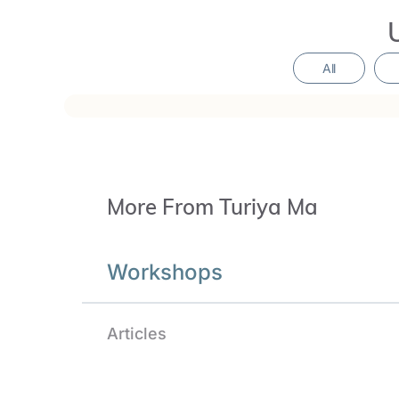
reverent homage to the Divine Mother, the Gre
Shaktism, and ancient feminine mysteries.
All
The Sacred Tremor of the Heart is opening mo
correlations to the inherent potency of the h
Workshops
Articles