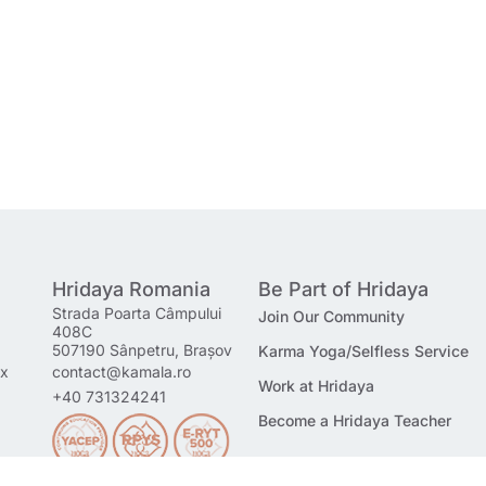
Hridaya Romania
Be Part of Hridaya
Strada Poarta Câmpului
Join Our Community
408C
507190 Sânpetru, Brașov
Karma Yoga/Selfless Service
mx
contact@kamala.ro
Work at Hridaya
+40 731324241
Become a Hridaya Teacher