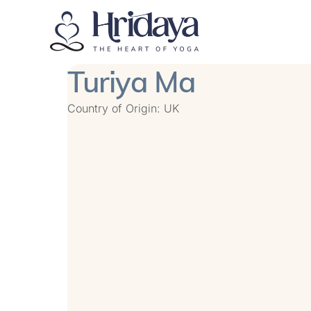
Turiya Ma
Country of Origin: UK