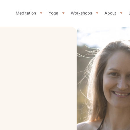
Meditation
Yoga
Workshops
About