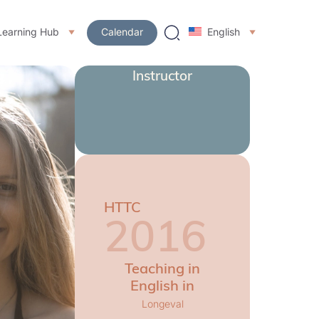
Learning Hub
Calendar
English
Instructor
HTTC
2016
Teaching in
English in
Longeval