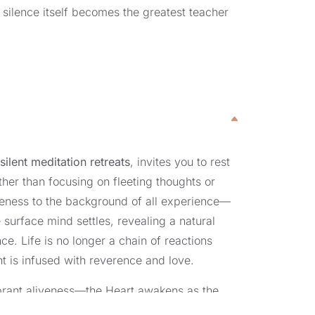
 silence itself becomes the greatest teacher
r
silent meditation retreats
, invites you to rest
ther than focusing on fleeting thoughts or
reness to the background of all experience—
e surface mind settles, revealing a natural
e. Life is no longer a chain of reactions
 is infused with reverence and love.
vibrant aliveness—the Heart awakens as the
nt meditation retreats, this shift is more