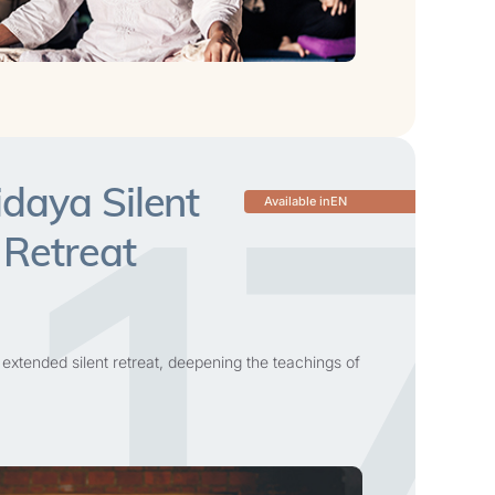
17
daya Silent
Available in
EN
 Retreat
 extended silent retreat, deepening the teachings of