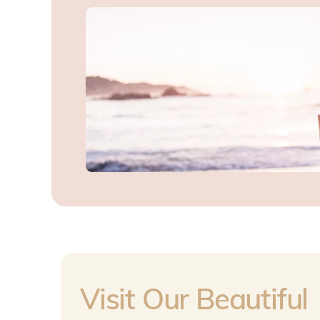
Visit Our Beautiful