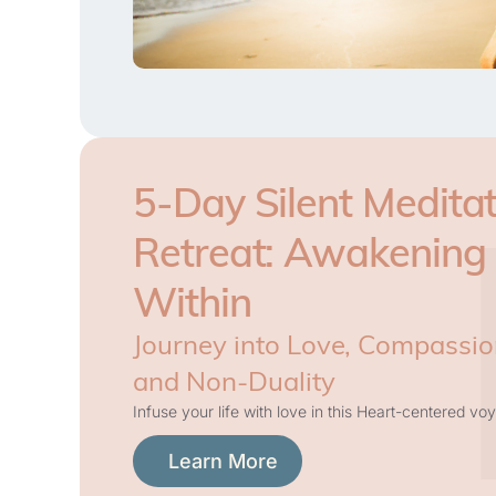
5-Day Silent Meditat
Retreat: Awakening
Within
Journey into Love, Compassio
and Non-Duality
Infuse your life with love in this Heart-centered voy
Learn More