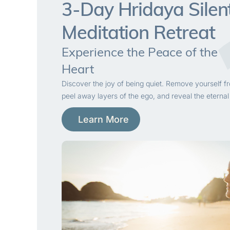
3-Day Hridaya Silen
Meditation Retreat
Experience the Peace of the
Heart
Discover the joy of being quiet. Remove yourself f
peel away layers of the ego, and reveal the eternal
Learn More