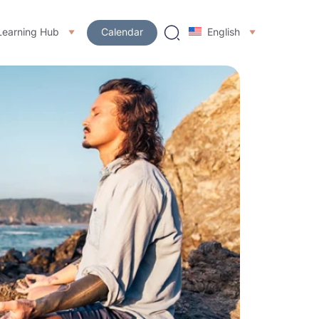
Learning Hub
Calendar
English