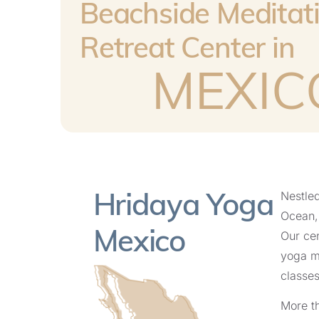
Beachside Meditat
Retreat Center in
MEXIC
Hridaya Yoga
Nestled
Ocean, 
Mexico
Our cen
yoga m
classes
More th