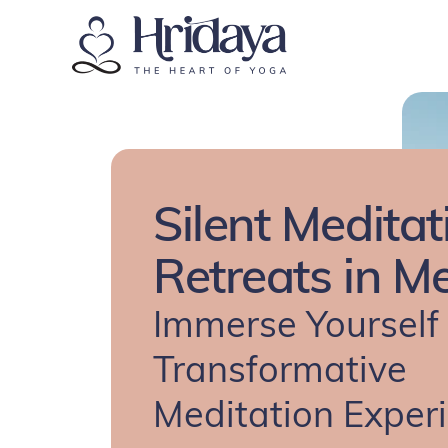
Silent Meditat
Retreats in M
Immerse Yourself 
Transformative
Meditation Exper