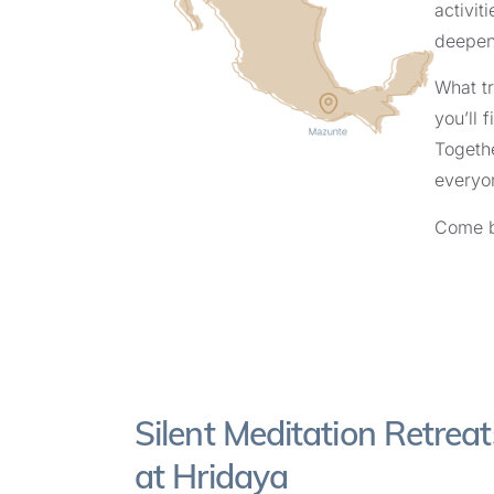
activiti
deepen
What tr
you’ll 
Togethe
everyon
Come b
Silent Meditation Retreat
at Hridaya