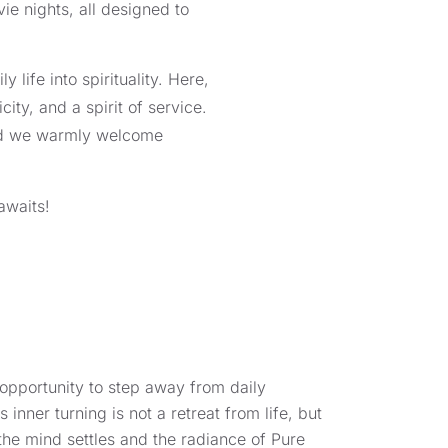
ie nights, all designed to
 life into spirituality. Here,
ty, and a spirit of service.
 and we warmly welcome
awaits!
d opportunity to step away from daily
s inner turning is not a retreat from life, but
the mind settles and the radiance of Pure