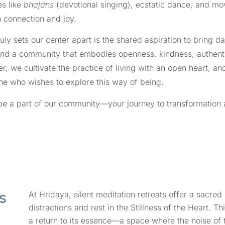
es like
bhajans
(devotional singing), ecstatic dance, and mov
 connection and joy.
uly sets our center apart is the shared aspiration to bring daily
find a community that embodies openness, kindness, authentici
r, we cultivate the practice of living with an open heart,
e who wishes to explore this way of being.
e a part of our community—your journey to transformation 
s
At Hridaya, silent meditation retreats offer a sacre
distractions and rest in the Stillness of the Heart. Thi
a return to its essence—a space where the noise of 