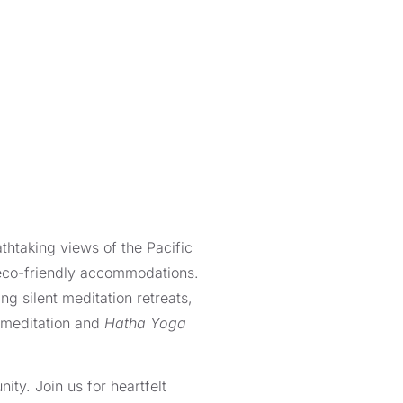
thtaking views of the Pacific
 eco-friendly accommodations.
ng silent meditation retreats,
 meditation and
Hatha Yoga
ity. Join us for heartfelt