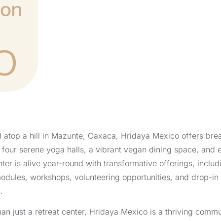
ion
O
 atop a hill in Mazunte, Oaxaca, Hridaya Mexico offers brea
four serene yoga halls, a vibrant vegan dining space, and
ter is alive year-round with transformative offerings, includi
odules, workshops, volunteering opportunities, and drop-in
.
an just a retreat center, Hridaya Mexico is a thriving commun