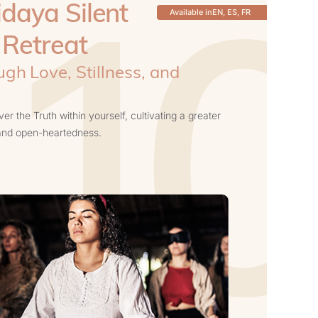
10
daya Silent
Available in
EN, ES, FR
 Retreat
gh Love, Stillness, and
s
r the Truth within yourself, cultivating a greater
 and open-heartedness.