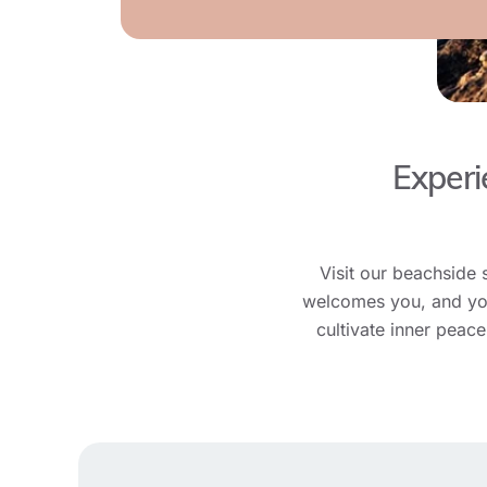
Experi
Visit our beachside 
welcomes you, and you’
cultivate inner peac