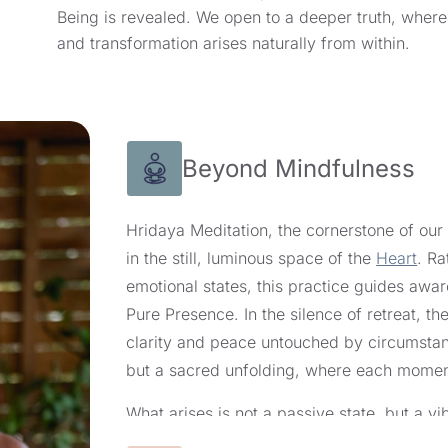
Being is revealed. We open to a deeper truth, where
and transformation arises naturally from within.
Beyond Mindfulness
Hridaya Meditation, the cornerstone of ou
in the still, luminous space of the
Heart
. Ra
emotional states, this practice guides awa
Pure Presence. In the silence of retreat, th
clarity and peace untouched by circumstanc
but a sacred unfolding, where each moment
What arises is not a passive state, but a 
center of Being. As taught in our 10-day sile