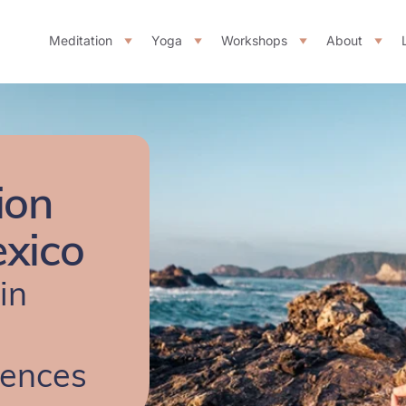
Meditation
Yoga
Workshops
About
ion
exico
in
iences