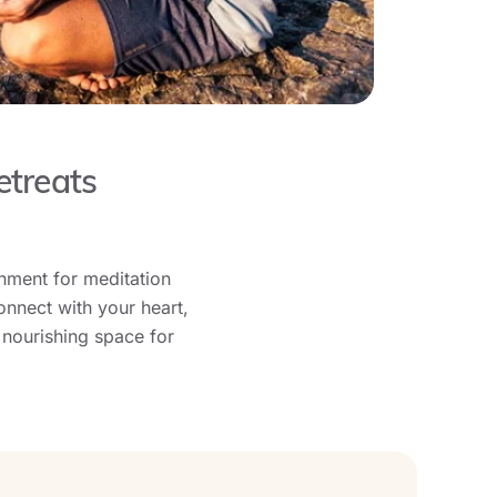
etreats
onment for meditation
onnect with your heart,
 nourishing space for