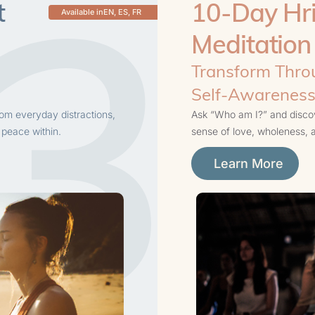
3
t
10-Day Hri
Available in
EN, ES, FR
Meditation
Transform Throu
Self-Awarenes
rom everyday distractions,
Ask “Who am I?” and discove
 peace within.
sense of love, wholeness,
Learn More