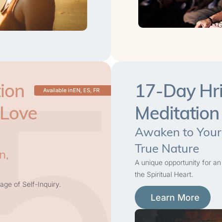
5
ion
17-Day Hri
Available in
EN, ES, FR
 Love
Meditation
Awaken to Your
True Nature
n,
A unique opportunity for an
the Spiritual Heart.
age of Self-Inquiry.
Learn More