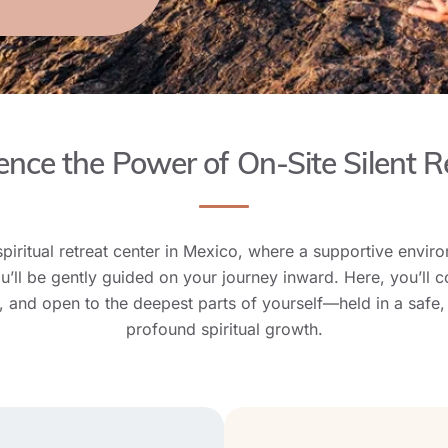
ence the Power of On-Site Silent R
spiritual retreat center in Mexico, where a supportive envir
ll be gently guided on your journey inward. Here, you’ll c
e, and open to the deepest parts of yourself—held in a safe,
profound spiritual growth.