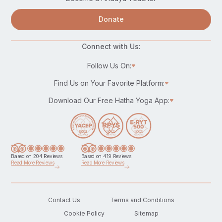
Donate
Connect with Us:
Follow Us On:
Find Us on Your Favorite Platform:
Download Our Free Hatha Yoga App:
Based on 204 Reviews
Based on 419 Reviews
Read More Reviews
Read More Reviews
Contact Us
Terms and Conditions
Cookie Policy
Sitemap