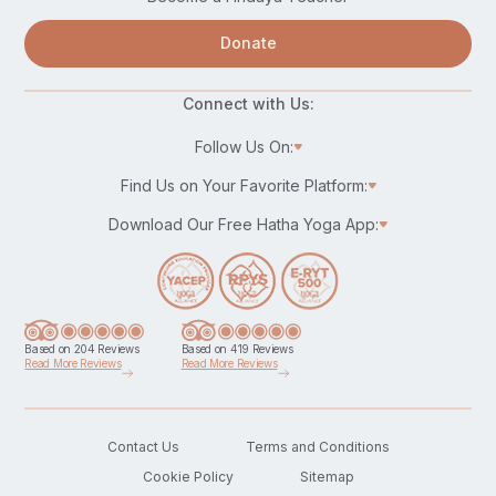
Donate
Connect with Us:
Follow Us On:
Find Us on Your Favorite Platform:
Download Our Free Hatha Yoga App:
Based on 204 Reviews
Based on 419 Reviews
Read More Reviews
Read More Reviews
Contact Us
Terms and Conditions
Cookie Policy
Sitemap