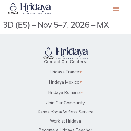
3D (ES) – Nov 5–7, 2026 – MX
Contact Our Centers:
Hridaya France
Hridaya Mexico
Hridaya Romania
Join Our Community
Karma Yoga/Selfless Service
Work at Hridaya
Become a Hridaya Teacher