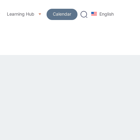
Learning Hub
Calendar
English