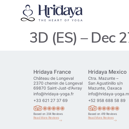
3D (ES) – Dec 
Hridaya France
Hridaya Mexico
Château de Longeval
Ctra. Mazunte –
2370 chemin de Longeval
San Agustinillo s/n
69870 Saint-Just-d’Avray
Mazunte, Oaxaca
info@hridaya-yoga.fr
info@hridaya-yoga.
+33 621 27 37 69
+52 958 688 58 89
Based on 204 Reviews
Based on 419 Reviews
Read More Reviews
Read More Reviews