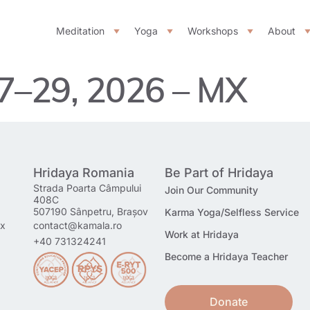
Meditation
Yoga
Workshops
About
27–29, 2026 – MX
Hridaya Romania
Be Part of Hridaya
Strada Poarta Câmpului
Join Our Community
408C
507190 Sânpetru, Brașov
Karma Yoga/Selfless Service
mx
contact@kamala.ro
Work at Hridaya
+40 731324241
Become a Hridaya Teacher
Donate