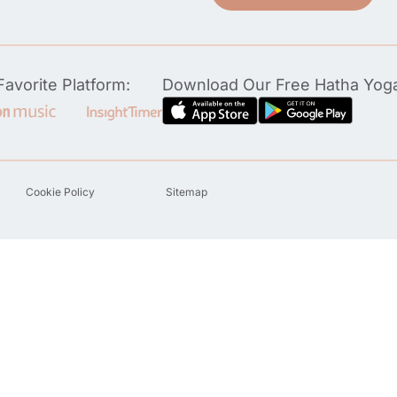
avorite Platform:
Download Our Free Hatha Yog
Cookie Policy
Sitemap