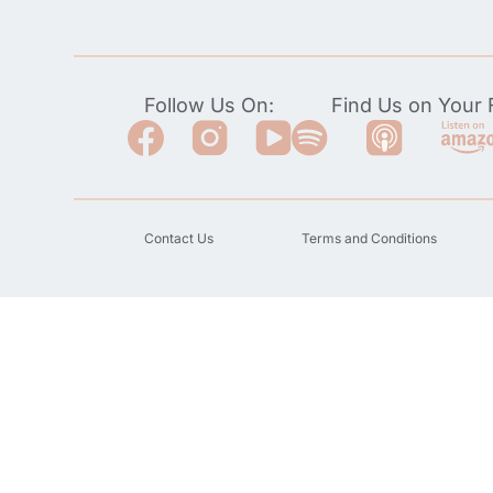
Follow Us On:
Find Us on Your F
Contact Us
Terms and Conditions