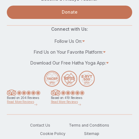
Donate
Connect with Us:
Follow Us On:
Find Us on Your Favorite Platform:
Download Our Free Hatha Yoga App:
Based on 204 Reviews
Based on 419 Reviews
Read More Reviews
Read More Reviews
Contact Us
Terms and Conditions
Cookie Policy
Sitemap