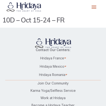
10D – Oct 15-24 – FR
Contact Our Centers:
Hridaya France
Hridaya Mexico
Hridaya Romania
Join Our Community
Karma Yoga/Selfless Service
Work at Hridaya
Become a Hridaya Teacher