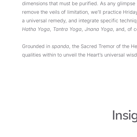
dimensions that must be purified. As any glimpse
remove the veils of limitation, we’ll practice Hrida
a universal remedy, and integrate specific techni
Hatha
Yoga
,
Tantra Yoga
,
Jnana Yoga
, and, of 
Grounded in
s
panda
, the Sacred Tremor of the H
qualities within to unveil the Heart’s universal wis
Insi