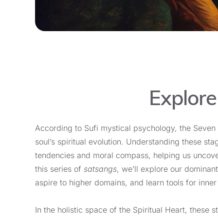
Explore
According to Sufi mystical psychology, the Seven 
soul’s spiritual evolution. Understanding these st
tendencies and moral compass, helping us uncover
this series of
satsangs
, we’ll explore our dominant
aspire to higher domains, and learn tools for inner
In the holistic space of the Spiritual Heart, these 