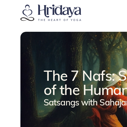
The 7 Nafs: 
of the Human
Satsangs with Sahaj