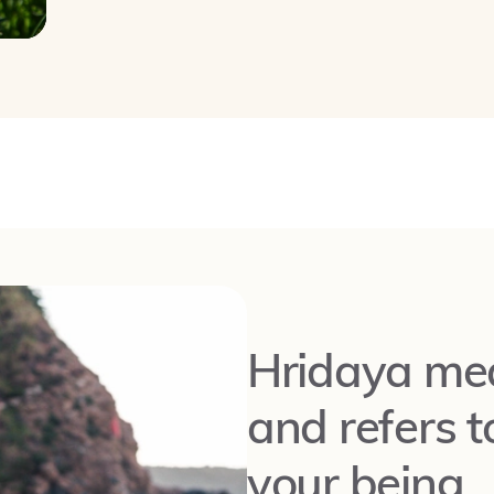
Hridaya mea
and refers t
your being.