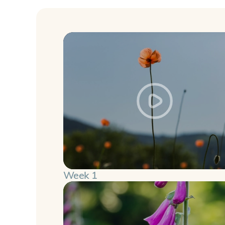
Week 1