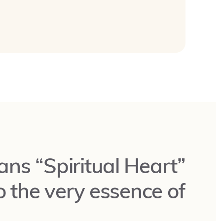
ns “Spiritual Heart”
o the very essence of