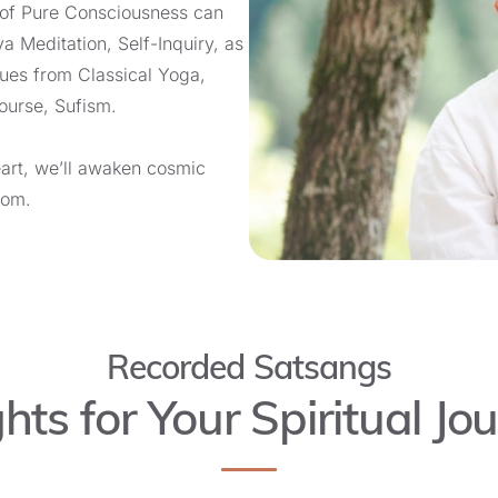
 of Pure Consciousness can
ya Meditation, Self-Inquiry, as
ques from Classical Yoga,
course, Sufism.
eart, we’ll awaken cosmic
dom.
Recorded Satsangs
ghts for Your Spiritual Jo