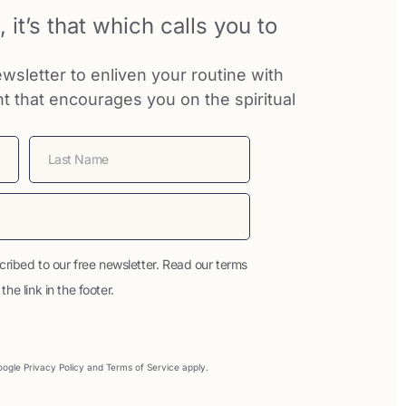
 it’s that which calls you to
wsletter to enliven your routine with
nt that encourages you on the spiritual
cribed to our free newsletter. Read our terms
he link in the footer.
Google
Privacy Policy
and
Terms of Service
apply.