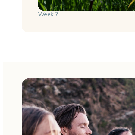
Week 7