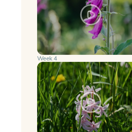
Week 4