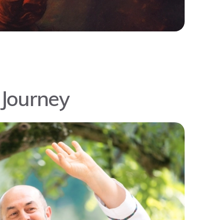
 Journey