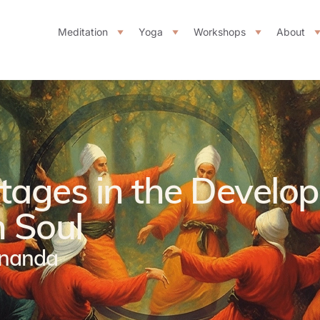
Meditation
Yoga
Workshops
About
Stages in the Develo
 Soul
ananda