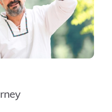
urney