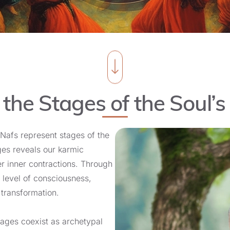
 the Stages of the Soul’s
Nafs represent stages of the
ages reveals our karmic
 inner contractions. Through
 level of consciousness,
 transformation.
stages coexist as archetypal