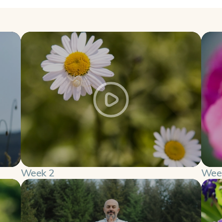
Week 2
Wee