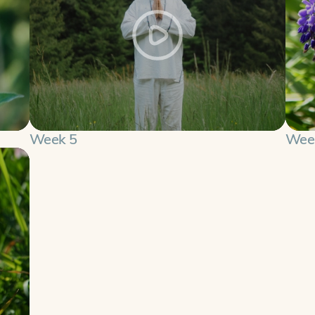
Week 5
Wee