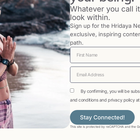
Whatever you call it,
look within.
Sign up for the Hridaya Ne
exclusive, inspiring conte
path.
By confirming, you will be subs
and conditions and privacy policy at t
Stay Connected!
This site is protected by reCAPTCHA and the 