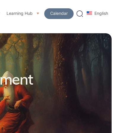
Learning Hub
Calendar
English
pment