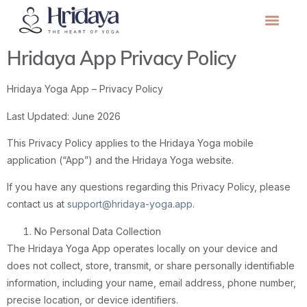
Hridaya App Privacy Policy
Hridaya Yoga App – Privacy Policy
Last Updated: June 2026
This Privacy Policy applies to the Hridaya Yoga mobile
application (“App”) and the Hridaya Yoga website.
If you have any questions regarding this Privacy Policy, please
contact us at
support@hridaya-yoga.app
.
No Personal Data Collection
The Hridaya Yoga App operates locally on your device and
does not collect, store, transmit, or share personally identifiable
information, including your name, email address, phone number,
precise location, or device identifiers.