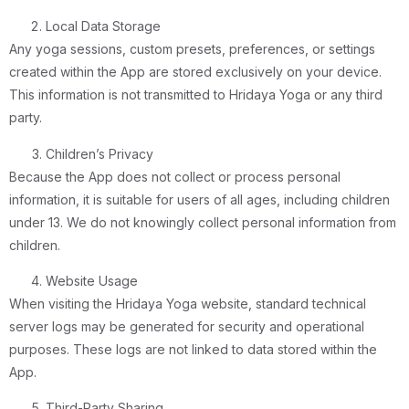
Local Data Storage
Any yoga sessions, custom presets, preferences, or settings
created within the App are stored exclusively on your device.
This information is not transmitted to Hridaya Yoga or any third
party.
Children’s Privacy
Because the App does not collect or process personal
information, it is suitable for users of all ages, including children
under 13. We do not knowingly collect personal information from
children.
Website Usage
When visiting the Hridaya Yoga website, standard technical
server logs may be generated for security and operational
purposes. These logs are not linked to data stored within the
App.
Third-Party Sharing