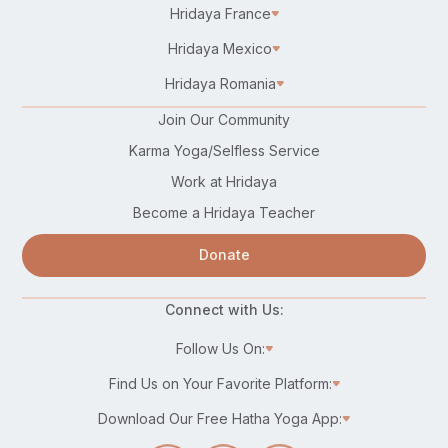
Hridaya France
Hridaya Mexico
Hridaya Romania
Join Our Community
Karma Yoga/Selfless Service
Work at Hridaya
Become a Hridaya Teacher
Donate
Connect with Us:
Follow Us On:
Find Us on Your Favorite Platform:
Download Our Free Hatha Yoga App: