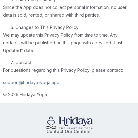
Since the App does not collect personal information, no user
data is sold, rented, or shared with third parties.
Changes to This Privacy Policy
We may update this Privacy Policy from time to time. Any
updates will be published on this page with a revised “Last
Updated” date.
Contact
For questions regarding this Privacy Policy, please contact:
support@hridaya-yoga.app
© 2026 Hridaya Yoga
Contact Our Centers: