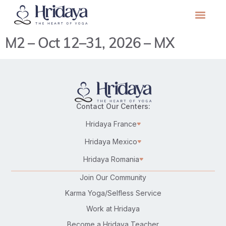
M2 – Oct 12–31, 2026 – MX
Contact Our Centers:
Hridaya France
Hridaya Mexico
Hridaya Romania
Join Our Community
Karma Yoga/Selfless Service
Work at Hridaya
Become a Hridaya Teacher