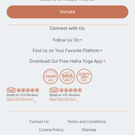
Donate
Connect with Us:
Follow Us On:
Find Us on Your Favorite Platform:
Download Our Free Hatha Yoga App:
Based on 204 Reviews
Based on 419 Reviews
Read More Reviews
Read More Reviews
Contact Us
Terms and Conditions
Cookie Policy
Sitemap