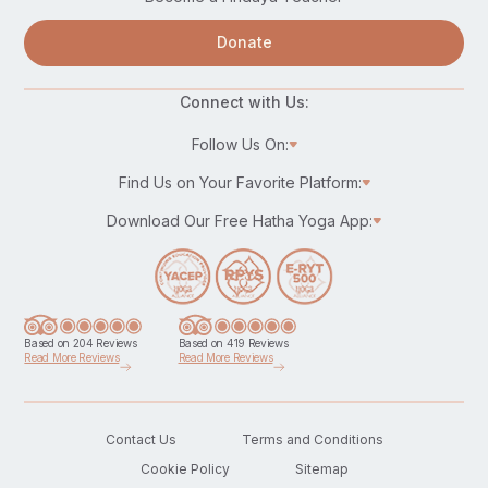
Donate
Connect with Us:
Follow Us On:
Find Us on Your Favorite Platform:
Download Our Free Hatha Yoga App:
Based on 204 Reviews
Based on 419 Reviews
Read More Reviews
Read More Reviews
Contact Us
Terms and Conditions
Cookie Policy
Sitemap