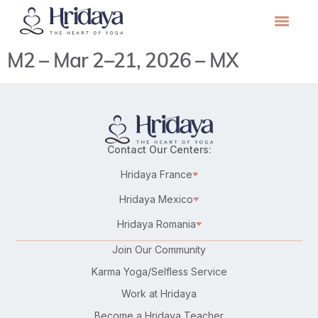
M2 – Mar 2–21, 2026 – MX
Contact Our Centers:
Hridaya France
Hridaya Mexico
Hridaya Romania
Join Our Community
Karma Yoga/Selfless Service
Work at Hridaya
Become a Hridaya Teacher