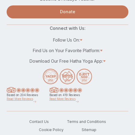
Donate
Connect with Us:
Follow Us On:
Find Us on Your Favorite Platform:
Download Our Free Hatha Yoga App:
Based on 204 Reviews
Based on 419 Reviews
Read More Reviews
Read More Reviews
Contact Us
Terms and Conditions
Cookie Policy
Sitemap