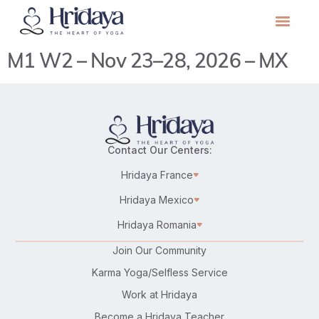
M1 W2 – Nov 23–28, 2026 – MX
Contact Our Centers:
Hridaya France
Hridaya Mexico
Hridaya Romania
Join Our Community
Karma Yoga/Selfless Service
Work at Hridaya
Become a Hridaya Teacher