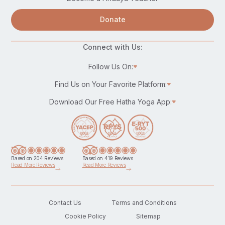
Donate
Connect with Us:
Follow Us On:
Find Us on Your Favorite Platform:
Download Our Free Hatha Yoga App:
Based on 204 Reviews
Based on 419 Reviews
Read More Reviews
Read More Reviews
Contact Us
Terms and Conditions
Cookie Policy
Sitemap