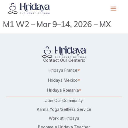
M1 W2 – Mar 9–14, 2026 – MX
Contact Our Centers:
Hridaya France
Hridaya Mexico
Hridaya Romania
Join Our Community
Karma Yoga/Selfless Service
Work at Hridaya
Become a Hridaya Teacher