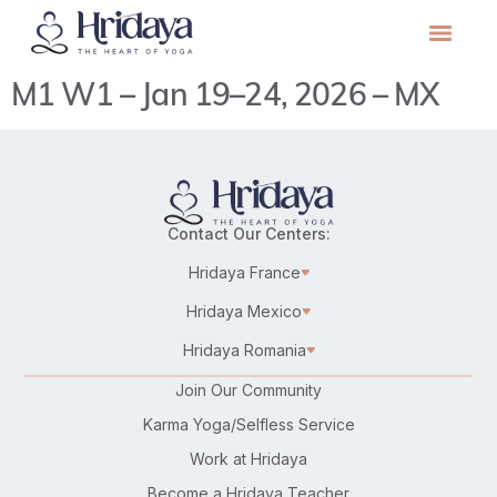
M1 W1 – Jan 19–24, 2026 – MX
Contact Our Centers:
Hridaya France
Hridaya Mexico
Hridaya Romania
Join Our Community
Karma Yoga/Selfless Service
Work at Hridaya
Become a Hridaya Teacher