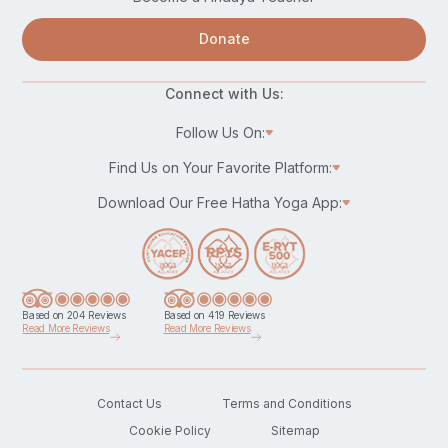
Donate
Connect with Us:
Follow Us On:
Find Us on Your Favorite Platform:
Download Our Free Hatha Yoga App:
Based on 204 Reviews
Based on 419 Reviews
Read More Reviews
Read More Reviews
Contact Us
Terms and Conditions
Cookie Policy
Sitemap