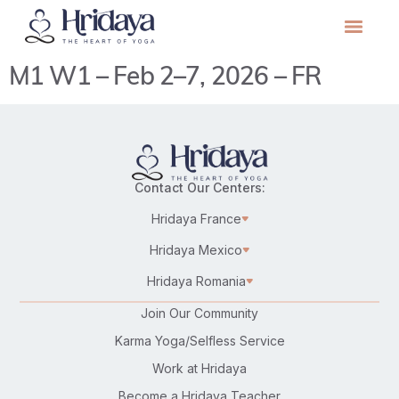
M1 W1 – Feb 2–7, 2026 – FR
Contact Our Centers:
Hridaya France
Hridaya Mexico
Hridaya Romania
Join Our Community
Karma Yoga/Selfless Service
Work at Hridaya
Become a Hridaya Teacher