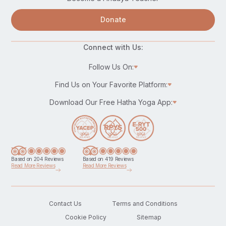
Donate
Connect with Us:
Follow Us On:
Find Us on Your Favorite Platform:
Download Our Free Hatha Yoga App:
Based on 204 Reviews
Based on 419 Reviews
Read More Reviews
Read More Reviews
Contact Us
Terms and Conditions
Cookie Policy
Sitemap