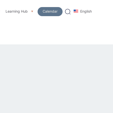
Learning Hub
Calendar
English