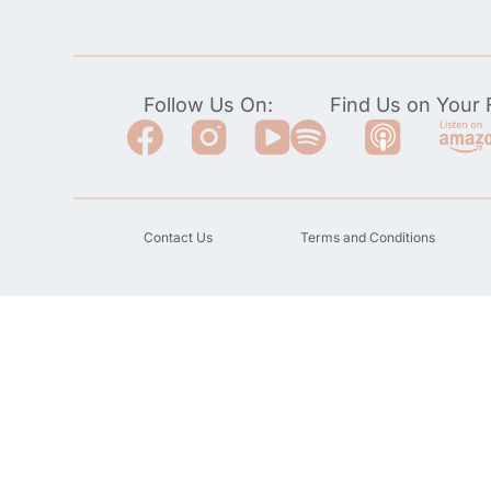
Follow Us On:
Find Us on Your F
Contact Us
Terms and Conditions