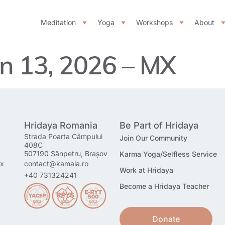
Meditation
Yoga
Workshops
About
n 13, 2026 – MX
Hridaya Romania
Be Part of Hridaya
Strada Poarta Câmpului
Join Our Community
408C
507190 Sânpetru, Brașov
Karma Yoga/Selfless Service
mx
contact@kamala.ro
Work at Hridaya
+40 731324241
Become a Hridaya Teacher
Donate