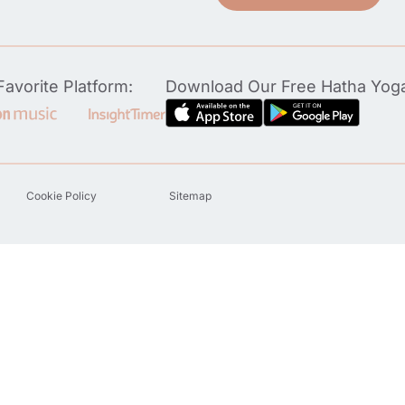
avorite Platform:
Download Our Free Hatha Yog
Cookie Policy
Sitemap