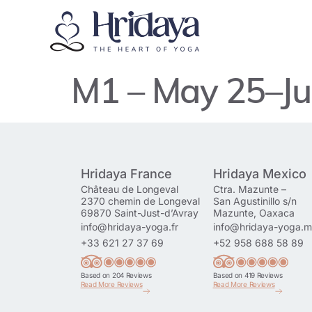
M1 – May 25–Ju
Hridaya France
Hridaya Mexico
Château de Longeval
Ctra. Mazunte –
2370 chemin de Longeval
San Agustinillo s/n
69870 Saint-Just-d’Avray
Mazunte, Oaxaca
info@hridaya-yoga.fr
info@hridaya-yoga.
+33 621 27 37 69
+52 958 688 58 89
Based on 204 Reviews
Based on 419 Reviews
Read More Reviews
Read More Reviews