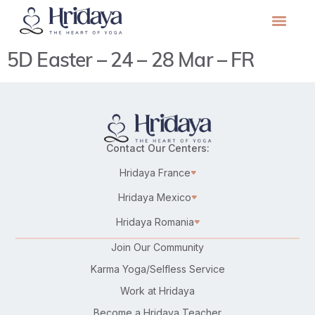
5D Easter – 24 – 28 Mar – FR
Contact Our Centers:
Hridaya France
Hridaya Mexico
Hridaya Romania
Join Our Community
Karma Yoga/Selfless Service
Work at Hridaya
Become a Hridaya Teacher