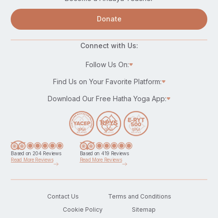
Donate
Connect with Us:
Follow Us On:
Find Us on Your Favorite Platform:
Download Our Free Hatha Yoga App:
Based on 204 Reviews
Based on 419 Reviews
Read More Reviews
Read More Reviews
Contact Us
Terms and Conditions
Cookie Policy
Sitemap