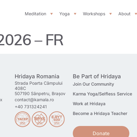
Meditation
Yoga
Workshops
About
 2026 – FR
Hridaya Romania
Be Part of Hridaya
Strada Poarta Câmpului
Join Our Community
408C
507190 Sânpetru, Brașov
Karma Yoga/Selfless Service
mx
contact@kamala.ro
Work at Hridaya
+40 731324241
Become a Hridaya Teacher
Donate