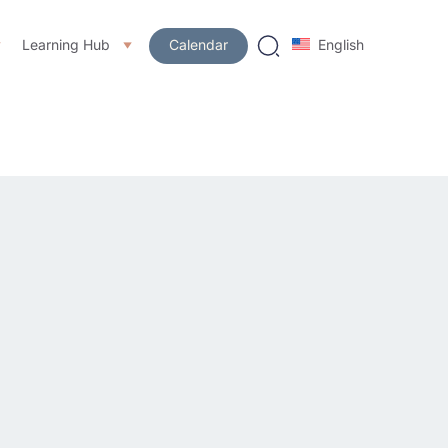
Learning Hub
Calendar
English