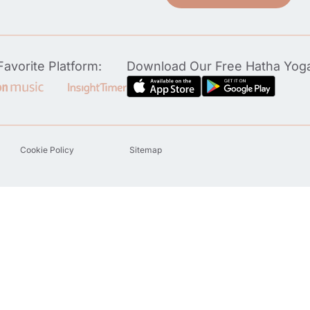
avorite Platform:
Download Our Free Hatha Yog
Cookie Policy
Sitemap