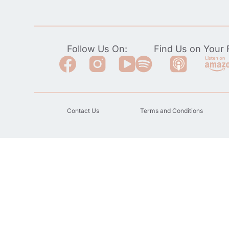
Follow Us On:
Find Us on Your F
Contact Us
Terms and Conditions