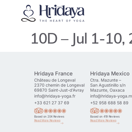
10D – Jul 1-10,
Hridaya France
Hridaya Mexico
Château de Longeval
Ctra. Mazunte –
2370 chemin de Longeval
San Agustinillo s/n
69870 Saint-Just-d’Avray
Mazunte, Oaxaca
info@hridaya-yoga.fr
info@hridaya-yoga.
+33 621 27 37 69
+52 958 688 58 89
Based on 204 Reviews
Based on 419 Reviews
Read More Reviews
Read More Reviews