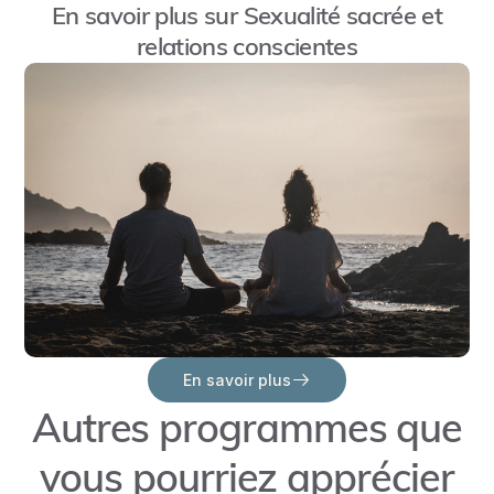
En savoir plus sur
Sexualité sacrée et
away
relations conscientes
from
intimacy?
Where
do
these
triggers
come
from,
and
how
can
En savoir plus
I
Autres programmes que
heal
them
vous pourriez apprécier
to