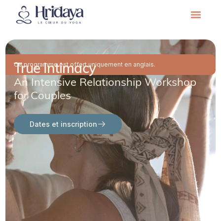
True Intimacy
Ce programme est offert uniquement en anglais.
An Intensive Relationship Workshop
for Couples
Dates et inscription