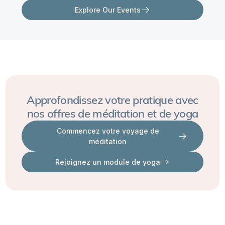
I
Explore Our Events
keep
running
into
triggers,
patterns
of
Approfondissez votre pratique avec
intense
nos offres de méditation et de yoga
conflict
Commencez votre voyage de
or
méditation
sexual
Rejoignez un module de yoga
stagnancy,
or
wanting
to
run