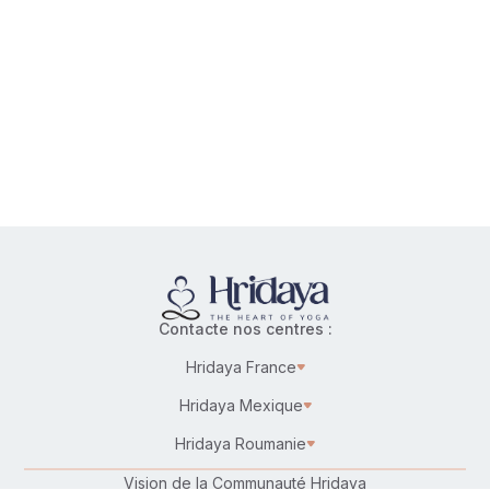
the
spiritual
path
together
without
bypassing
emotional
wounding
and
trauma?
Contacte nos centres :
Hridaya France
Hridaya Mexique
Hridaya Roumanie
Vision de la Communauté Hridaya