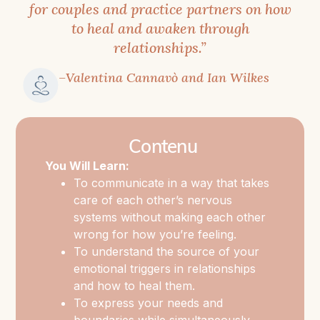
for couples and practice partners on how
to heal and awaken through
This
relationships.”
workshop
was
–Valentina Cannavò and Ian Wilkes
born
out
of
Contenu
a
You Will Learn:
deeply
To communicate in a way that takes
felt
care of each other’s nervous
need
systems without making each other
to
wrong for how you’re feeling.
unite
To understand the source of your
emotional triggers in relationships
the
and how to heal them.
worlds
To express your needs and
of
boundaries while simultaneously