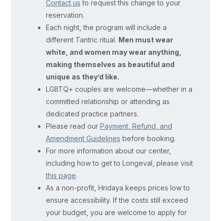
Contact us
to request this change to your
and
reservation.
take
Each night, the program will include a
care
different Tantric ritual.
Men must wear
of
white, and women may wear anything,
each
making themselves as beautiful and
other’s
unique as they’d like.
LGBTQ+ couples are welcome—whether in a
nervous
committed relationship or attending as
systems,
dedicated practice partners.
integrate
Please read our
Payment, Refund, and
your
Amendment Guidelines
before booking.
psychological
For more information about our center,
shadows,
including how to get to Longeval, please visit
heal
this page
.
emotional
As a non-profit, Hridaya keeps prices low to
wounds,
ensure accessibility. If the costs still exceed
your budget, you are welcome to apply for
and