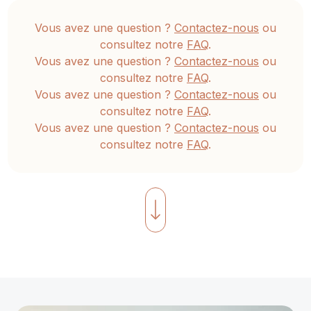
be
Vous avez une question ?
Contactez-nous
ou
understood
consultez notre
FAQ
.
simultaneously
Vous avez une question ?
Contactez-nous
ou
to
consultez notre
FAQ
.
manifest
Vous avez une question ?
Contactez-nous
ou
an
consultez notre
FAQ
.
authentic,
Vous avez une question ?
Contactez-nous
ou
consultez notre
FAQ
.
lasting
unfolding
of
compassion,
love,
and
true
spiritual
intimacy.