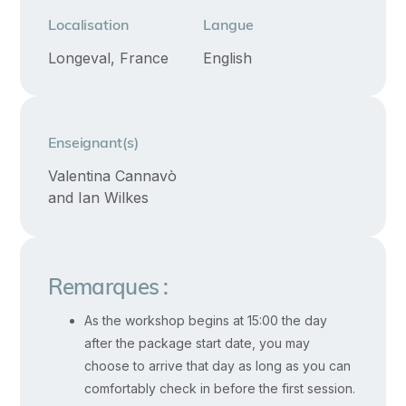
healing,
Localisation
Langue
and
Longeval, France
English
authentic
awakening
in
relationships.
Enseignant(s)
We
Valentina Cannavò
will
and Ian Wilkes
share
proven
methods
Remarques :
and
practices
As the workshop begins at 15:00 the day
to
after the package start date, you may
choose to arrive that day as long as you can
work
comfortably check in before the first session.
with