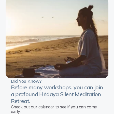
In
this
workshop,
we
will
bring
light
and
clarity
to
Did You Know?
the
Before many workshops, you can join
questions:
a profound Hridaya Silent Meditation
Retreat.
Why
Check out our calendar to see if you can come
do
early.