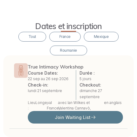
singles,
with
no
Dates et inscription
previous
Tout
France
Mexique
experience
required.
Roumanie
In
True Intimacy Workshop
our
Course Dates:
Durée :
22 sep au
26 sep 2026
5 jours
perspective,
Check-in:
Checkout:
the
lundi 21 septembre
dimanche 27
septembre
personal
Lieu
Longeval
,
avec
Ian Wilkes
et
en anglais
and
:
France,
Valentina Cannavò
,
spiritual
Join Waiting List
dimensions
must