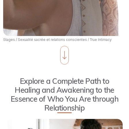
Stages
/
Sexualité sacrée et relations conscientes
/
True Intimacy
Explore a Complete Path to
Healing and Awakening to the
Essence of Who You Are through
Relationship
True