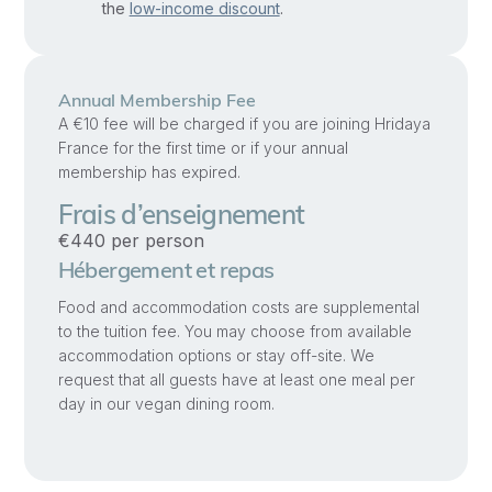
the
low-income discount
.
open
to
Spirit
Annual Membership Fee
in
A €10 fee will be charged if you are joining Hridaya
a
France for the first time or if your annual
safe,
membership has expired.
practical
Frais d’enseignement
way
€440 per person
together.
Hébergement et repas
This
Food and accommodation costs are supplemental
workshop
to the tuition fee. You may choose from available
is
accommodation options or stay off-site. We
request that all guests have at least one meal per
open
day in our vegan dining room.
to
couples
and