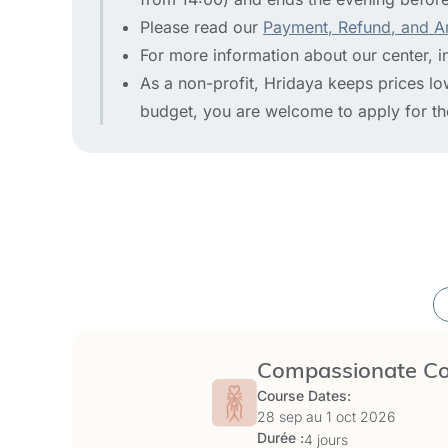
Please read our
Payment, Refund, and A
For more information about our center, i
As a non-profit, Hridaya keeps prices low 
budget, you are welcome to apply for t
Compassionate Com
Course Dates:
28 sep au
1 oct 2026
Durée :
4 jours