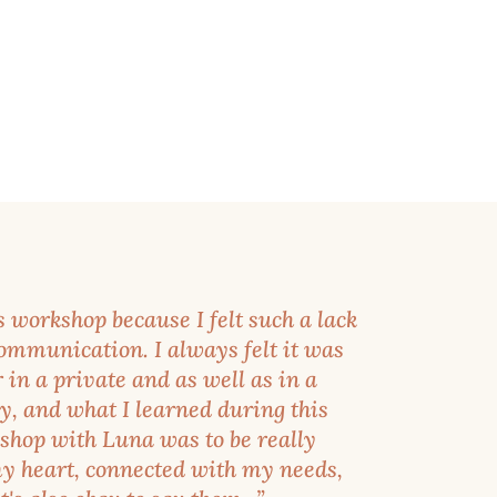
s workshop because I felt such a lack
communication. I always felt it was
r in a private and as well as in a
y, and what I learned during this
shop with Luna was to be really
y heart, connected with my needs,