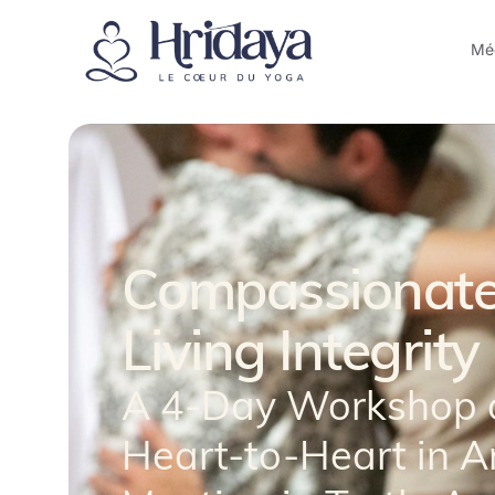
Méd
Compassionate
Living Integrity
A 4-Day Workshop 
Heart-to-Heart in A