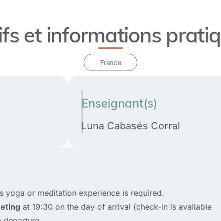
ifs et informations prati
France
Enseignant(s)
Luna Cabasés Corral
s yoga or meditation experience is required.
eting
at 19:30 on the day of arrival (check-in is available
 departure.