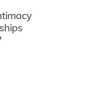
Intimacy
ships
?