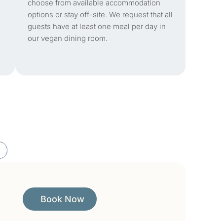
choose from available accommodation
options or stay off-site. We request that all
guests have at least one meal per day in
our vegan dining room.
Book Now