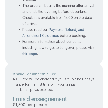
growth,
The program begins the morning after arrival
including
and ends the evening before departure.
genetics,
Check-in is available from 14:00 on the date
cognition,
of arrival.
physical
Please read our
Payment, Refund, and
abilities,
Amendment Guidelines
before booking.
For more information about our center,
family,
including how to get to Longeval, please visit
culture,
this page
.
nutrition,
education,
and
Annual Membership Fee
environment.
A €10 fee will be charged if you are joining Hridaya
You’ll
France for the first time or if your annual
learn
membership has expired.
theoretical
Frais d’enseignement
and
€1,300 per person