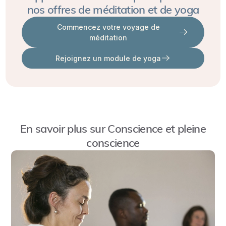
The
nos offres de méditation et de yoga
student's level and pace while also adapting to the group
CYTT
dynamic.
Commencez votre voyage de
tailors
méditation
yoga
Rejoignez un module de yoga
practices
for
children,
focusing
on
En savoir plus sur
Conscience et pleine
understanding
conscience
two
essential
aspects:
the
correct
practice