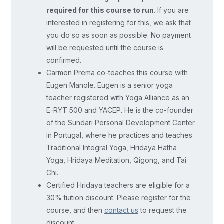
is
required for this course to run
. If you are
structured
interested in registering for this, we ask that
around
you do so as soon as possible. No payment
the
will be requested until the course is
widely
confirmed.
Carmen Prema co-teaches this course with
accepted
Eugen Manole. Eugen is a senior yoga
progressive
teacher registered with Yoga Alliance as an
stages
E-RYT 500 and YACEP. He is the co-founder
of
of the Sundari Personal Development Center
child
in Portugal, where he practices and teaches
development,
Traditional Integral Yoga, Hridaya Hatha
considering
Yoga, Hridaya Meditation, Qigong, and Tai
the
Chi.
Certified Hridaya teachers are eligible for a
various
30% tuition discount. Please register for the
factors
course, and then
contact us
to request the
influencing
discount.