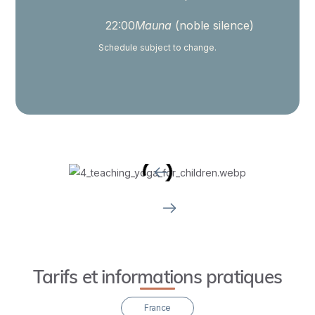
teach
yoga
22:00
Mauna
(noble silence)
to
Schedule subject to change.
children
across
all
developmental
stages.
Upon
graduation,
you’ll
receive
a
certificate
Tarifs et informations pratiques
that
will
France