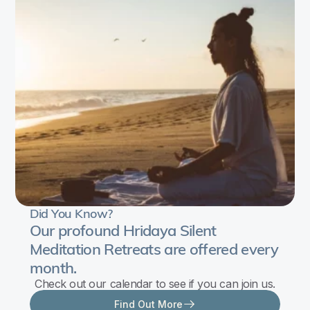
and
relaxation
techniques.
You’ll
learn
about
child
development
by
studying
patterns
Did You Know?
of
Our profound Hridaya Silent
growth,
Meditation Retreats are offered every
from
month.
which
Check out our calendar to see if you can join us.
guidelines
Find Out More