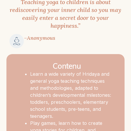
Teaching yoga to children is about
becoming
rediscovering your inner child so you may
a
easily enter a secret door to your
professional
happiness.”
yoga
teacher
–Anonymous
for
children.
The
Contenu
most
Learn a wide variety of Hridaya and
significant
general yoga teaching techniques
value
and methodologies, adapted to
of
children’s developmental milestones:
this
toddlers, preschoolers, elementary
training
school students, pre-teens, and
teenagers.
is
Play games, learn how to create
that
yoga stories for children, and