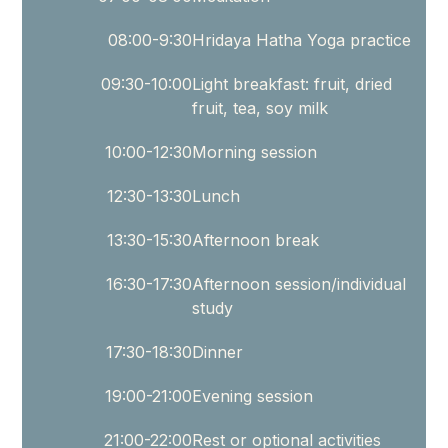
children’s
developmental
08:00-9:30
Hridaya Hatha Yoga practice
milestones.
09:30-10:00
Light breakfast: fruit, dried
The
fruit, tea, soy milk
course
presents
10:00-12:30
Morning session
the
12:30-13:30
Lunch
future
of
13:30-15:30
Afternoon break
yoga
16:30-17:30
Afternoon session/individual
for
study
children
and
17:30-18:30
Dinner
the
19:00-21:00
Evening session
opportunity
to
21:00-22:00
Rest or optional activities