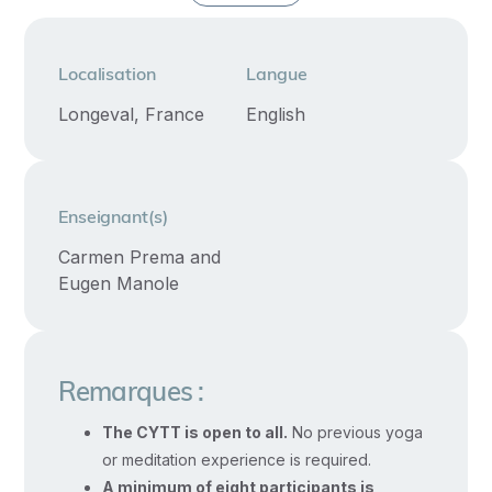
enable
you
to
Localisation
Langue
register
Longeval, France
English
for
Yoga
Alliance’s
Enseignant(s)
Registered
Children’s
Carmen Prema and
Eugen Manole
Yoga
Teacher
specialty
credential.
Remarques :
The CYTT is open to all.
No previous yoga
This
or meditation experience is required.
course
A minimum of eight participants is