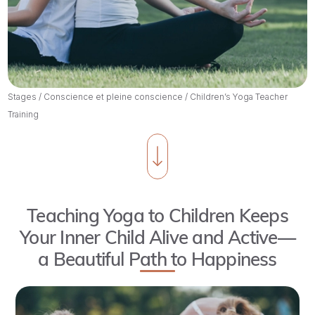
Stages
/
Conscience et pleine conscience
/
Children’s Yoga Teacher
Training
Teaching Yoga to Children Keeps
Your Inner Child Alive and Active—
a Beautiful Path to Happiness
The