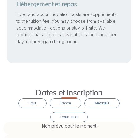
practical
Hébergement et repas
teaching
Food and accommodation costs are supplemental
methodologies
to the tuition fee. You may choose from available
accommodation options or stay off-site. We
for
request that all guests have at least one meal per
the
day in our vegan dining room.
main
developmental
groups
of
children:
toddlers,
Dates et inscription
preschoolers,
Tout
France
Mexique
elementary
school
Roumanie
students,
Non prévu pour le moment
pre-