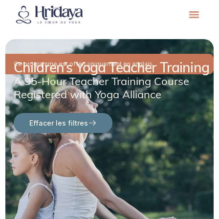
Children’s Yoga Teacher Training
Ce programme est offert uniquement en anglais.
A 95-Hour Teacher Training Course
Registered with Yoga Alliance
Effacer les filtres