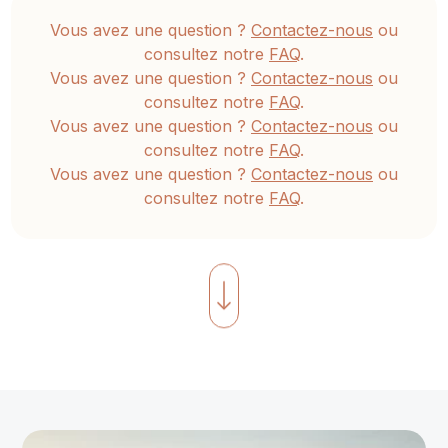
teens,
Vous avez une question ?
Contactez-nous
ou
and
consultez notre
FAQ
.
teenagers.
Vous avez une question ?
Contactez-nous
ou
This
consultez notre
FAQ
.
includes
Vous avez une question ?
Contactez-nous
ou
games,
consultez notre
FAQ
.
Vous avez une question ?
Contactez-nous
ou
asanas
,
consultez notre
FAQ
.
children’s
yoga
stories
emphasizing
Hridaya
concepts,
breathing
exercises,
meditation,