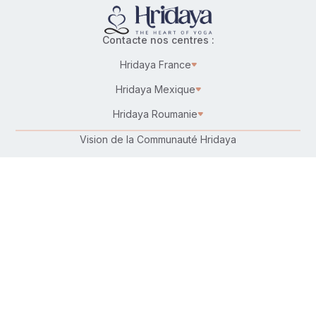
Contacte nos centres :
Hridaya France
Hridaya Mexique
Hridaya Roumanie
Vision de la Communauté Hridaya
Karma Yoga – Service désintéressé
Travailler chez Hridaya
Faire un don
Connecte-toi avec nous :
Suis-nous sur :
Retrouve-nous sur ta plateforme préférée :