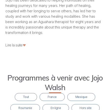
Jojo has been dedicated to helping individuals on their
healing journeys for many years. Her path of healing,
coupled with her longing to serve others, has led her to
study and work with various healing modalities. She has
been working as an Aguahara therapist for eight years and
is incredibly passionate about this unique therapy and the
transformation it brings.
While working in a refugee camp in Greece, she first truly
Lire la suite
realized the power, beauty, and magic of a group of
women coming together to heal regardless of race, age,
social background, or way of life. Boundaries came
tumbling down, hearts opened, connections were made,
and the magic started to flow.
Programmes à venir avec Jojo
Since then, she has been very dedicated to working with
Walsh
women, giving retreats in many places worldwide, holding
women’s circles, and doing individual work with women.
Tout
France
Mexique
This beautiful path led her to Mazunte and Hridaya, where
Roumanie
En ligne
Hors site
she has served since 2016. Upon arriving at Hridaya, she