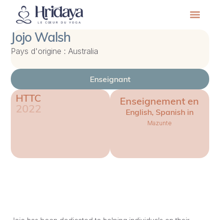
Jojo Walsh
Pays d'origine : Australia
Enseignant
HTTC
Enseignement en
2022
English, Spanish in
Mazunte